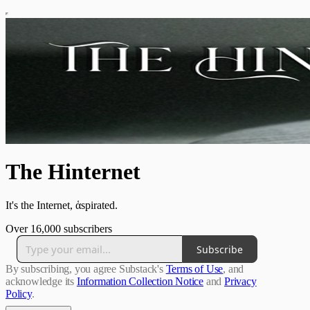
The Hinternet
It's the Internet, ἁspirated.
Over 16,000 subscribers
Subscribe
By subscribing, you agree Substack's
Terms of Use
, and
acknowledge its
Information Collection Notice
and
Privacy
Policy
.