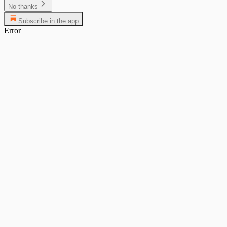
No thanks
Subscribe in the app
Error