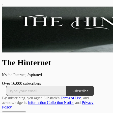
The Hinternet
It's the Internet, ἁspirated.
Over 16,000 subscribers
Subscribe
By subscribing, you agree Substack's
Terms of Use
, and
acknowledge its
Information Collection Notice
and
Privacy
Policy
.