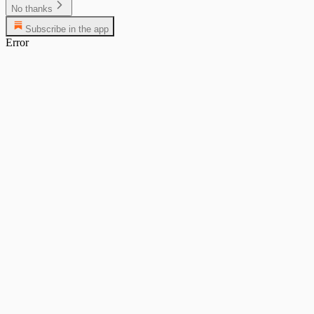
No thanks
Subscribe in the app
Error