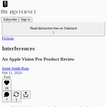
Subscribe
Sign in
Read distraction-free on Substack
Fictions
Interferences
An Apple Vision Pro Product Review
Justin Smith-Ruiu
Feb 11, 2024
∙ Paid
24
7
1