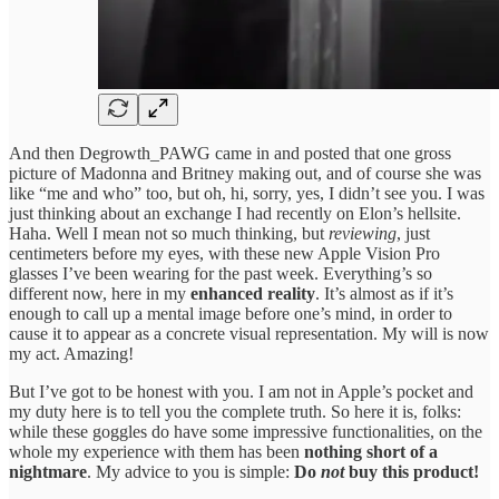
And then Degrowth_PAWG came in and posted that one gross
picture of Madonna and Britney making out, and of course she was
like “me and who” too, but oh, hi, sorry, yes, I didn’t see you. I was
just thinking about an exchange I had recently on Elon’s hellsite.
Haha. Well I mean not so much thinking, but
reviewing
, just
centimeters before my eyes, with these new Apple Vision Pro
glasses I’ve been wearing for the past week. Everything’s so
different now, here in my
enhanced reality
. It’s almost as if it’s
enough to call up a mental image before one’s mind, in order to
cause it to appear as a concrete visual representation. My will is now
my act. Amazing!
But I’ve got to be honest with you. I am not in Apple’s pocket and
my duty here is to tell you the complete truth. So here it is, folks:
while these goggles do have some impressive functionalities, on the
whole my experience with them has been
nothing short of a
nightmare
. My advice to you is simple:
Do
not
buy this product!