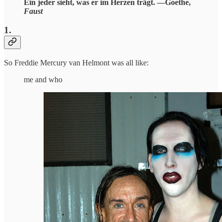
Ein jeder sieht, was er im Herzen trägt. —Goethe,
Faust
1.
So Freddie Mercury van Helmont was all like:
me and who