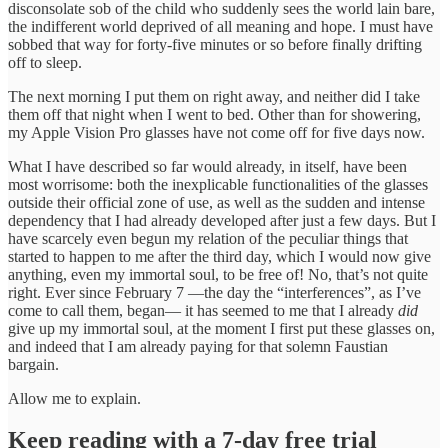
disconsolate sob of the child who suddenly sees the world lain bare,
the indifferent world deprived of all meaning and hope. I must have
sobbed that way for forty-five minutes or so before finally drifting
off to sleep.
The next morning I put them on right away, and neither did I take
them off that night when I went to bed. Other than for showering,
my Apple Vision Pro glasses have not come off for five days now.
What I have described so far would already, in itself, have been
most worrisome: both the inexplicable functionalities of the glasses
outside their official zone of use, as well as the sudden and intense
dependency that I had already developed after just a few days. But I
have scarcely even begun my relation of the peculiar things that
started to happen to me after the third day, which I would now give
anything, even my immortal soul, to be free of! No, that’s not quite
right. Ever since February 7 —the day the “interferences”, as I’ve
come to call them, began— it has seemed to me that I already
did
give up my immortal soul, at the moment I first put these glasses on,
and indeed that I am already paying for that solemn Faustian
bargain.
Allow me to explain.
Keep reading with a 7-day free trial