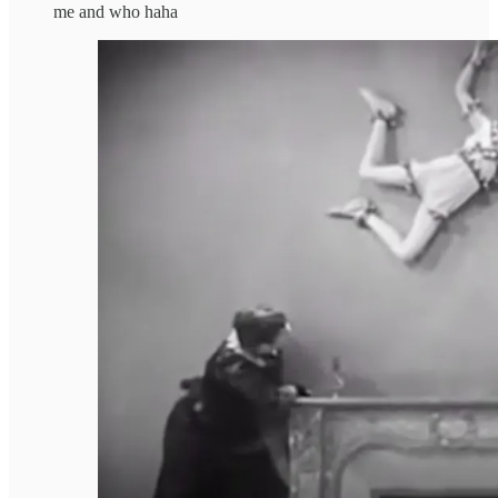
me and who haha