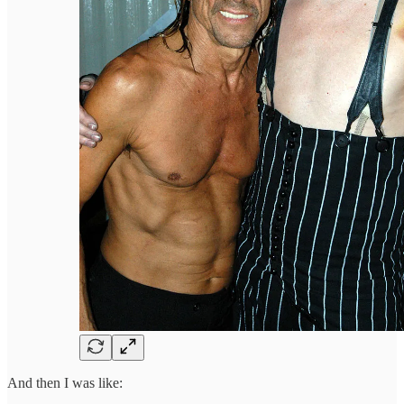
And then I was like: