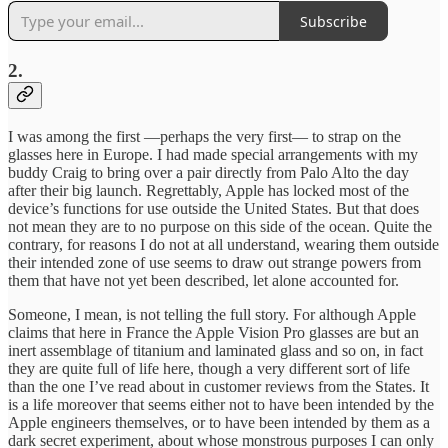
Subscribe
2.
I was among the first —perhaps the very first— to strap on the
glasses here in Europe. I had made special arrangements with my
buddy Craig to bring over a pair directly from Palo Alto the day
after their big launch. Regrettably, Apple has locked most of the
device’s functions for use outside the United States. But that does
not mean they are to no purpose on this side of the ocean. Quite the
contrary, for reasons I do not at all understand, wearing them outside
their intended zone of use seems to draw out strange powers from
them that have not yet been described, let alone accounted for.
Someone, I mean, is not telling the full story. For although Apple
claims that here in France the Apple Vision Pro glasses are but an
inert assemblage of titanium and laminated glass and so on, in fact
they are quite full of life here, though a very different sort of life
than the one I’ve read about in customer reviews from the States. It
is a life moreover that seems either not to have been intended by the
Apple engineers themselves, or to have been intended by them as a
dark secret experiment, about whose monstrous purposes I can only