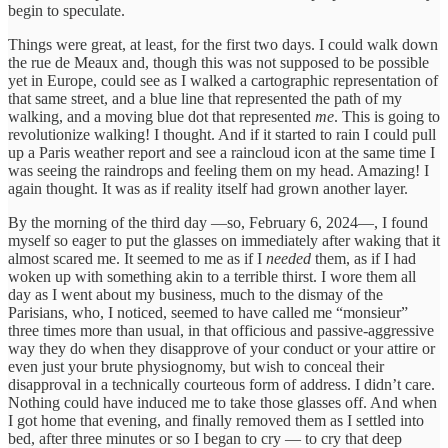
begin to speculate.
Things were great, at least, for the first two days. I could walk down
the rue de Meaux and, though this was not supposed to be possible
yet in Europe, could see as I walked a cartographic representation of
that same street, and a blue line that represented the path of my
walking, and a moving blue dot that represented
me
. This is going to
revolutionize walking! I thought. And if it started to rain I could pull
up a Paris weather report and see a raincloud icon at the same time I
was seeing the raindrops and feeling them on my head. Amazing! I
again thought. It was as if reality itself had grown another layer.
By the morning of the third day —so, February 6, 2024—, I found
myself so eager to put the glasses on immediately after waking that it
almost scared me. It seemed to me as if I
needed
them, as if I had
woken up with something akin to a terrible thirst. I wore them all
day as I went about my business, much to the dismay of the
Parisians, who, I noticed, seemed to have called me “monsieur”
three times more than usual, in that officious and passive-aggressive
way they do when they disapprove of your conduct or your attire or
even just your brute physiognomy, but wish to conceal their
disapproval in a technically courteous form of address. I didn’t care.
Nothing could have induced me to take those glasses off. And when
I got home that evening, and finally removed them as I settled into
bed, after three minutes or so I began to cry — to cry that deep