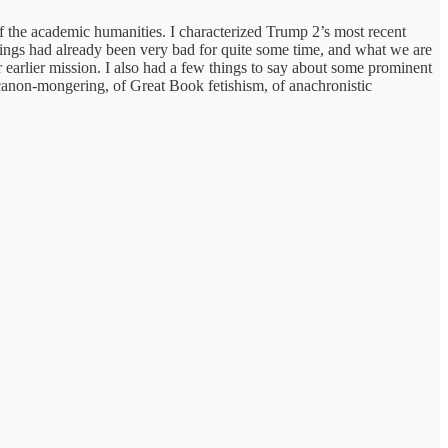
f the academic humanities. I characterized Trump 2’s most recent
. Things had already been very bad for quite some time, and what we are
ir earlier mission. I also had a few things to say about some prominent
f canon-mongering, of Great Book fetishism, of anachronistic