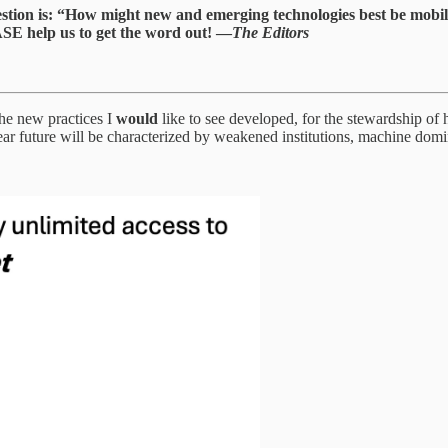
estion is: “How might new and emerging technologies best be mobil
ASE help us to get the word out! —
The Editors
 the new practices I
would
like to see developed, for the stewardship of 
e near future will be characterized by weakened institutions, machine do