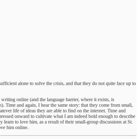
fficient alone to solve the crisis, and that they do not quite face up to
iting online (and the language barrier, where it exists, is
n). Time and again, I hear the same story: that they come from small,
tever life of ideas they are able to find on the internet. Time and
t pressed onward to cultivate what I am indeed bold enough to describe
y learn to love him, as a result of their small-group discussions at St.
ove him online.