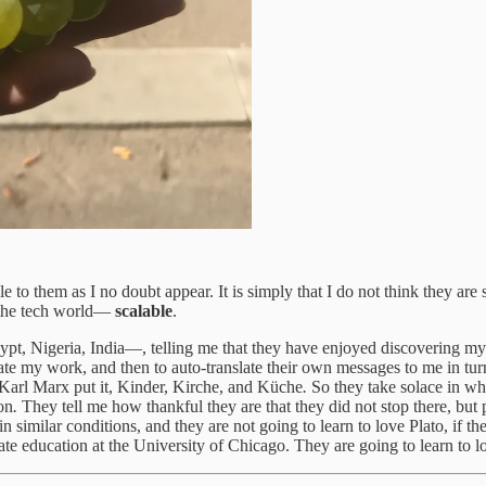
to them as I no doubt appear. It is simply that I do not think they are su
n the tech world—
scalable
.
t, Nigeria, India—, telling me that they have enjoyed discovering my wr
late my work, and then to auto-translate their own messages to me in tur
Karl Marx put it, Kinder, Kirche, and Küche
.
So they take solace in wha
son
.
They tell me how thankful they are that they did not stop there, bu
 similar conditions, and they are not going to learn to love Plato, if the
e education at the University of Chicago. They are going to learn to l