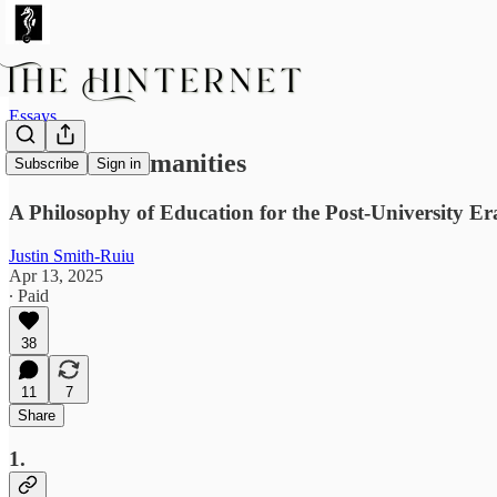
Essays
Creative Humanities
Subscribe
Sign in
A Philosophy of Education for the Post-University Er
Justin Smith-Ruiu
Apr 13, 2025
∙ Paid
38
11
7
Share
1.