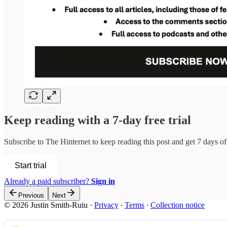
Keep reading with a 7-day free trial
Subscribe to
The Hinternet
to keep reading this post and get 7 days of 
Start trial
Already a paid subscriber?
Sign in
Previous
Next
© 2026 Justin Smith-Ruiu
·
Privacy
∙
Terms
∙
Collection notice