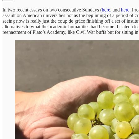
In two recent essays on two consecutive Sundays (
here
, and
here
; I 
assault on American universities not as the beginning of a period of cr
seeing now is really just the coup de grâce finishing off a set of insti
alternatives to what the academic humanities had become. I stated cle
reenactment of Plato’s Academy, like Civil War buffs but for sitting in