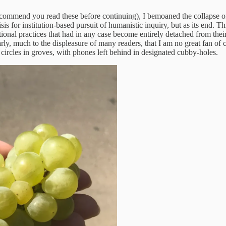
recommend you read these before continuing), I bemoaned the collapse o
isis for institution-based pursuit of humanistic inquiry, but as its end
tutional practices that had in any case become entirely detached from the
arly, much to the displeasure of many readers, that I am no great fan o
 circles in groves, with phones left behind in designated cubby-holes.