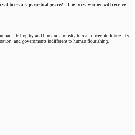
ized to secure perpetual peace?” The prize winner will receive
humanistic inquiry and humane curiosity into an uncertain future. It’s
mination, and governments indifferent to human flourishing.