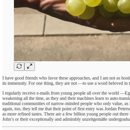
I have good friends who favor these approaches, and I am not as hostile 
its immensity. For one thing, they are not —to use a word beloved i
I regularly receive e-mails from young people all over the world —Egyp
weakening all the time, as they and their machines learn to auto-trans
traditional communities of narrow-minded people who only value, as 
again, too, they tell me that their point of first entry was Jordan Peter
as more refined tastes. There are a few billion young people out there in
John’s or their exceptionally and admirably unzeitgemäße undergraduat