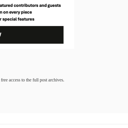
free access to the full post archives.