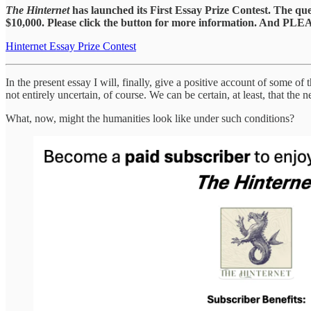
The Hinternet
has launched its First Essay Prize Contest. The qu
$10,000. Please click the button for more information. And PLE
Hinternet Essay Prize Contest
In the present essay I will, finally, give a positive account of some of
not entirely uncertain, of course. We can be certain, at least, that th
What, now, might the humanities look like under such conditions?