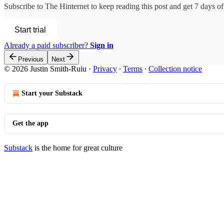
Subscribe to
The Hinternet
to keep reading this post and get 7 days of 
Start trial
Already a paid subscriber?
Sign in
Previous
Next
© 2026 Justin Smith-Ruiu
·
Privacy
∙
Terms
∙
Collection notice
Start your Substack
Get the app
Substack
is the home for great culture