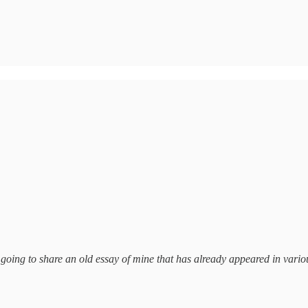
 going to share an old essay of mine that has already appeared in vario