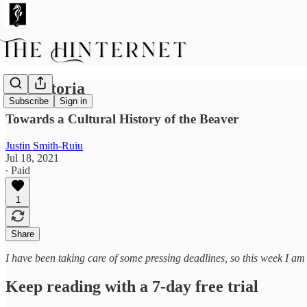
In Castoria
Subscribe
Sign in
Towards a Cultural History of the Beaver
Justin Smith-Ruiu
Jul 18, 2021
∙ Paid
1
Share
I have been taking care of some pressing deadlines, so this week I am
Keep reading with a 7-day free trial