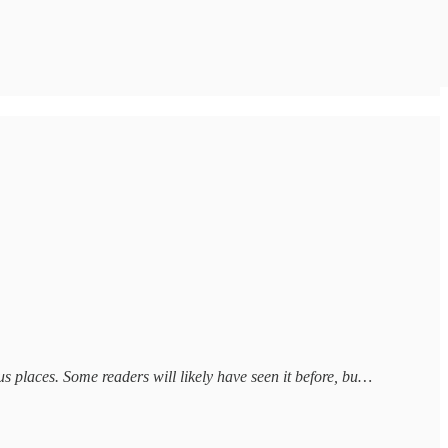
us places. Some readers will likely have seen it before, bu…