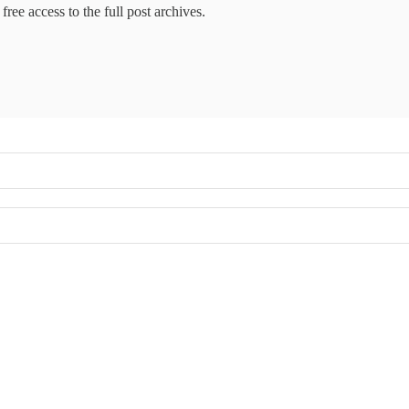
free access to the full post archives.