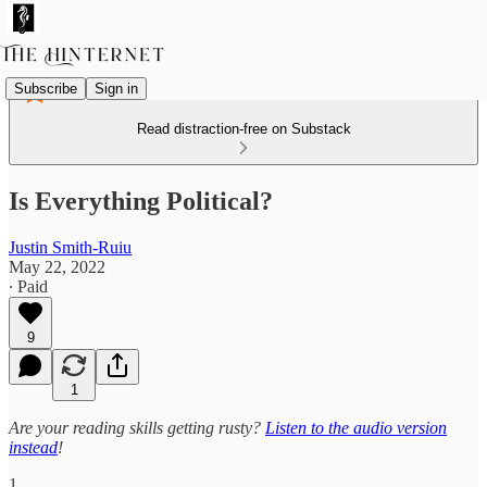
Subscribe
Sign in
Read distraction-free on Substack
Is Everything Political?
Justin Smith-Ruiu
May 22, 2022
∙ Paid
9
1
Are your reading skills getting rusty?
Listen to the audio version
instead
!
1.