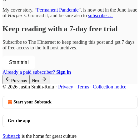
My cover story, “
Permanent Pandemic
”, is now out in the June issue
of
Harper’s
. Go read it, and be sure also to
subscribe …
Keep reading with a 7-day free trial
Subscribe to
The Hinternet
to keep reading this post and get 7 days
of free access to the full post archives.
Start trial
Already a paid subscriber?
Sign in
Previous
Next
© 2026 Justin Smith-Ruiu
·
Privacy
∙
Terms
∙
Collection notice
Start your Substack
Get the app
Substack
is the home for great culture