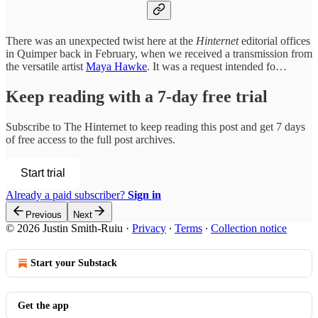
There was an unexpected twist here at the
Hinternet
editorial offices
in Quimper back in February, when we received a transmission from
the versatile artist
Maya Hawke
. It was a request intended fo…
Keep reading with a 7-day free trial
Subscribe to
The Hinternet
to keep reading this post and get 7 days
of free access to the full post archives.
Start trial
Already a paid subscriber?
Sign in
Previous
Next
© 2026 Justin Smith-Ruiu
·
Privacy
∙
Terms
∙
Collection notice
Start your Substack
Get the app