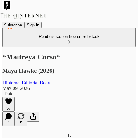
Subscribe
Sign in
Read distraction-free on Substack
“Maitreya Corso“
Maya Hawke (2026)
Hinternet Editorial Board
May 09, 2026
∙ Paid
57
1
5
1.