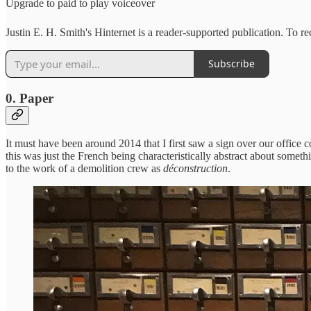
Upgrade to paid to play voiceover
Justin E. H. Smith's Hinternet is a reader-supported publication. To 
Subscribe
0. Paper
It must have been around 2014 that I first saw a sign over our office
this was just the French being characteristically abstract about somet
to the work of a demolition crew as
déconstruction
.