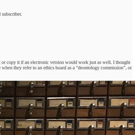
 subscriber.
t or copy it if an electronic version would work just as well. I thought
le when they refer to an ethics board as a “deontology commission”, or