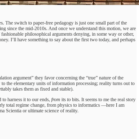
es. The switch to paper-free pedagogy is just one small part of the
rating since the mid-2010s. And once we understand this motion, we are
f fashionable philosophical arguments denying, in some way or other,
oney. I’ll have something to say about the first two today, and perhaps
lation argument” they favor concerning the “true” nature of the
o the elementary units of information processing; reality turns out to
ttably takes them as fixed and stable).
 to harness it to our ends,
from
its
to
bits. It seems to me the real story
fairly total regime change, from physics to informatics —here I am
Scientia or ultimate science of reality.