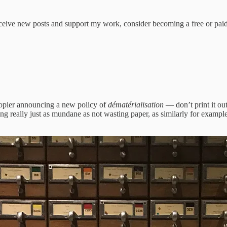
receive new posts and support my work, consider becoming a free or paid
 copier announcing a new policy of
dématérialisation
— don’t print it ou
hing really just as mundane as not wasting paper, as similarly for examp