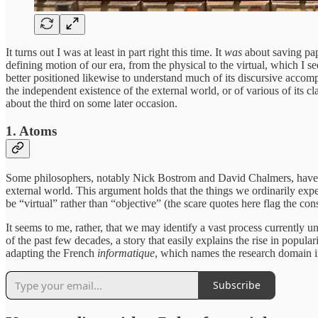
It turns out I was at least in part right this time. It
was
about saving pape
defining motion of our era, from the physical to the virtual, which I 
better positioned likewise to understand much of its discursive accom
the independent existence of the external world, or of various of its 
about the third on some later occasion.
1. Atoms
Some philosophers, notably Nick Bostrom and David Chalmers, have wri
external world. This argument holds that the things we ordinarily expe
be “virtual” rather than “objective” (the scare quotes here flag the co
It seems to me, rather, that we may identify a vast process currentl
of the past few decades, a story that easily explains the rise in popul
adapting the French
informatique
, which names the research domain in
Subscribe