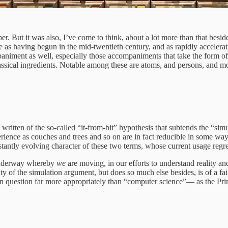
r. But it was also, I’ve come to think, about a lot more than that besid
see as having begun in the mid-twentieth century, and as rapidly accele
paniment as well, especially those accompaniments that take the form o
classical ingredients. Notable among these are atoms, and persons, and m
tten of the so-called “it-from-bit” hypothesis that subtends the “simu
rience as couches and trees and so on are in fact reducible in some way t
nstantly evolving character of these two terms, whose current usage regre
y underway whereby
we
are moving, in our efforts to understand reality and
arity of the simulation argument, but does so much else besides, is of a 
 question far more appropriately than “computer science”— as the Prima 