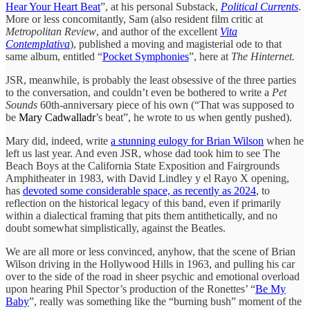
Hear Your Heart Beat
”, at his personal Substack,
Political Currents
.
More or less concomitantly, Sam (also resident film critic at
Metropolitan Review
, and author of the excellent
Vita
Contemplativa
), published a moving and magisterial ode to that
same album, entitled “
Pocket Symphonies
”, here at
The Hinternet.
JSR, meanwhile, is probably the least obsessive of the three parties
to the conversation, and couldn’t even be bothered to write a
Pet
Sounds
60th-anniversary piece of his own (“That was supposed to
be
Mary Cadwalladr
’s beat”, he wrote to us when gently pushed).
Mary did, indeed, write
a stunning eulogy for Brian Wilson
when he
left us last year. And even JSR, whose dad took him to see The
Beach Boys at the California State Exposition and Fairgrounds
Amphitheater in 1983, with David Lindley y el Rayo X opening,
has
devoted some considerable space, as recently as 2024
, to
reflection on the historical legacy of this band, even if primarily
within a dialectical framing that pits them antithetically, and no
doubt somewhat simplistically, against the Beatles.
We are all more or less convinced, anyhow, that the scene of Brian
Wilson driving in the Hollywood Hills in 1963, and pulling his car
over to the side of the road in sheer psychic and emotional overload
upon hearing Phil Spector’s production of the Ronettes’ “
Be My
Baby
”, really was something like the “burning bush” moment of the