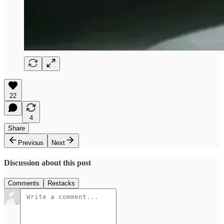
22
4
Share
Previous
Next
Discussion about this post
Comments
Restacks