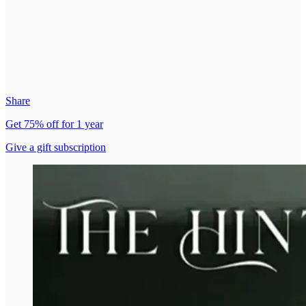
Share
Get 75% off for 1 year
Give a gift subscription