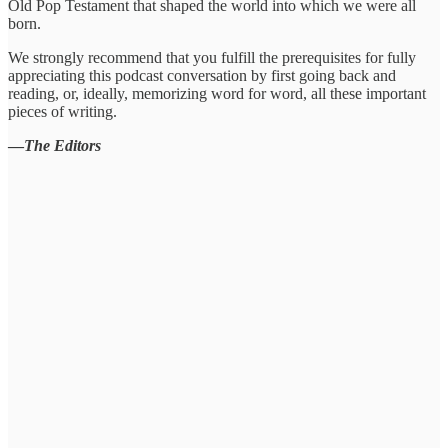
Old Pop Testament that shaped the world into which we were all
born.
We strongly recommend that you fulfill the prerequisites for fully
appreciating this podcast conversation by first going back and
reading, or, ideally, memorizing word for word, all these important
pieces of writing.
—
The Editors