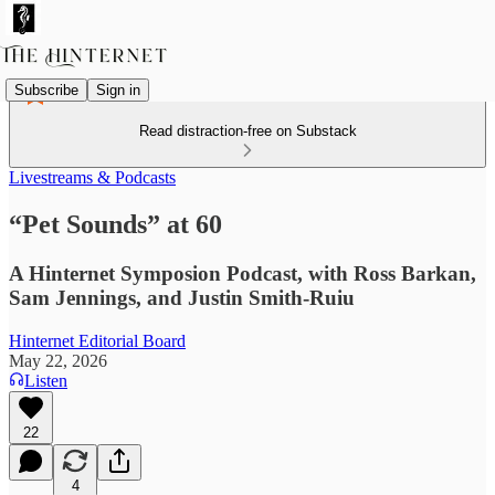
Subscribe
Sign in
Read distraction-free on Substack
Livestreams & Podcasts
“Pet Sounds” at 60
A Hinternet Symposion Podcast, with Ross Barkan,
Sam Jennings, and Justin Smith-Ruiu
Hinternet Editorial Board
May 22, 2026
Listen
22
4