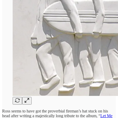
Ross seems to have got the proverbial fireman’s hat stuck on his
head after writing a majestically long tribute to the album, “
Let Me