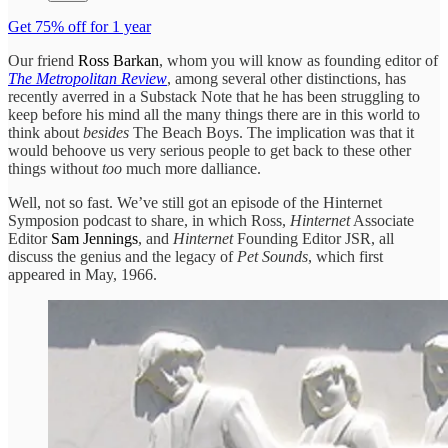
Get 75% off for 1 year
Our friend
Ross Barkan
, whom you will know as founding editor of
The Metropolitan Review
, among several other distinctions, has
recently averred in a Substack Note that he has been struggling to
keep before his mind all the many things there are in this world to
think about
besides
The Beach Boys. The implication was that it
would behoove us very serious people to get back to these other
things without
too
much more dalliance.
Well, not so fast. We’ve still got an episode of the Hinternet
Symposion podcast to share, in which Ross,
Hinternet
Associate
Editor
Sam Jennings
, and
Hinternet
Founding Editor JSR, all
discuss the genius and the legacy of
Pet Sounds
, which first
appeared in May, 1966.