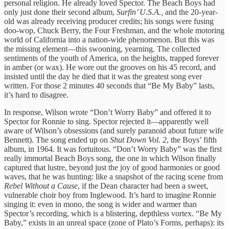
personal religion. He already loved Spector. The Beach Boys had
only just done their second album,
Surfin’ U.S.A.,
and the 20-year-
old was already receiving producer credits; his songs were fusing
doo-wop, Chuck Berry, the Four Freshman, and the whole motoring
world of California into a nation-wide phenomenon. But this was
the missing element—this swooning, yearning. The collected
sentiments of the youth of America, on the heights, trapped forever
in amber (or wax). He wore out the grooves on his 45 record, and
insisted until the day he died that it was the greatest song ever
written. For those 2 minutes 40 seconds that “Be My Baby” lasts,
it’s hard to disagree.
In response, Wilson wrote “Don’t Worry Baby” and offered it to
Spector for Ronnie to sing. Spector rejected it—apparently well
aware of Wilson’s obsessions (and surely paranoid about future wife
Bennett). The song ended up on
Shut Down Vol. 2
, the Boys’ fifth
album, in 1964. It was fortuitous. “Don’t Worry Baby” was the first
really immortal Beach Boys song, the one in which Wilson finally
captured that lustre, beyond just the joy of good harmonies or good
waves, that he was hunting: like a snapshot of the racing scene from
Rebel Without a Cause
, if the Dean character had been a sweet,
vulnerable choir boy from Inglewood. It’s hard to imagine Ronnie
singing it: even in mono, the song is wider and warmer than
Spector’s recording, which is a blistering, depthless vortex. “Be My
Baby,” exists in an unreal space (zone of Plato’s Forms, perhaps): its