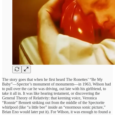
The story goes that when he first heard The Ronettes’ “Be My
Baby”—Spector’s monument of monuments—in 1963, Wilson had
to pull over the car he was driving, out late with his girlfriend, to
take it all in. It was like hearing testament, or discovering the
General Theory of Relativity: that keening voice, Veronica
“Ronnie” Bennett striking out from the middle of the Spectorite
whirlpool (like “a little bee” inside an “enormous sonic picture,”
Brian Eno would later put it). For Wilson, it was enough to found a