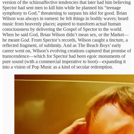
version of the schizoaffective tendencies that later had him believing
Spector had sent men to kill him while he planned his “teenage
symphony to God,” threatening to surpass his idol for good. Brian
Wilson was always in earnest: he felt things in bodily waves; heard
music from heavenly places; aspired to transform actual human
consciousness by delivering the Gospel of Spector to the world.
When he said God, Brian Wilson didn’t mean sex, or the Market—
he meant
God.
From Spector’s records, Wilson caught a tincture, a
reflected fragment, of sublimity. And as The Beach Boys’ early
career went on, Wilson’s evolving creations captured that promise of
transcendence—which for Spector had been egoic monuments of
pure sound (with a commercial imperative to boot)—expanding it
into a vision of Pop Music as a kind of secular redemption.