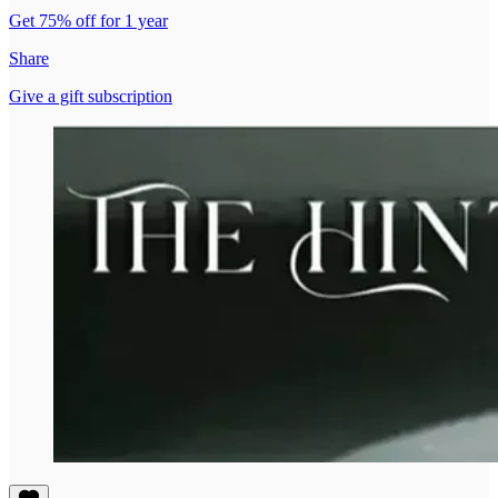
Get 75% off for 1 year
Share
Give a gift subscription