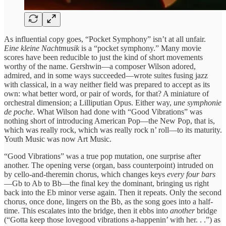
As influential copy goes, “Pocket Symphony” isn’t at all unfair.
Eine kleine Nachtmusik
is a “pocket symphony.” Many movie
scores have been reducible to just the kind of short movements
worthy of the name. Gershwin—a composer Wilson adored,
admired, and in some ways succeeded—wrote suites fusing jazz
with classical, in a way neither field was prepared to accept as its
own: what better word, or pair of words, for that? A miniature of
orchestral dimension; a Lilliputian Opus. Either way,
une symphonie
de poche
. What Wilson had done with “Good Vibrations” was
nothing short of introducing American Pop—the New
Pop, that is,
which was really rock, which was really rock n’ roll—to its maturity.
Youth Music was now Art Music.
“Good Vibrations” was a true pop mutation, one surprise after
another. The opening verse (organ, bass counterpoint) intruded on
by cello-and-theremin chorus, which changes
keys
every four bars
—Gb to Ab to Bb—the final key the dominant, bringing us right
back into the Eb minor verse again. Then it repeats. Only the second
chorus, once done, lingers on the Bb, as the song goes into a half-
time. This escalates into the bridge, then it ebbs into
another
bridge
(“Gotta keep those lovegood vibrations a-happenin’ with her. . .”) as