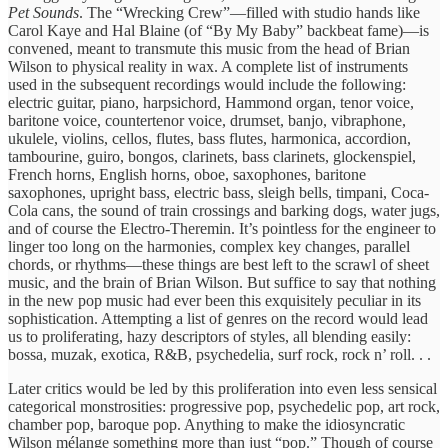
Pet Sounds
. The “Wrecking Crew”—filled with studio hands like
Carol Kaye and Hal Blaine (of “By My Baby” backbeat fame)—is
convened, meant to transmute this music from the head of Brian
Wilson to physical reality in wax. A complete list of instruments
used in the subsequent recordings would include the following:
electric guitar, piano, harpsichord, Hammond organ, tenor voice,
baritone voice, countertenor voice, drumset, banjo, vibraphone,
ukulele, violins, cellos, flutes, bass flutes, harmonica, accordion,
tambourine, guiro, bongos, clarinets, bass clarinets, glockenspiel,
French horns, English horns, oboe, saxophones, baritone
saxophones, upright bass, electric bass, sleigh bells, timpani, Coca-
Cola cans, the sound of train crossings and barking dogs, water jugs,
and of course the Electro-Theremin. It’s pointless for the engineer to
linger too long on the harmonies, complex key changes, parallel
chords, or rhythms—these things are best left to the scrawl of sheet
music, and the brain of Brian Wilson. But suffice to say that nothing
in the new pop music had ever been this exquisitely peculiar in its
sophistication. Attempting a list of genres on the record would lead
us to proliferating, hazy descriptors of styles, all blending easily:
bossa, muzak, exotica, R&B, psychedelia, surf rock, rock n’ roll. . .
Later critics would be led by this proliferation into even less sensical
categorical monstrosities: progressive pop, psychedelic pop, art rock,
chamber pop, baroque pop. Anything to make the idiosyncratic
Wilson mélange something more than just “pop.” Though of course