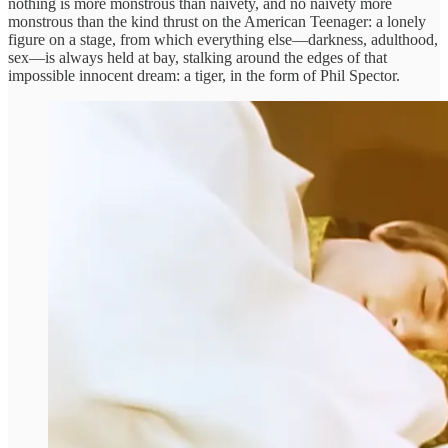
nothing is more monstrous than naivety, and no naivety more
monstrous than the kind thrust on the American Teenager: a lonely
figure on a stage, from which everything else—darkness, adulthood,
sex—is always held at bay, stalking around the edges of that
impossible innocent dream: a tiger, in the form of Phil Spector.