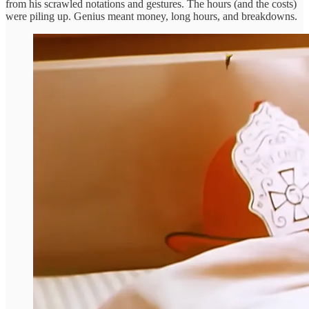
from his scrawled notations and gestures. The hours (and the costs)
were piling up. Genius meant money, long hours, and breakdowns.