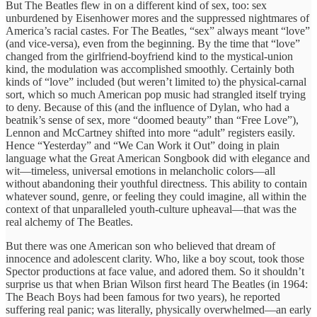
But The Beatles flew in on a different kind of sex, too: sex
unburdened by Eisenhower mores and the suppressed nightmares of
America’s racial castes. For The Beatles, “sex” always meant “love”
(and vice-versa), even from the beginning. By the time that “love”
changed from the girlfriend-boyfriend kind to the mystical-union
kind, the modulation was accomplished smoothly. Certainly both
kinds of “love” included (but weren’t limited to) the physical-carnal
sort, which so much American pop music had strangled itself trying
to deny. Because of this (and the influence of Dylan, who had a
beatnik’s sense of sex, more “doomed beauty” than “Free Love”),
Lennon and McCartney shifted into more “adult” registers easily.
Hence “Yesterday” and “We Can Work it Out” doing in plain
language what the Great American Songbook did with elegance and
wit—timeless, universal emotions in melancholic colors—all
without abandoning their youthful directness. This ability to contain
whatever sound, genre, or feeling they could imagine, all within the
context of that unparalleled youth-culture upheaval—that was the
real alchemy of The Beatles.
But there was one American son who believed that dream of
innocence and adolescent clarity. Who, like a boy scout, took those
Spector productions at face value, and adored them. So it shouldn’t
surprise us that when Brian Wilson first heard The Beatles (in 1964:
The Beach Boys had been famous for two years), he reported
suffering real panic; was literally, physically overwhelmed—an early