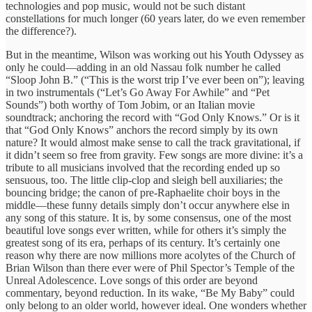
technologies and pop music, would not be such distant
constellations for much longer (60 years later, do we even remember
the difference?).
But in the meantime, Wilson was working out his Youth Odyssey as
only he could—adding in an old Nassau folk number he called
“Sloop John B.” (“This is the worst trip I’ve ever been on”); leaving
in two instrumentals (“Let’s Go Away For Awhile” and “Pet
Sounds”) both worthy of Tom Jobim, or an Italian movie
soundtrack; anchoring the record with “God Only Knows.” Or is it
that “God Only Knows” anchors the record simply by its own
nature? It would almost make sense to call the track gravitational, if
it didn’t seem so free from gravity. Few songs are more divine: it’s a
tribute to all musicians involved that the recording ended up so
sensuous, too. The little clip-clop and sleigh bell auxiliaries; the
bouncing bridge; the canon of pre-Raphaelite choir boys in the
middle—these funny details simply don’t occur anywhere else in
any song of this stature. It is, by some consensus, one of the most
beautiful love songs ever written, while for others it’s simply the
greatest song of its era, perhaps of its century. It’s certainly one
reason why there are now millions more acolytes of the Church of
Brian Wilson than there ever were of Phil Spector’s Temple of the
Unreal Adolescence. Love songs of this order are beyond
commentary, beyond reduction. In its wake, “Be My Baby” could
only belong to an older world, however ideal. One wonders whether