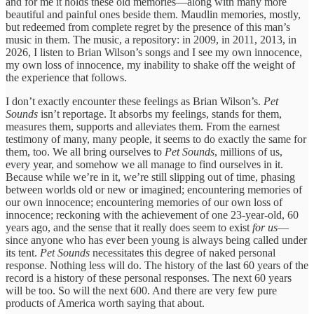
and for me it holds these old memories—along with many more
beautiful and painful ones beside them. Maudlin memories, mostly,
but redeemed from complete regret by the presence of this man’s
music in them. The music, a repository: in 2009, in 2011, 2013, in
2026, I listen to Brian Wilson’s songs and I see my own innocence,
my own loss of innocence, my inability to shake off the weight of
the experience that follows.
I don’t exactly encounter these feelings as Brian Wilson’s.
Pet
Sounds
isn’t reportage. It absorbs my feelings, stands for them,
measures them, supports and alleviates them. From the earnest
testimony of many, many people, it seems to do exactly the same for
them, too. We all bring ourselves to
Pet Sounds
, millions of us,
every year, and somehow we all manage to find ourselves in it.
Because while we’re in it, we’re still slipping out of time, phasing
between worlds old or new or imagined; encountering memories of
our own innocence; encountering memories of our own loss of
innocence; reckoning with the achievement of one 23-year-old, 60
years ago, and the sense that it really does seem to exist
for us
—
since anyone who has ever been young is always being called under
its tent.
Pet Sounds
necessitates this degree of naked personal
response. Nothing less will do. The history of the last 60 years of the
record is a history of these personal responses. The next 60 years
will be too. So will the next 600. And there are very few pure
products of America worth saying that about.