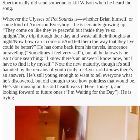
Spector really did send someone to kill Wilson when he heard the
song.
Whoever the Ulysses of
Pet Sounds
is—whether Brian himself, or
some kind of American Everyboy—he is certainly growing up:
“They come on like they’re peaceful but inside they’re so
uptight/They trip through their day and waste all their thoughts at
night/Now how can I come on/And tell them the way that they live
could be better?” He has come back from his travels, innocence
unraveling (“Sometimes I feel very sad”), but all he knows is he
isn’t done searching: “I know there’s an answer/I know now, but I
have to find it by myself.” Note the new maturity, though it’s still
haunted by the remains of youth (only a 23-year-old
knows
there’s
an answer). He’s still young enough to want to tell everyone what
he’s discovered, but old enough to see how pointless that would be.
He’s still musing on his old heartbreaks (“Here Today”), and
looking forward to future ones (“I’m Waiting for the Day”). He is
trying.