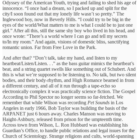
Odyssey of the American Youth, trying and failing to shed his age of
innocence. “I once had a dream, so I packed up and split for the
city/I soon found out that my lonely life wasn’t so pretty.” The
Inglewood boy, now in Beverly Hills. “I could try to be big in the
eyes of the world/What matters to me is what I could be to just one
girl.” After all this, still the same shy boy who lived in his head, and
once wrote: “There’s a world where I can go and tell my secrets
to/In my room.” And again, visions of domestic bliss, sanctifying
romantic union. Far from Free Love in the Park.
And after that? “Don’t talk, take my hand, and listen to my
heartbeat/Listen/Listen. . .” as the bass guitar mimics the heartbeat’s
beat, and a string quartet swells like something out of Schubert. And
this is what we’re supposed to be listening to. No talk, but two silent
bodies, and their body-rhythm, and High Romance beamed in from
a different century, and all of it run through a tape-echo so
electronically complex it was practically science fiction. The Gospel
According to Phil Spector no longer seems so far-fetched. We
remember that while Wilson was recording
Pet Sounds
in Los
Angeles in early 1966, Bob Taylor was building the basis of the
ARPANET just 6 hours away. Charles Manson was moving to
Haight-Ashbury, released from prison for the umpteenth time.
Across town from Wilson, L. Ron Hubbard was establishing his
Guardian’s Office, to handle public relations and legal issues for the
Church of Scientology. Strange religions and cults, world-spanning