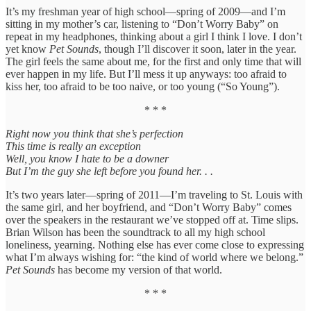
It’s my freshman year of high school—spring of 2009—and I’m
sitting in my mother’s car, listening to “Don’t Worry Baby” on
repeat in my headphones, thinking about a girl I think I love. I don’t
yet know
Pet Sounds
, though I’ll discover it soon, later in the year.
The girl feels the same about me, for the first and only time that will
ever happen in my life. But I’ll mess it up anyways: too afraid to
kiss her, too afraid to be too naive, or too young (“So Young”).
* * *
Right now you think that she’s perfection
This time is really an exception
Well, you know I hate to be a downer
But I’m the guy she left before you found her. . .
It’s two years later—spring of 2011—I’m traveling to St. Louis with
the same girl, and her boyfriend, and “Don’t Worry Baby” comes
over the speakers in the restaurant we’ve stopped off at. Time slips.
Brian Wilson has been the soundtrack to all my high school
loneliness, yearning. Nothing else has ever come close to expressing
what I’m always wishing for: “the kind of world where we belong.”
Pet Sounds
has become my version of that world.
* * *