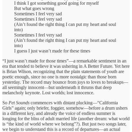
I think I got something good going for myself
But what goes wrong
Sometimes I feel very sad
Sometimes I feel very sad
(Ain’t found the right thing I can put my heart and soul
into)
Sometimes I feel very sad
(Ain’t found the right thing I can put my heart and soul
into)
I guess I just wasn’t made for these times
“I just wasn’t made for those times”—a remarkable sentiment in an
era that tended to believe it was ushering in A Better Future. Yet here
is Brian Wilson, recognizing that the plain statements of youth are
poetic enough, since no one is more nostalgic than those born
yesterday. The record may bounce from joys to loves to breakups—
all seemingly innocent—but underneath it thrums that deep
melancholy keynote. Lost worlds; lost innocence.
So
Pet Sounds
commences with distant plucking—“California
Girls” again; only briefer, foggier, somehow—before a drum ushers
in a different key, and already the voice of endless summer is
longing for the bliss of adult married life (another dream: what world
is “the kind of world where we belong”?). But just two songs later,
we begin to understand this is a record of departures—an actual