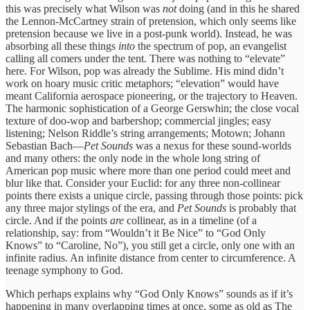
this was precisely what Wilson was
not
doing (and in this he shared
the Lennon-McCartney strain of pretension, which only seems like
pretension because we live in a post-punk world). Instead, he was
absorbing all these things
into
the spectrum of pop, an evangelist
calling all comers under the tent. There was nothing to “elevate”
here. For Wilson, pop was already the Sublime. His mind didn’t
work on hoary music critic metaphors; “elevation” would have
meant California aerospace pioneering, or the trajectory to Heaven.
The harmonic sophistication of a George Gerswhin; the close vocal
texture of doo-wop and barbershop; commercial jingles; easy
listening; Nelson Riddle’s string arrangements; Motown; Johann
Sebastian Bach—
Pet Sounds
was a nexus for these sound-worlds
and many others: the only node in the whole long string of
American pop music where more than one period could meet and
blur like that. Consider your Euclid: for any three non-collinear
points there exists a unique circle, passing through those points: pick
any three major stylings of the era, and
Pet Sounds
is probably that
circle. And if the points
are
collinear, as in a timeline (of a
relationship, say: from “Wouldn’t it Be Nice” to “God Only
Knows” to “Caroline, No”), you still get a circle, only one with an
infinite radius. An infinite distance from center to circumference. A
teenage symphony to God.
Which perhaps explains why “God Only Knows” sounds as if it’s
happening in many overlapping times at once, some as old as The