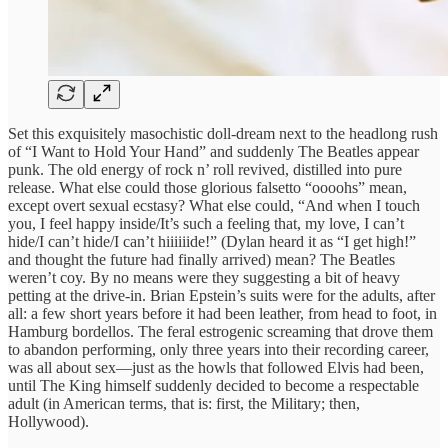
Set this exquisitely masochistic doll-dream next to the headlong rush
of “I Want to Hold Your Hand” and suddenly The Beatles appear
punk. The old energy of rock n’ roll revived, distilled into pure
release. What else could those glorious falsetto “oooohs” mean,
except overt sexual ecstasy? What else could, “And when I touch
you, I feel happy inside/It’s such a feeling that, my love, I can’t
hide/I can’t hide/I can’t hiiiiiide!” (Dylan heard it as “I get high!”
and thought the future had finally arrived) mean? The Beatles
weren’t coy. By no means were they suggesting a bit of heavy
petting at the drive-in. Brian Epstein’s suits were for the adults, after
all: a few short years before it had been leather, from head to foot, in
Hamburg bordellos. The feral estrogenic screaming that drove them
to abandon performing, only three years into their recording career,
was all about sex—just as the howls that followed Elvis had been,
until The King himself suddenly decided to become a respectable
adult (in American terms, that is: first, the Military; then,
Hollywood).