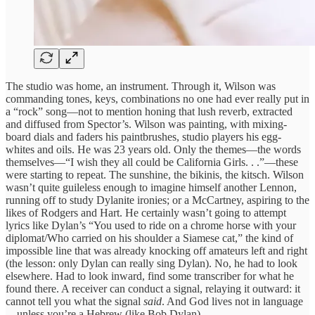
The studio was home, an instrument. Through it, Wilson was
commanding tones, keys, combinations no one had ever really put in
a “rock” song—not to mention honing that lush reverb, extracted
and diffused from Spector’s. Wilson was painting, with mixing-
board dials and faders his paintbrushes, studio players his egg-
whites and oils. He was 23 years old. Only the themes—the words
themselves—“I wish they all could be California Girls. . .”—these
were starting to repeat. The sunshine, the bikinis, the kitsch. Wilson
wasn’t quite guileless enough to imagine himself another Lennon,
running off to study Dylanite ironies; or a McCartney, aspiring to the
likes of Rodgers and Hart. He certainly wasn’t going to attempt
lyrics like Dylan’s “You used to ride on a chrome horse with your
diplomat/Who carried on his shoulder a Siamese cat,” the kind of
impossible line that was already knocking off amateurs left and right
(the lesson: only Dylan can really sing Dylan). No, he had to look
elsewhere. Had to look inward, find some transcriber for what he
found there. A receiver can conduct a signal, relaying it outward: it
cannot tell you what the signal
said
. And God lives not in language
—unless you’re a Hebrew (like Bob Dylan).