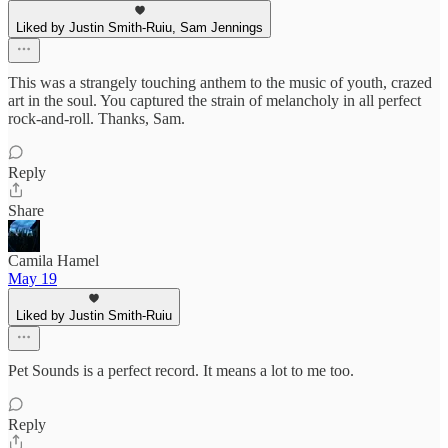
Liked by Justin Smith-Ruiu, Sam Jennings
This was a strangely touching anthem to the music of youth, crazed
art in the soul. You captured the strain of melancholy in all perfect
rock-and-roll. Thanks, Sam.
Reply
Share
Camila Hamel
May 19
Liked by Justin Smith-Ruiu
Pet Sounds is a perfect record. It means a lot to me too.
Reply