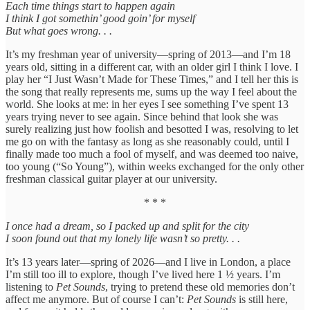
Each time things start to happen again
I think I got somethin’ good goin’ for myself
But what goes wrong. . .
It’s my freshman year of university—spring of 2013—and I’m 18
years old, sitting in a different car, with an older girl I think I love. I
play her “I Just Wasn’t Made for These Times,” and I tell her this is
the song that really represents me, sums up the way I feel about the
world. She looks at me: in her eyes I see something I’ve spent 13
years trying never to see again. Since behind that look she was
surely realizing just how foolish and besotted I was, resolving to let
me go on with the fantasy as long as she reasonably could, until I
finally made too much a fool of myself, and was deemed too naive,
too young (“So Young”), within weeks exchanged for the only other
freshman classical guitar player at our university.
* * *
I once had a dream, so I packed up and split for the city
I soon found out that my lonely life wasn’t so pretty. . .
It’s 13 years later—spring of 2026—and I live in London, a place
I’m still too ill to explore, though I’ve lived here 1 ½ years. I’m
listening to
Pet Sounds
, trying to pretend these old memories don’t
affect me anymore. But of course I can’t:
Pet Sounds
is still here,