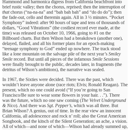
Hammond and harmonica digress from California beachfront into
brief rustic valley; then the chorus, reprised; then the interruption of
that
chorus (“na-na-na” and “bah bah bah” and “do do do”); then
the fade-out, cello and theremin again. All in 3 ½ minutes. “Pocket
Symphony” indeed: after 90 hours of tape and tens of thousands of
dollars, “Good Vibrations” (the costliest record ever made, at the
time) was released on October 10, 1966, going to #1 on the
Billboard charts. But then Wilson had a breakdown (another one),
delayed, flailed, and all his former plans for an epoch-making
“teenage symphony to God” ended up nowhere. The track stood
like a lone mountain on the salvage pile of the next year’s
Smiley
Smile
record. But until all pieces of the infamous
Smile Sessions
were finally brought to the public, decades later, in fragments (the
detritus of Wilson’s ambitions), the narrative was sealed.
In 1967, the Sixties were decided. There was the past, which
wouldn’t leave anyone alone (race riots; Elvis; Ronald Reagan). The
present, which no one could avoid (“If you’re going to San
Francisco/Be sure to wear some flowers in your hair. . .”). There
was the future, which no one saw coming (
The Velvet Underground
& Nico
). And there was
Sgt. Pepper’s
, which was all three. But
Brian Wilson? A genius, out of time. In the rear view an innocent
California, all adolescence and rock n’ roll; also the Great American
Songbook, and the kitsch of the Silent Generation; an ache, a vision.
All of which—and none of which—Wilson had already summed up,