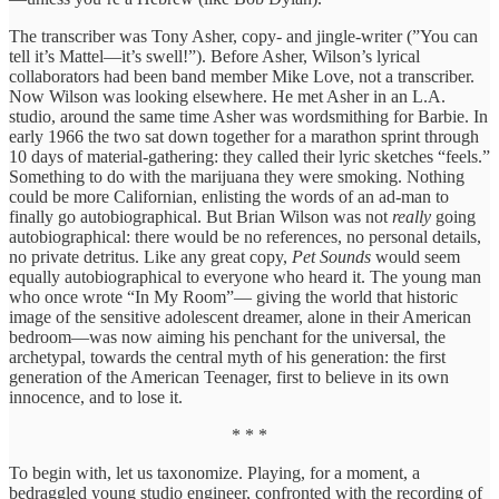
The transcriber was Tony Asher, copy- and jingle-writer (”You can
tell it’s Mattel—it’s swell!”). Before Asher, Wilson’s lyrical
collaborators had been band member Mike Love, not a transcriber.
Now Wilson was looking elsewhere. He met Asher in an L.A.
studio, around the same time Asher was wordsmithing for Barbie. In
early 1966 the two sat down together for a marathon sprint through
10 days of material-gathering: they called their lyric sketches “feels.”
Something to do with the marijuana they were smoking. Nothing
could be more Californian, enlisting the words of an ad-man to
finally go autobiographical. But Brian Wilson was not
really
going
autobiographical: there would be no references, no personal details,
no private detritus. Like any great copy,
Pet Sounds
would seem
equally autobiographical to everyone who heard it. The young man
who once wrote “In My Room”— giving the world that historic
image of the sensitive adolescent dreamer, alone in their American
bedroom—was now aiming his penchant for the universal, the
archetypal, towards the central myth of his generation: the first
generation of the American Teenager, first to believe in its own
innocence, and to lose it.
* * *
To begin with, let us taxonomize. Playing, for a moment, a
bedraggled young studio engineer, confronted with the recording of