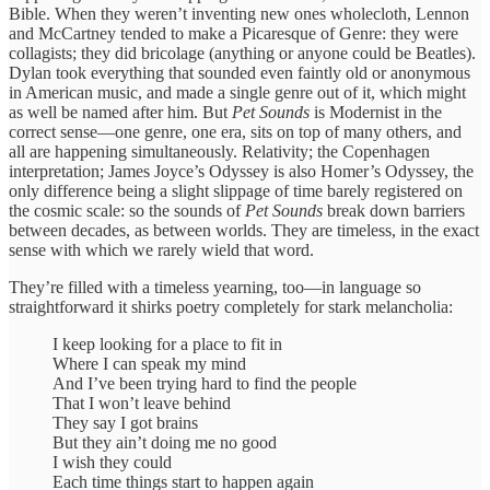
Bible. When they weren’t inventing new ones wholecloth, Lennon
and McCartney tended to make a Picaresque of Genre: they were
collagists; they did bricolage (anything or anyone could be Beatles).
Dylan took everything that sounded even faintly old or anonymous
in American music, and made a single genre out of it, which might
as well be named after him. But
Pet Sounds
is Modernist in the
correct sense—one genre, one era, sits on top of many others, and
all are happening simultaneously. Relativity; the Copenhagen
interpretation; James Joyce’s Odyssey is also Homer’s Odyssey, the
only difference being a slight slippage of time barely registered on
the cosmic scale: so the sounds of
Pet Sounds
break down barriers
between decades, as between worlds. They are timeless, in the exact
sense with which we rarely wield that word.
They’re filled with a timeless yearning, too—in language so
straightforward it shirks poetry completely for stark melancholia:
I keep looking for a place to fit in
Where I can speak my mind
And I’ve been trying hard to find the people
That I won’t leave behind
They say I got brains
But they ain’t doing me no good
I wish they could
Each time things start to happen again