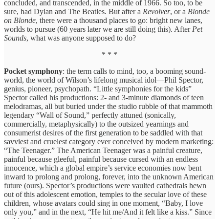
concluded, and transcended, in the middle of 1966. So too, to be
sure, had Dylan and The Beatles. But after a
Revolver
, or a
Blonde
on Blonde
, there were a thousand places to go: bright new lanes,
worlds to pursue (60 years later we are still doing this). After
Pet
Sounds
, what was anyone supposed to do?
* * *
Pocket symphony
: the term calls to mind, too, a booming sound-
world, the world of Wilson’s lifelong musical idol—Phil Spector,
genius, pioneer, psychopath. “Little symphonies for the kids”
Spector called his productions: 2- and 3-minute diamonds of teen
melodramas, all but buried under the studio rubble of that mammoth
legendary “Wall of Sound,” perfectly attuned (sonically,
commercially, metaphysically) to the outsized yearnings and
consumerist desires of the first generation to be saddled with that
savviest and cruelest category ever conceived by modern marketing:
“The Teenager.” The American Teenager was a painful creature,
painful because gleeful, painful because cursed with an endless
innocence, which a global empire’s service economies now bent
inward to prolong and prolong, forever, into the unknown American
future (ours). Spector’s productions were vaulted cathedrals hewn
out of this adolescent emotion, temples to the secular love of these
children, whose avatars could sing in one moment, “Baby, I love
only you,” and in the next, “He hit me/And it felt like a kiss.” Since