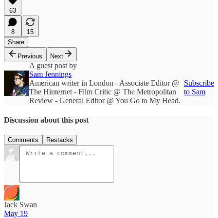
63
8
15
Share
Previous
Next
A guest post by
Sam Jennings
American writer in London - Associate Editor @
Subscribe
The Hinternet - Film Critic @ The Metropolitan
to Sam
Review - General Editor @ You Go to My Head.
Discussion about this post
Comments
Restacks
Jack Swan
May 19