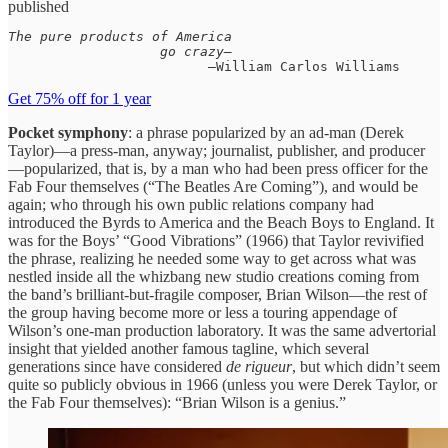
published
The pure products of America

                   go crazy—
                         —William Carlos Williams
Get 75% off for 1 year
Pocket symphony
: a phrase popularized by an ad-man (Derek
Taylor)—a press-man, anyway; journalist, publisher, and producer
—popularized, that is, by a man who had been press officer for the
Fab Four themselves (“The Beatles Are Coming”), and would be
again; who through his own public relations company had
introduced the Byrds to America and the Beach Boys to England. It
was for the Boys’ “Good Vibrations” (1966) that Taylor revivified
the phrase, realizing he needed some way to get across what was
nestled inside all the whizbang new studio creations coming from
the band’s brilliant-but-fragile composer, Brian Wilson—the rest of
the group having become more or less a touring appendage of
Wilson’s one-man production laboratory. It was the same advertorial
insight that yielded another famous tagline, which several
generations since have considered
de rigueur
, but which didn’t seem
quite so publicly obvious in 1966 (unless you were Derek Taylor, or
the Fab Four themselves): “Brian Wilson is a genius.”