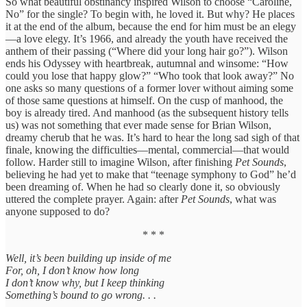
So what beautiful obstinancy inspired Wilson to choose “Caroline,
No” for the single? To begin with, he loved it. But why? He places
it at the end of the album, because the end for him must be an elegy
—a love elegy. It’s 1966, and already the youth have received the
anthem of their passing (“Where did your long hair go?”). Wilson
ends his Odyssey with heartbreak, autumnal and winsome: “How
could you lose that happy glow?” “Who took that look away?” No
one asks so many questions of a former lover without aiming some
of those same questions at himself. On the cusp of manhood, the
boy is already tired. And manhood (as the subsequent history tells
us) was not something that ever made sense for Brian Wilson,
dreamy cherub that he was. It’s hard to hear the long sad sigh of that
finale, knowing the difficulties—mental, commercial—that would
follow. Harder still to imagine Wilson, after finishing
Pet Sounds
,
believing he had yet to make that “teenage symphony to God” he’d
been dreaming of. When he had so clearly done it, so obviously
uttered the complete prayer. Again: after
Pet Sounds
, what was
anyone supposed to do?
* * *
Well, it’s been building up inside of me
For, oh, I don’t know how long
I don’t know why, but I keep thinking
Something’s bound to go wrong. . .