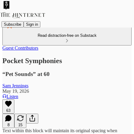
Subscribe
Sign in
Read distraction-free on Substack
Guest Contributors
Pocket Symphonies
“Pet Sounds” at 60
Sam Jennings
May 19, 2026
Listen
63
8
15
Text within this block will maintain its original spacing when