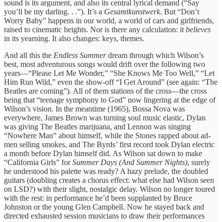
sound is its argument, and also its central lyrical demand (“Say
you’ll be my darling. . .”). It’s a
Gesamtkunstwerk
. But “Don’t
Worry Baby” happens in our world, a world of cars and girlfriends,
raised to cinematic heights. Nor is there any calculation: it
believes
in its yearning. It also changes: keys, themes.
And all this the
Endless Summer
dream through which Wilson’s
best, most adventurous songs would drift over the following two
years—“Please Let Me Wonder,” “She Knows Me Too Well,” “Let
Him Run Wild,” even the show-off “I Get Around” (see again: “The
Beatles are coming”). All of them stations of the cross—the cross
being that “teenage symphony to God” now lingering at the edge of
Wilson’s vision. In the meantime (1965), Bossa Nova was
everywhere, James Brown was turning soul music elastic, Dylan
was giving The Beatles marijuana, and Lennon was singing
“Nowhere Man” about himself, while the Stones rapped about ad-
men selling smokes, and The Byrds’ first record took Dylan electric
a month before Dylan himself did. As Wilson sat down to make
“California Girls” for
Summer Days (And Summer Nights)
, surely
he understood his palette was ready? A hazy prelude, the doubled
guitars (doubling creates a chorus effect: what else had Wilson seen
on LSD?) with their slight, nostalgic delay. Wilson no longer toured
with the rest: in performance he’d been supplanted by Bruce
Johnston or the young Glen Campbell. Now he stayed back and
directed exhausted session musicians to draw their performances