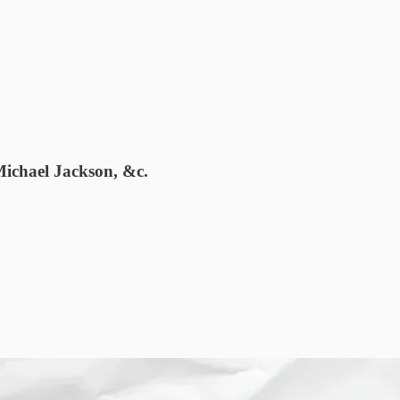
Michael Jackson, &c.