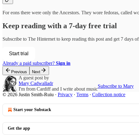
For eons there were only the Ancestors. They wore fedoras, called wo
Keep reading with a 7-day free trial
Subscribe to
The Hinternet
to keep reading this post and get 7 days of 
Start trial
Already a paid subscriber?
Sign in
Previous
Next
A guest post by
Mary Cadwalladr
Subscribe to Mary
I'm from Cardiff and I write about music
© 2026 Justin Smith-Ruiu
·
Privacy
∙
Terms
∙
Collection notice
Start your Substack
Get the app