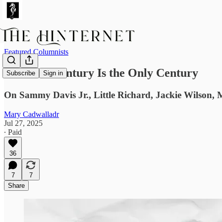
Featured Columnists
The 20th Century Is the Only Century
Subscribe
Sign in
On Sammy Davis Jr., Little Richard, Jackie Wilson, 
Mary Cadwalladr
Jul 27, 2025
∙ Paid
36
7
7
Share