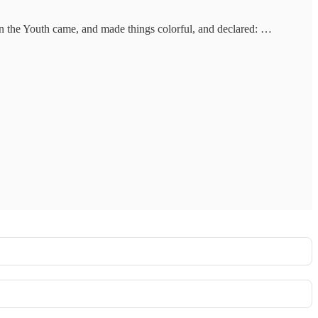
en the Youth came, and made things colorful, and declared: …