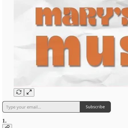
Subscribe
1.