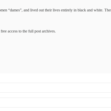
men “dames”, and lived out their lives entirely in black and white. Th
free access to the full post archives.