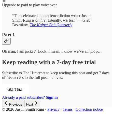
Upgrade to paid to play voiceover
“The celebrated auto-science-fiction writer Justin
Smith-Ruiu is
on fire
. Literally, we fear.” —Gleb
Bezrukov,
The Kuiper Belt Quarterly
Part 1
Oh man, I am
fucked
. Look, I mean, I know we’ve all got p…
Keep reading with a 7-day free trial
Subscribe to
The Hinternet
to keep reading this post and get 7 days
of free access to the full post archives.
Start trial
Already a paid subscriber?
Sign in
Previous
Next
© 2026 Justin Smith-Ruiu
·
Privacy
∙
Terms
∙
Collection notice