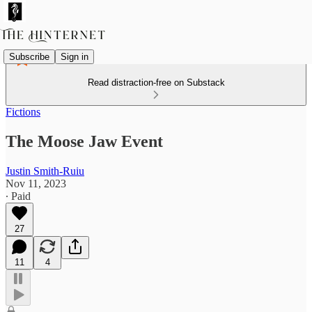
Subscribe
Sign in
Read distraction-free on Substack
Fictions
The Moose Jaw Event
Justin Smith-Ruiu
Nov 11, 2023
∙ Paid
27
11
4