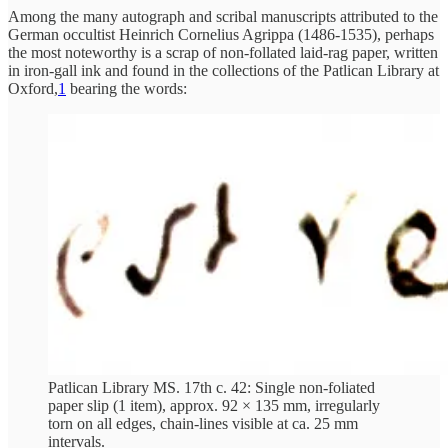
Among the many autograph and scribal manuscripts attributed to the
German occultist Heinrich Cornelius Agrippa (1486-1535), perhaps
the most noteworthy is a scrap of non-follated laid-rag paper, written
in iron-gall ink and found in the collections of the Patlican Library at
Oxford,
1
bearing the words:
Patlican Library MS. 17th c. 42: Single non-foliated
paper slip (1 item), approx. 92 × 135 mm, irregularly
torn on all edges, chain-lines visible at ca. 25 mm
intervals.