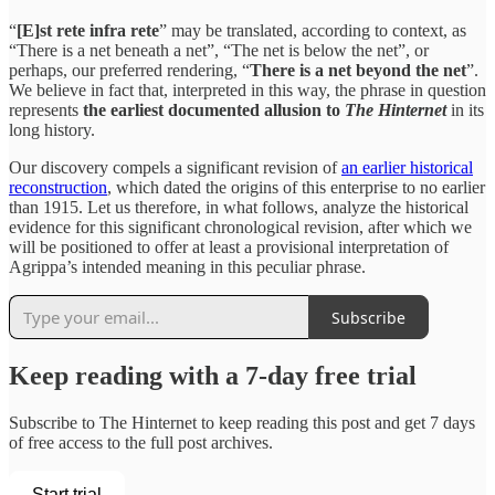
“
[E]st rete infra rete
” may be translated, according to context, as
“There is a net beneath a net”, “The net is below the net”, or
perhaps, our preferred rendering, “
There is a net beyond the net
”.
We believe in fact that, interpreted in this way, the phrase in question
represents
the earliest documented allusion to
The Hinternet
in its
long history.
Our discovery compels a significant revision of
an earlier historical
reconstruction
, which dated the origins of this enterprise to no earlier
than 1915. Let us therefore, in what follows, analyze the historical
evidence for this significant chronological revision, after which we
will be positioned to offer at least a provisional interpretation of
Agrippa’s intended meaning in this peculiar phrase.
Subscribe
Keep reading with a 7-day free trial
Subscribe to
The Hinternet
to keep reading this post and get 7 days
of free access to the full post archives.
Start trial