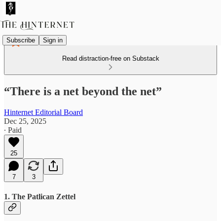
Subscribe
Sign in
Read distraction-free on Substack
“There is a net beyond the net”
Hinternet Editorial Board
Dec 25, 2025
∙ Paid
25
7
3
1. The Patlican Zettel