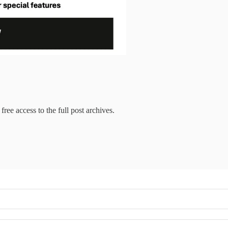
free access to the full post archives.