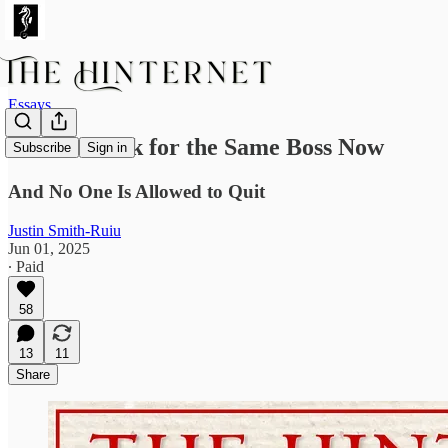
Essays
We All Work for the Same Boss Now
Subscribe
Sign in
And No One Is Allowed to Quit
Justin Smith-Ruiu
Jun 01, 2025
∙ Paid
58
13
11
Share