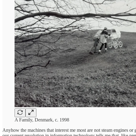
A Family, Denmark, c. 1998
Anyhow the machines that interest me most are not steam engines or 
our current revolution in information technology tells me that, like