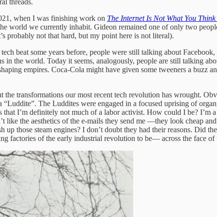
ral threads.
 2021, when I was finishing work on
The Internet Is Not What You Think 
 of the world we currently inhabit. Gideon remained one of only two peop
 probably not that hard, but my point here is not literal).
e tech beat some years before, people were still talking about Facebook,
 in the world. Today it seems, analogously, people are still talking abo
shaping empires. Coca-Cola might have given some tweeners a buzz and 
 the transformations our most recent tech revolution has wrought. Obvio
a “Luddite”. The Luddites were engaged in a focused uprising of organiz
s that I’m definitely not much of a labor activist. How could I be? I’m a r
on’t like the aesthetics of the e-mails they send me —they look cheap a
h up those steam engines? I don’t doubt they had their reasons. Did thei
factories of the early industrial revolution to be— across the face of 