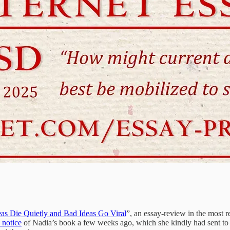
s Die Quietly and Bad Ideas Go Viral
”, an essay-review in the most 
l notice
of Nadia’s book a few weeks ago, which she kindly had sent to