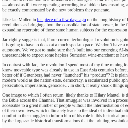
— almost as if it were operating according to a hidden law ensuring, at
be exactly compensated by the new problems they generate.
Like Jac Mullen in
his piece of a few days ago
on the long history of 
revolutions as bringing about the consolidation of state power, in the f
expanding repertoire of those same human subjects for the expression of 
Jac rightly suggests that, if our current technological revolution is go
it is going to have to do so at a much sped-up pace. We don’t have a 
autonomy. We’ve got to make sure that’s built into our emerging AI-bas
unreasonable to expect some hapless Sumerian wine-merchant to have bee
In contrast with Jac, the revolution I spend most of my time mining for
know moveable type was already in use in East Asia centuries before, 
better off if Gutenberg had never “launched” his “product”? It is plain
modern world as the nation-state, democracy, a secularized public sphe
persecution, imperialism, genocide… In short, it really shook things u
One image to which I often return, likely thanks to Hilary Mantel, is 
the Bible across the Channel. That smuggler was involved in a process 
accessible to a great number of people without the intermediation of e
of their own lives, which ultimately leads to the ideal of individual 
comfort to the smuggler to inform him of his role in this historical pr
by the large-scale historical transformations that the printing revoluti