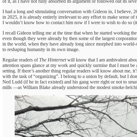
of it, as I have not fully absorbed its argument or followed out its seve
I had a long and stimulating conversation with Gideon in, I believe,
in 2025, it is already entirely irrelevant to any effort to make sense
I wouldn’t know how to contact him now if I were to wish to do so (it’s
I recall Gideon telling me at the time that when he started working th
even though they were already by then some of the largest corporations
in the world, when they have already long since morphed into world-
to reshaping humanity in its own image.
Regular readers of
The Hinternet
will know that I am ambivalent about
attention spans glance at my work and quickly surmise that I must be 
setting. If there’s another thing regular readers will know about me, it’
with the task of “organizing”. I belong to a union by default, but I d
Ned Ludd (if he in fact existed) and his gang were right or not to smas
mills —as William Blake already understood the modest smoke-belching 