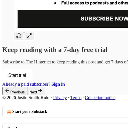
Keep reading with a 7-day free trial
Subscribe to
The Hinternet
to keep reading this post and get 7 days of 
Start trial
Already a paid subscriber?
Sign in
Previous
Next
© 2026 Justin Smith-Ruiu
·
Privacy
∙
Terms
∙
Collection notice
Start your Substack