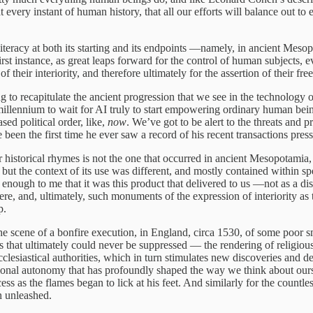
 every instant of human history, that all our efforts will balance out to
literacy at both its starting and its endpoints —namely, in ancient Me
irst instance, as great leaps forward for the control of human subjects, e
their interiority, and therefore ultimately for the assertion of their fr
ing to recapitulate the ancient progression that we see in the technology
millennium to wait for AI truly to start empowering ordinary human bein
ed political order, like,
now
. We’ve got to be alert to the threats and 
n the first time he ever saw a record of his recent transactions presse
 historical rhymes is not the one that occurred in ancient Mesopotamia, 
but the context of its use was different, and mostly contained within 
 enough to me that it was this product that delivered to us —not as a dis
re, and, ultimately, such monuments of the expression of interiority as 
p.
the scene of a bonfire execution, in England, circa 1530, of some poor 
that ultimately could never be suppressed — the rendering of religious 
cclesiastical authorities, which in turn stimulates new discoveries and 
rational autonomy that has profoundly shaped the way we think about ours
ocess as the flames began to lick at his feet. And similarly for the coun
on unleashed.