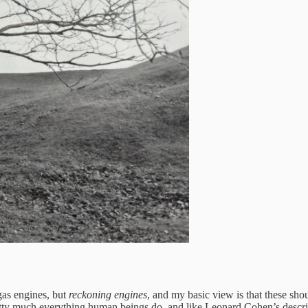
gas engines, but
reckoning engines
, and my basic view is that these sh
 pretty much everything human beings do, and like Leonard Cohen’s desc