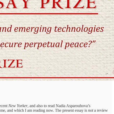
recent
New Yorker
, and also to read Nadia Asparouhova’s
 me, and which I am reading now. The present essay is
not
a review