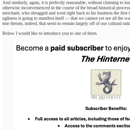
And similarly, again, it is perfectly reasonable, without claiming to k
otherwise inconvenienced in the course of the broad historical process 
merchant, who shrugged and went right back to his business the first ti
ugliness is going to manifest itself — that we cannot yet see all the 
true threats, indeed, that seem to remain largely off of our cultural rad
Below I would like to introduce you to one of them.