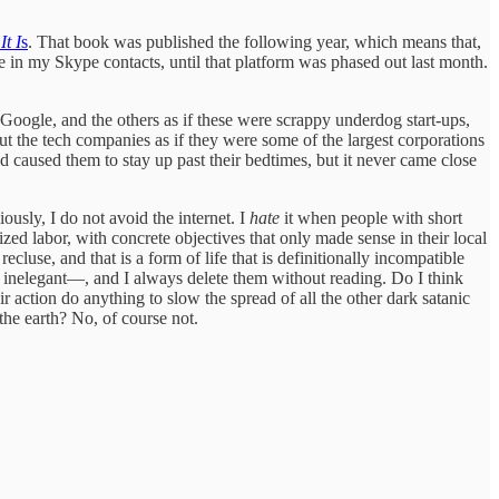
It I
s
. That book was published the following year, which means that,
le in my Skype contacts, until that platform was phased out last month.
 Google, and the others as if these were scrappy underdog start-ups,
ut the tech companies as if they were some of the largest corporations
caused them to stay up past their bedtimes, but it never came close
usly, I do not avoid the internet. I
hate
it when people with short
ed labor, with concrete objectives that only made sense in their local
ecluse, and that is a form of life that is definitionally incompatible
nd inelegant—, and I always delete them without reading. Do I think
r action do anything to slow the spread of all the other dark satanic
the earth? No, of course not.