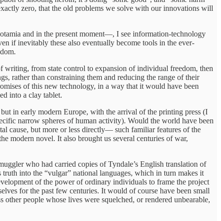
 exactly zero, that the old problems we solve with our innovations will
sopotamia and in the present moment—, I see information-technology
ven if inevitably these also eventually become tools in the ever-
eedom.
 of writing, from state control to expansion of individual freedom, then
gs, rather than constraining them and reducing the range of their
promises of this new technology, in a way that it would have been
d into a clay tablet.
but in early modern Europe, with the arrival of the printing press (I
specific narrow spheres of human activity). Would the world have been
tal cause, but more or less directly— such familiar features of the
the modern novel. It also brought us several centuries of war,
smuggler who had carried copies of Tyndale’s English translation of
truth into the “vulgar” national languages, which in turn makes it
development of the power of ordinary individuals to frame the project
elves for the past few centuries. It would of course have been small
tless other people whose lives were squelched, or rendered unbearable,