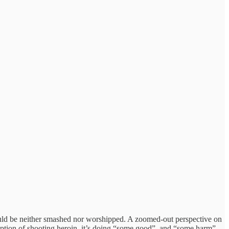
ould be neither smashed nor worshipped. A zoomed-out perspective on
ription of shooting heroin, it’s doing “some good”, and “some harm”