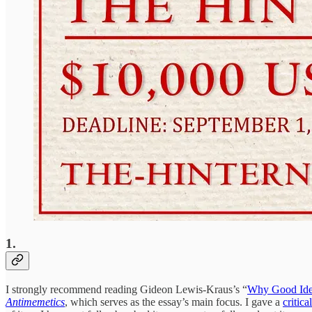
1.
I strongly recommend reading Gideon Lewis-Kraus’s “
Why Good Idea
Antimemetics
, which serves as the essay’s main focus. I gave a
critica