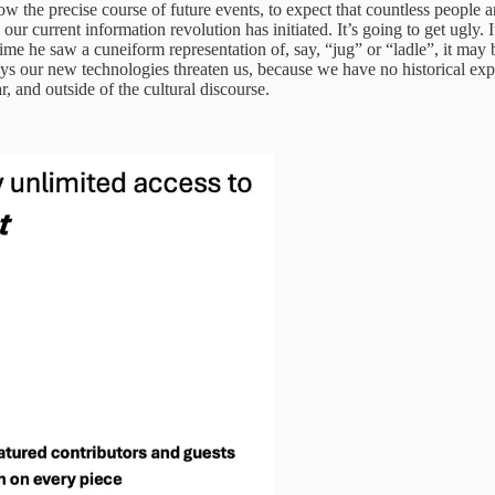
now the precise course of future events, to expect that countless people 
our current information revolution has initiated. It’s going to get ugly.
me he saw a cuneiform representation of, say, “jug” or “ladle”, it may be
ways our new technologies threaten us, because we have no historical ex
ar, and outside of the cultural discourse.