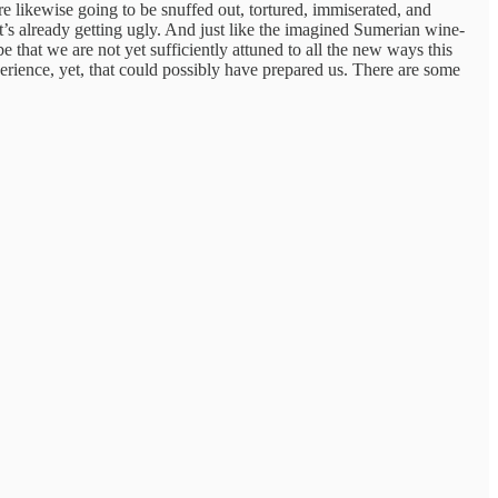
are likewise going to be snuffed out, tortured, immiserated, and
 It’s already getting ugly. And just like the imagined Sumerian wine-
 that we are not yet sufficiently attuned to all the new ways this
perience, yet, that could possibly have prepared us. There are some