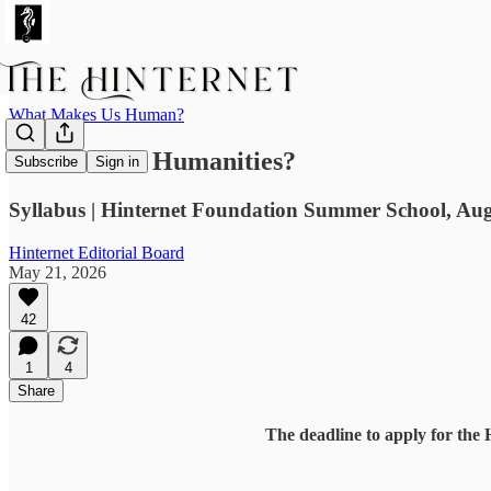
What Makes Us Human?
Whither the Humanities?
Subscribe
Sign in
Syllabus | Hinternet Foundation Summer School, Aug
Hinternet Editorial Board
May 21, 2026
42
1
4
Share
The deadline to apply for the