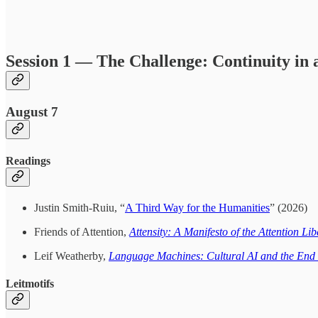
Session 1 — The Challenge: Continuity in 
August 7
Readings
Justin Smith-Ruiu, “
A Third Way for the Humanities
” (2026)
Friends of Attention,
Attensity: A Manifesto of the Attention L
Leif Weatherby,
Language Machines: Cultural AI and the En
Leitmotifs