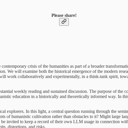
Please share!
he contemporary crisis of the humanities as part of a broader transformati
on. We will examine both the historical emergence of the modern resear
s will work collaboratively and experimentally, in a think-tank spirit, 
bstantial weekly reading and sustained discussion. The purpose of the cou
manistic education in a historically and theoretically informed way. In th
ical explorers. In this light, a central question running through the sem
nts of humanistic cultivation rather than obstacles to it? Might large 
l be invited to keep a record of their own LLM usage in connection with 
ts, distortions, and risks.