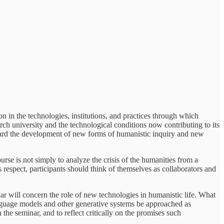
on in the technologies, institutions, and practices through which
ch university and the technological conditions now contributing to its
toward the development of new forms of humanistic inquiry and new
rse is not simply to analyze the crisis of the humanities from a
is respect, participants should think of themselves as collaborators and
inar will concern the role of new technologies in humanistic life. What
language models and other generative systems be approached as
the seminar, and to reflect critically on the promises such