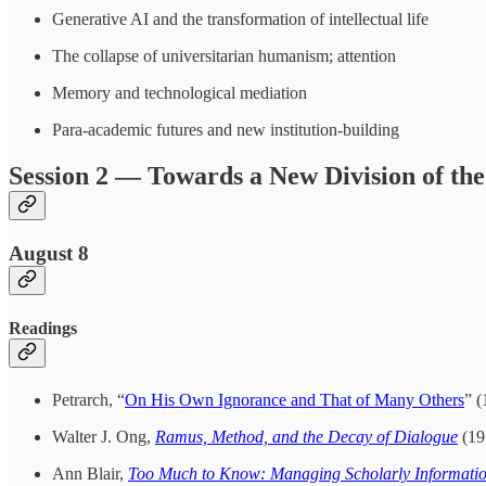
Generative AI and the transformation of intellectual life
The collapse of universitarian humanism; attention
Memory and technological mediation
Para-academic futures and new institution-building
Session 2 — Towards a New Division of the
August 8
Readings
Petrarch, “
On His Own Ignorance and That of Many Others
” (
Walter J. Ong,
Ramus, Method, and the Decay of Dialogue
(195
Ann Blair,
Too Much to Know: Managing Scholarly Informatio