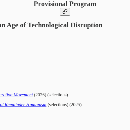
Provisional Program
an Age of Technological Disruption
iberation Movement
(2026) (selections)
d of Remainder Humanism
(selections) (2025)