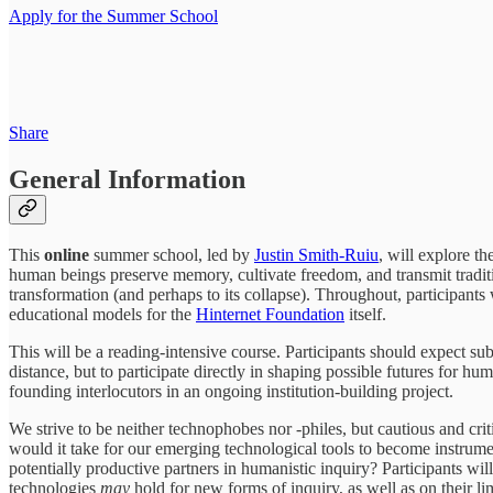
Apply for the Summer School
Share
General Information
This
online
summer school, led by
Justin Smith-Ruiu
, will explore t
human beings preserve memory, cultivate freedom, and transmit traditi
transformation (and perhaps to its collapse). Throughout, participant
educational models for the
Hinternet Foundation
itself.
This will be a reading-intensive course. Participants should expect su
distance, but to participate directly in shaping possible futures for hu
founding interlocutors in an ongoing institution-building project.
We strive to be neither technophobes nor -philes, but cautious and crit
would it take for our emerging technological tools to become instrume
potentially productive partners in humanistic inquiry? Participants wil
technologies
may
hold for new forms of inquiry, as well as on their limi