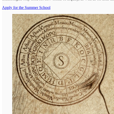
Apply for the Summer School