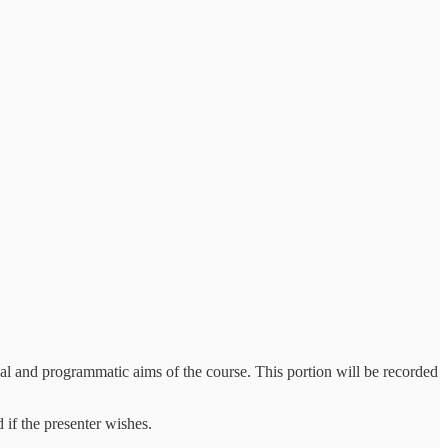
tical and programmatic aims of the course. This portion will be recorded
 if the presenter wishes.