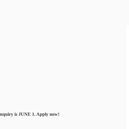
 inquiry is JUNE 1. Apply now!