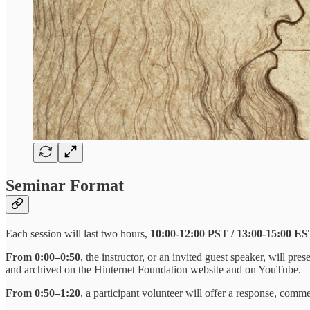
Seminar Format
Each session will last two hours,
10:00-12:00 PST / 13:00-15:00 ES
From 0:00–0:50
, the instructor, or an invited guest speaker, will pr
and archived on the Hinternet Foundation website and on YouTube.
From 0:50–1:20
, a participant volunteer will offer a response, comm