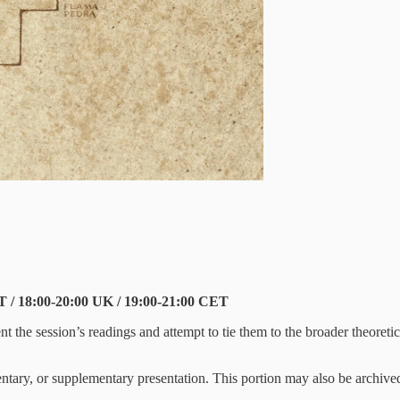
T / 18:00-20:00 UK / 19:00-21:00 CET
esent the session’s readings and attempt to tie them to the broader theore
entary, or supplementary presentation. This portion may also be archived