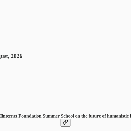
ust, 2026
 Hinternet Foundation Summer School on the future of humanistic