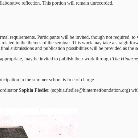
llaborative reflection. This portion will remain unrecorded.
ormal requirements. Participants will be invited, though not required, to
k related to the themes of the seminar. This work may take a straightforw
final submissions and publication possibilities will be provided as the 
 appropriate, may be invited to publish their work through
The Hinterne
icipation in the summer school is free of charge.
oordinator
Sophia Fiedler
(sophia.fiedler@hinternetfoundation.org) wit