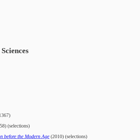
 Sciences
1367)
8) (selections)
n before the Modern Age
(2010) (selections)