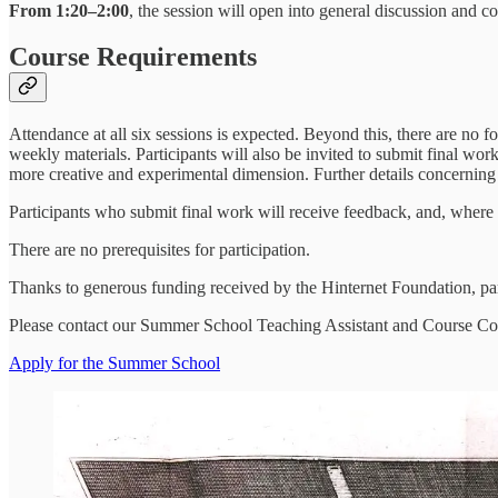
From 1:20–2:00
, the session will open into general discussion and co
Course Requirements
Attendance at all six sessions is expected. Beyond this, there are no f
weekly materials. Participants will also be invited to submit final wor
more creative and experimental dimension. Further details concerning 
Participants who submit final work will receive feedback, and, where
There are no prerequisites for participation.
Thanks to generous funding received by the Hinternet Foundation, part
Please contact our Summer School Teaching Assistant and Course C
Apply for the Summer School