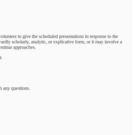
 volunteer to give the scheduled presentations in response to the
ardly scholarly, analytic, or explicative form, or it may involve a
seminar approaches.
t
.
h any questions.