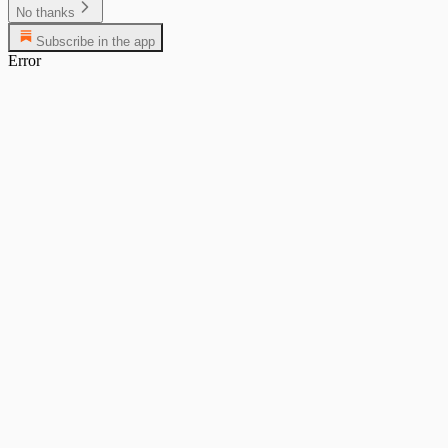
No thanks
Subscribe in the app
Error