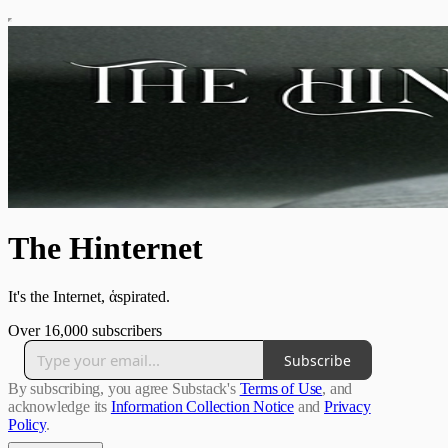
The Hinternet
It's the Internet, ἁspirated.
Over 16,000 subscribers
Subscribe
By subscribing, you agree Substack's
Terms of Use
, and
acknowledge its
Information Collection Notice
and
Privacy
Policy
.