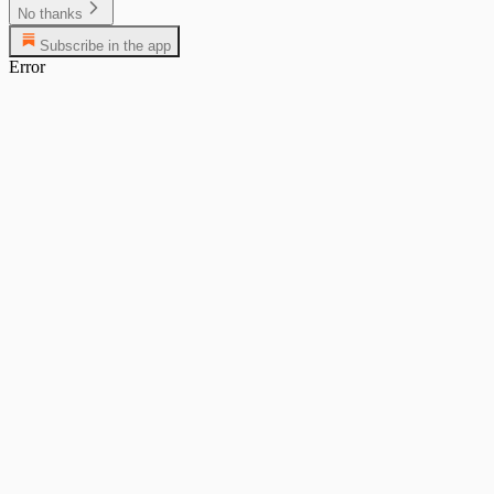
No thanks
Subscribe in the app
Error