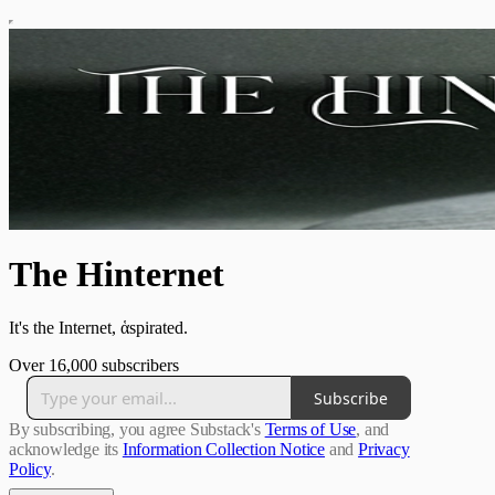
The Hinternet
It's the Internet, ἁspirated.
Over 16,000 subscribers
Subscribe
By subscribing, you agree Substack's
Terms of Use
, and
acknowledge its
Information Collection Notice
and
Privacy
Policy
.