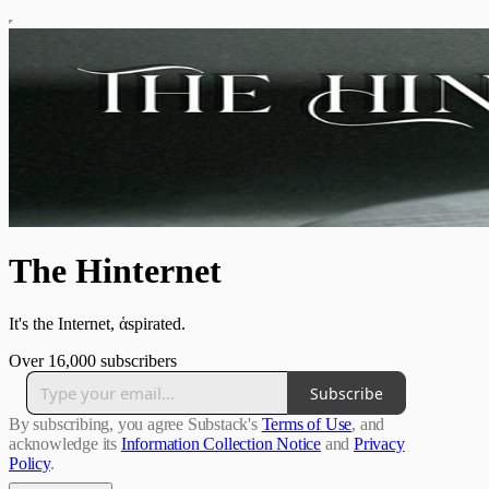
The Hinternet
It's the Internet, ἁspirated.
Over 16,000 subscribers
Subscribe
By subscribing, you agree Substack's
Terms of Use
, and
acknowledge its
Information Collection Notice
and
Privacy
Policy
.