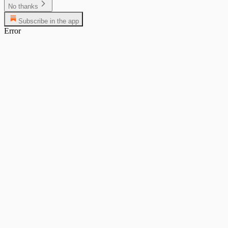
No thanks
Subscribe in the app
Error