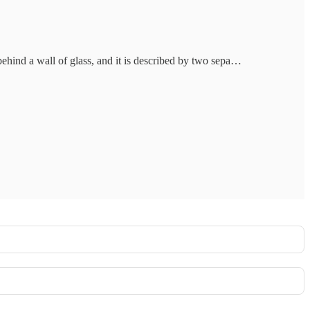
 behind a wall of glass, and it is described by two sepa…