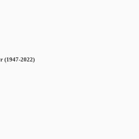
r (1947-2022)