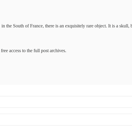
the South of France, there is an exquisitely rare object. It is a skull,
free access to the full post archives.