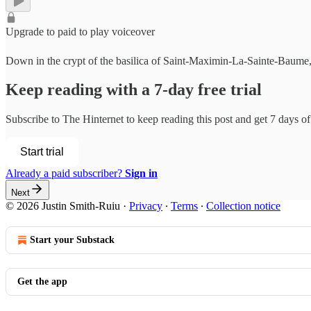
Upgrade to paid to play voiceover
Down in the crypt of the basilica of Saint-Maximin-La-Sainte-Baume, in 
Keep reading with a 7-day free trial
Subscribe to
The Hinternet
to keep reading this post and get 7 days of 
Start trial
Already a paid subscriber?
Sign in
Next
© 2026 Justin Smith-Ruiu
·
Privacy
∙
Terms
∙
Collection notice
Start your Substack
Get the app