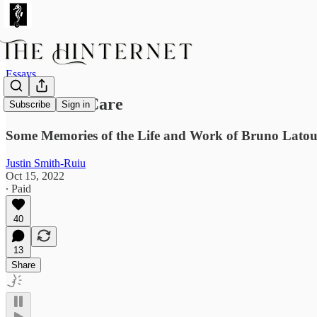
Essays
A Locus of Care
Subscribe
Sign in
Some Memories of the Life and Work of Bruno Latou
Justin Smith-Ruiu
Oct 15, 2022
∙ Paid
40
13
Share