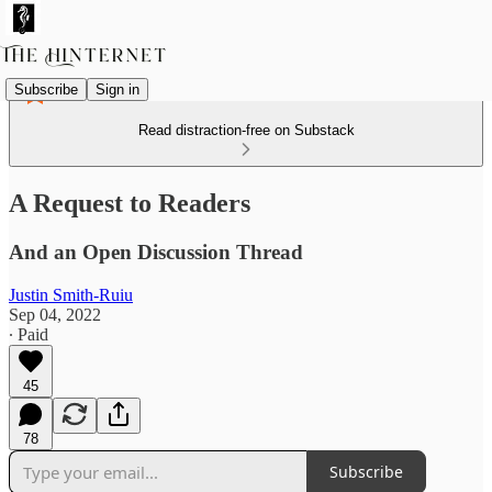
Subscribe
Sign in
Read distraction-free on Substack
A Request to Readers
And an Open Discussion Thread
Justin Smith-Ruiu
Sep 04, 2022
∙ Paid
45
78
Subscribe