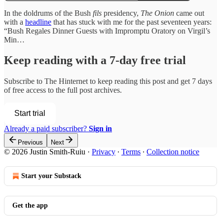
In the doldrums of the Bush
fils
presidency,
The Onion
came out
with a
headline
that has stuck with me for the past seventeen years:
“Bush Regales Dinner Guests with Impromptu Oratory on Virgil’s
Min…
Keep reading with a 7-day free trial
Subscribe to
The Hinternet
to keep reading this post and get 7 days
of free access to the full post archives.
Start trial
Already a paid subscriber?
Sign in
Previous
Next
© 2026 Justin Smith-Ruiu
·
Privacy
∙
Terms
∙
Collection notice
Start your Substack
Get the app