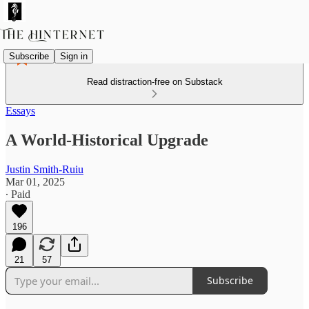
Subscribe
Sign in
Read distraction-free on Substack
Essays
A World-Historical Upgrade
Justin Smith-Ruiu
Mar 01, 2025
∙ Paid
196
21
57
Subscribe