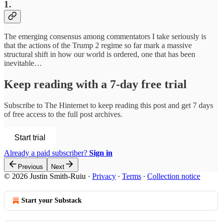
1.
The emerging consensus among commentators I take seriously is
that the actions of the Trump 2 regime so far mark a massive
structural shift in how our world is ordered, one that has been
inevitable…
Keep reading with a 7-day free trial
Subscribe to
The Hinternet
to keep reading this post and get 7 days
of free access to the full post archives.
Start trial
Already a paid subscriber?
Sign in
Previous
Next
© 2026 Justin Smith-Ruiu
·
Privacy
∙
Terms
∙
Collection notice
Start your Substack