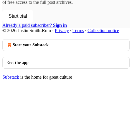
of free access to the full post archives.
Start trial
Already a paid subscriber?
Sign in
© 2026 Justin Smith-Ruiu
·
Privacy
∙
Terms
∙
Collection notice
Start your Substack
Get the app
Substack
is the home for great culture