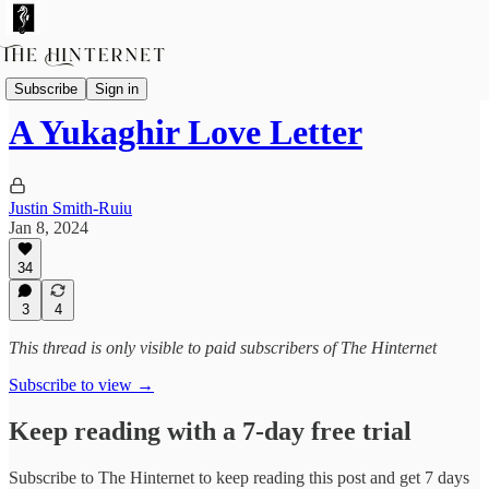
Essays
Subscribe
Sign in
A Yukaghir Love Letter
Justin Smith-Ruiu
Jan 8, 2024
34
3
4
This thread is only visible to paid subscribers of The Hinternet
Subscribe to view →
Keep reading with a 7-day free trial
Subscribe to
The Hinternet
to keep reading this post and get 7 days