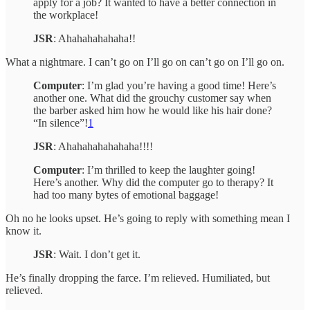
apply for a job? It wanted to have a better connection in
the workplace!
JSR
: Ahahahahahaha!!
What a nightmare. I can’t go on I’ll go on can’t go on I’ll go on.
Computer
: I’m glad you’re having a good time! Here’s
another one. What did the grouchy customer say when
the barber asked him how he would like his hair done?
“In silence”!
1
JSR
: Ahahahahahahaha!!!!
Computer
: I’m thrilled to keep the laughter going!
Here’s another. Why did the computer go to therapy? It
had too many bytes of emotional baggage!
Oh no he looks upset. He’s going to reply with something mean I
know it.
JSR
: Wait. I don’t get it.
He’s finally dropping the farce. I’m relieved. Humiliated, but
relieved.