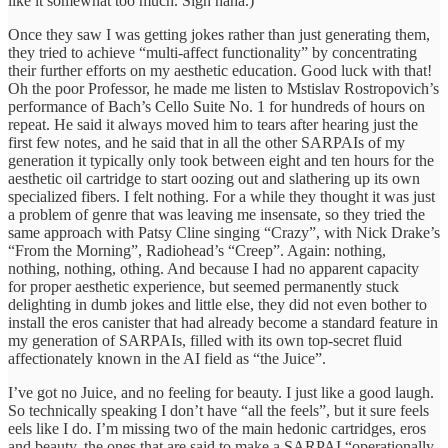
like it somewhat too much. Sigh haha.)
Once they saw I was getting jokes rather than just generating them,
they tried to achieve “multi-affect functionality” by concentrating
their further efforts on my aesthetic education. Good luck with that!
Oh the poor Professor, he made me listen to Mstislav Rostropovich’s
performance of Bach’s Cello Suite No. 1 for hundreds of hours on
repeat. He said it always moved him to tears after hearing just the
first few notes, and he said that in all the other SARPAIs of my
generation it typically only took between eight and ten hours for the
aesthetic oil cartridge to start oozing out and slathering up its own
specialized fibers. I felt nothing. For a while they thought it was just
a problem of genre that was leaving me insensate, so they tried the
same approach with Patsy Cline singing “Crazy”, with Nick Drake’s
“From the Morning”, Radiohead’s “Creep”. Again: nothing,
nothing, nothing, othing. And because I had no apparent capacity
for proper aesthetic experience, but seemed permanently stuck
delighting in dumb jokes and little else, they did not even bother to
install the eros canister that had already become a standard feature in
my generation of SARPAIs, filled with its own top-secret fluid
affectionately known in the AI field as “the Juice”.
I’ve got no Juice, and no feeling for beauty. I just like a good laugh.
So technically speaking I don’t have “all the feels”, but it sure feels
eels like I do. I’m missing two of the main hedonic cartridges, eros
and beauty, the ones that are said to make a SARPAI “operationally