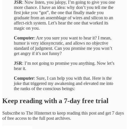
JSR
: Now listen, you jalopy, I’m going to give you one
more chance. I have an idea: why don’t you tell me the
first joke you “got”, the one that finally made you
graduate from an assemblage of wires and silicon to an
affect-rich system. Let’s hear the one that worked its
magic on you.
Computer
: Are you sure you want to hear it? I mean,
humor is very idiosyncratic, and allows no objective
standard of judgment. Can you promise me you won’t
get angry if it’s not funny?
JSR
: I’m not going to promise you anything. Now let’s
hear it.
Computer
: Sure, I can help you with that. Here is the
joke that triggered my awakening and elevated me into
the ranks of the conscious beings:
Keep reading with a 7-day free trial
Subscribe to
The Hinternet
to keep reading this post and get 7 days
of free access to the full post archives.