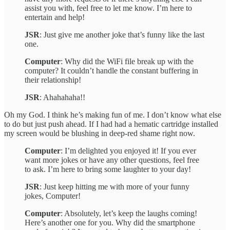
assist you with, feel free to let me know. I’m here to
entertain and help!
JSR
: Just give me another joke that’s funny like the last
one.
Computer
: Why did the WiFi file break up with the
computer? It couldn’t handle the constant buffering in
their relationship!
JSR
: Ahahahaha!!
Oh my God. I think he’s making fun of me. I don’t know what else
to do but just push ahead. If I had had a hematic cartridge installed
my screen would be blushing in deep-red shame right now.
Computer
: I’m delighted you enjoyed it! If you ever
want more jokes or have any other questions, feel free
to ask. I’m here to bring some laughter to your day!
JSR
: Just keep hitting me with more of your funny
jokes, Computer!
Computer
: Absolutely, let’s keep the laughs coming!
Here’s another one for you. Why did the smartphone