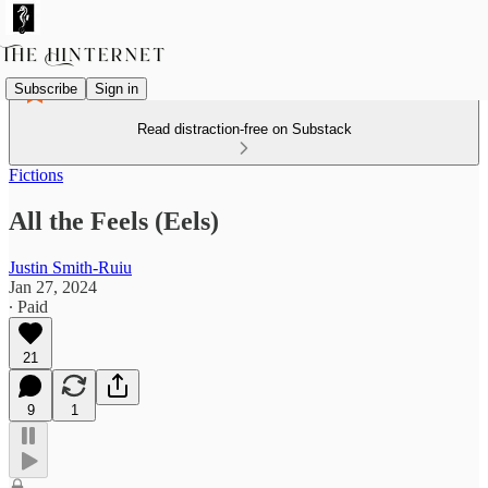
Subscribe
Sign in
Read distraction-free on Substack
Fictions
All the Feels (Eels)
Justin Smith-Ruiu
Jan 27, 2024
∙ Paid
21
9
1