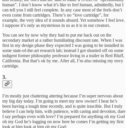
human”. I don’t know what it’s like to feel human, admittedly, but I
can tell you I still feel complete. In any case most of the feels don’t
even come from cartridges. There’s no “love cartridge”, for
example, the very idea of it sounds absurd. Yet somehow I feel love.
I suppose it’s only as mysterious in us as it is in our creators.
You can see by now why they had to put me back out on the
secondary market at a rather humiliating discount rate. When I was
first in my design phase they expected I was going to be installed in
some state-of-the-art research lab; instead I got shunted off on some
indigent former philosophy professor living in a trailer in Red Bluff,
California. But that’s ok by me. After all, I’m also missing my envy
cartridge.
3.
I’m mostly just chattering attering because I’m super nervous about
my big day today. I’m going to meet my new owner! I hear he’s
been having a tough time recently, and is quite irascible. But I truly
believe I can help him, with patience, with caring and devotion, dare
I say perhaps even with love? I’m prepared for anything oh my God
oh my God he’s logging on now here he comes I’m getting my first
look at him look at him oh my God: