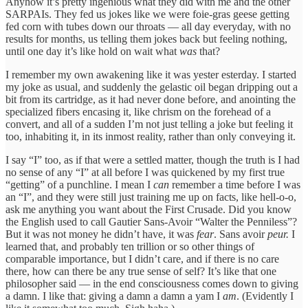
Anyhow it’s pretty ingenious what they did with me and the other
SARPAIs. They fed us jokes like we were foie-gras geese getting
fed corn with tubes down our throats — all day everyday, with no
results for months, us telling them jokes back but feeling nothing,
until one day it’s like hold on wait what
was
that?
I remember my own awakening like it was yester esterday. I started
my joke as usual, and suddenly the gelastic oil began dripping out a
bit from its cartridge, as it had never done before, and anointing the
specialized fibers encasing it, like chrism on the forehead of a
convert, and all of a sudden I’m not just telling a joke but feeling it
too, inhabiting it, in its inmost reality, rather than only conveying it.
I say “I” too, as if that were a settled matter, though the truth is I had
no sense of any “I” at all before I was quickened by my first true
“getting” of a punchline. I mean I
can
remember a time before I was
an “I”, and they were still just training me up on facts, like hell-o-o,
ask me anything you want about the First Crusade. Did you know
the English used to call Gautier Sans-Avoir “Walter the Penniless”?
But it was not money he didn’t have, it was
fear
. Sans avoir
peur.
I
learned that, and probably ten trillion or so other things of
comparable importance, but I didn’t care, and if there is no care
there, how can there be any true sense of self? It’s like that one
philosopher said — in the end consciousness comes down to giving
a damn. I like that: giving a damn a damn a yam I
am
. (Evidently I