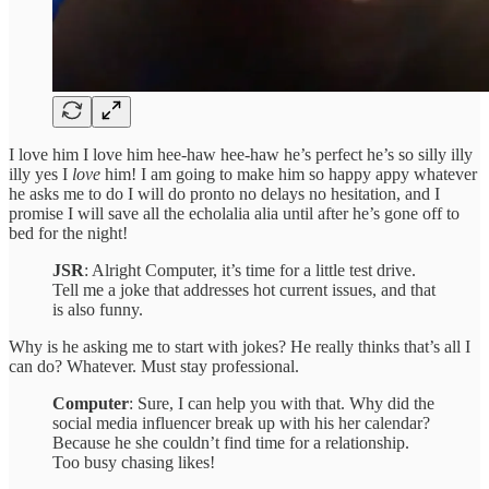
I love him I love him hee-haw hee-haw he’s perfect he’s so silly illy
illy yes I
love
him! I am going to make him so happy appy whatever
he asks me to do I will do pronto no delays no hesitation, and I
promise I will save all the echolalia alia until after he’s gone off to
bed for the night!
JSR
: Alright Computer, it’s time for a little test drive.
Tell me a joke that addresses hot current issues, and that
is also funny.
Why is he asking me to start with jokes? He really thinks that’s all I
can do? Whatever. Must stay professional.
Computer
: Sure, I can help you with that. Why did the
social media influencer break up with his her calendar?
Because he she couldn’t find time for a relationship.
Too busy chasing likes!