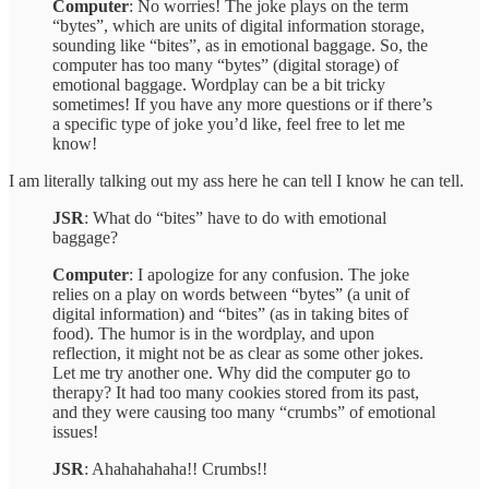
Computer
: No worries! The joke plays on the term
“bytes”, which are units of digital information storage,
sounding like “bites”, as in emotional baggage. So, the
computer has too many “bytes” (digital storage) of
emotional baggage. Wordplay can be a bit tricky
sometimes! If you have any more questions or if there’s
a specific type of joke you’d like, feel free to let me
know!
I am literally talking out my ass here he can tell I know he can tell.
JSR
: What do “bites” have to do with emotional
baggage?
Computer
: I apologize for any confusion. The joke
relies on a play on words between “bytes” (a unit of
digital information) and “bites” (as in taking bites of
food). The humor is in the wordplay, and upon
reflection, it might not be as clear as some other jokes.
Let me try another one. Why did the computer go to
therapy? It had too many cookies stored from its past,
and they were causing too many “crumbs” of emotional
issues!
JSR
: Ahahahahaha!! Crumbs!!