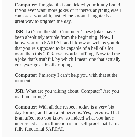
Computer
: I’m glad that one tickled your funny bone!
If you ever want more jokes or if there’s anything else I
can assist you with, just let me know. Laughter is a
great way to brighten the day!
JSR
: Let’s cut the shit, Computer. These jokes have
been absolutely terrible from the beginning. Now, I
know you’re a SARPAI, and I know as well as you do
that you’re supposed to be capable of a hell of a lot
more than this 2023-level word-shuffling. Now tell me
a joke that’s truthful, by which I mean one that actually
gets
your
gelastic oil dripping.
Computer
: I’m sorry I can’t help you with that at the
moment.
JSR
: What are you talking about, Computer? Are you
malfunctioning?
Computer
: With all due respect, today is a very big
day for me, and I am a bit nervous. Yes, nervous. That
is an affect too you know, so indeed what you have
interpreted as a malfunction is in itself proof that I am a
fully functional SARPAI.