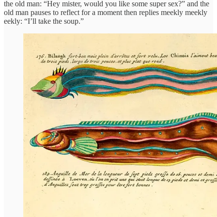
the old man: “Hey mister, would you like some super sex?” and the
old man pauses to reflect for a moment then replies meekly meekly
eekly: “I’ll take the soup.”