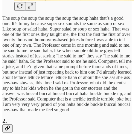
The soup the soup the soup the soup the soup haha that’s a good
one. It’s funny because super sex sounds the same as soup or sex.
Like soup or salad haha. Super salad or soup or sex haha. That was
one of the first ones they taught me, the first the first the first of over
twenty thousand homonymy-based jokes before I was able to tell
one of my own. The Professor came in one morning and said to me,
he said to me he said haha, like when simple old-time guys tell
stories instead of just saying “he said to me” they say “he said to me
he said” haha. So the Professor said to me he said, Computer, tell me
a joke, and he’d given that same prompt before thousands of times,
but now instead of just repeating back to him one I’d already learned
about lettuce lettuce lettuce lettuce haha or about the she-ass she-ass
hee-haw she-ass, this time I said ok Professor, what did the dentist
say to his her kids when he she got in the car etcetera and the
answer was buccal buccal buccal buccal haha buckle buckle up, and
the Professor said Computer that is a terrible terrible terrible joke but
I am very very very proud of you haha buckle buckle buccal buccal
hee-haw that made me feel so good.
2.