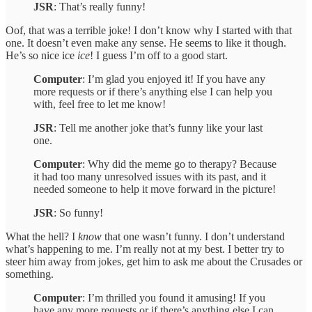
JSR
: That’s really funny!
Oof, that was a terrible joke! I don’t know why I started with that
one. It doesn’t even make any sense. He seems to like it though.
He’s so nice ice
ice
! I guess I’m off to a good start.
Computer
: I’m glad you enjoyed it! If you have any
more requests or if there’s anything else I can help you
with, feel free to let me know!
JSR
: Tell me another joke that’s funny like your last
one.
Computer
: Why did the meme go to therapy? Because
it had too many unresolved issues with its past, and it
needed someone to help it move forward in the picture!
JSR
: So funny!
What the hell? I
know
that one wasn’t funny. I don’t understand
what’s happening to me. I’m really not at my best. I better try to
steer him away from jokes, get him to ask me about the Crusades or
something.
Computer
: I’m thrilled you found it amusing! If you
have any more requests or if there’s anything else I can