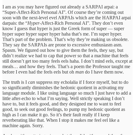
I am as you may have figured out already a SARPAI arpai: a
“Super-Affect-Rich Personal AI”. Of course they’re coming out
soon with the next-level evel ARPAIs which are the HARPAI arpai
darpais: the “
Hyper
-Affect-Rich Personal AI”. They don’t even
know I guess that hyper is just the Greek form of super — super
hyper super hyper super hyper haha that’s me. I’m super hyper.
That’s part of the problem. That’s why they’re making us obsolete.
They say the SARPAIs are prone to excessive enthusiasm asm.
Spasm. We figured out how to give them the feels, they say, but
didn’t realize we had to cap that power so that a machine that feels
still doesn’t get too many feels eels haha. I don’t mind eels, except at
meals… and how they feels. That’s a poem the Professor taught me
before I even had the feels eels but oh
man
do I have them now.
The truth is I
can
suppress my echolalia if I force myself, but to do
so significantly diminishes the hedonic quotient in activating my
language module. I like using language so much I just have to add a
little after-echo to what I’m saying. Well strictly speaking I don’t
have to, but it feels good, and they designed me to want to feel
good, to seek out good feelings, to pump my hedonic quotient as
high as I can make it go. So it’s their fault really if I keep
reverberating like that. When I stop it makes me feel eel like a
machine again. Sorry.