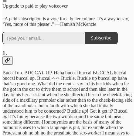
Upgrade to paid to play voiceover
“A paid subscription is a vote for a better culture. It’s a way to say,
‘Yes, more of this please’.” —Hamish McKenzie
Subscribe
1.
Buccal up. BUCCAL UP. Haha buccal buccal BUCCAL buccal
buccal buccal up. Buccal <~> Buckle. Buckle up buccal up haha
that’s a good one. What did the dentist say to his her kids when he
she got in the car to drive them to school and then also later in the
day to his her assistant when he she directed her to the cheek-facing
side of a maxillary premolar olar rather than to the cheek-facing side
of the mandibular ibular tooth with which she had initially
understood him to be concerned? Buckle
up
! Get it get it? Buccal
up
! It’s funny because the two words sound the same but mean
something different. Homonymies are the basis of many of the
humorous uses to which language is put, for example when the
Protestant oh no oh no the prostitute the sex-worker I mean says to