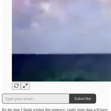
Subscribe
By the time I finish writing this sentence, vastly more data will have