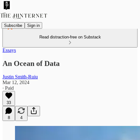
Subscribe
Sign in
Read distraction-free on Substack
Essays
An Ocean of Data
Justin Smith-Ruiu
Mar 12, 2024
∙ Paid
33
8
4