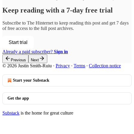
Keep reading with a 7-day free trial
Subscribe to
The Hinternet
to keep reading this post and get 7 days
of free access to the full post archives.
Start trial
Already a paid subscriber?
Sign in
Previous
Next
© 2026 Justin Smith-Ruiu
·
Privacy
∙
Terms
∙
Collection notice
Start your Substack
Get the app
Substack
is the home for great culture