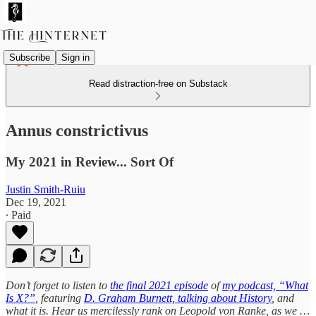
Subscribe
Sign in
Read distraction-free on Substack
Annus constrictivus
My 2021 in Review... Sort Of
Justin Smith-Ruiu
Dec 19, 2021
∙ Paid
Don’t forget to listen to
the final 2021 episode
of
my podcast, “What
Is X?”
, featuring
D. Graham Burnett, talking about History
, and
what it is. Hear us mercilessly rank on Leopold von Ranke, as we …