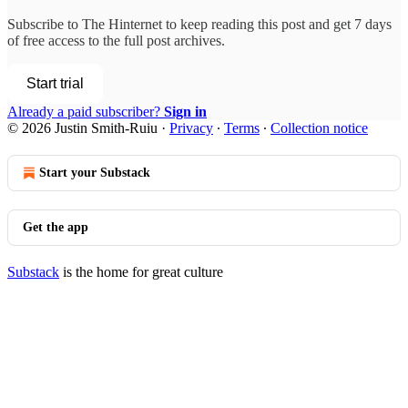
Subscribe to
The Hinternet
to keep reading this post and get 7 days
of free access to the full post archives.
Start trial
Already a paid subscriber?
Sign in
© 2026 Justin Smith-Ruiu
·
Privacy
∙
Terms
∙
Collection notice
Start your Substack
Get the app
Substack
is the home for great culture