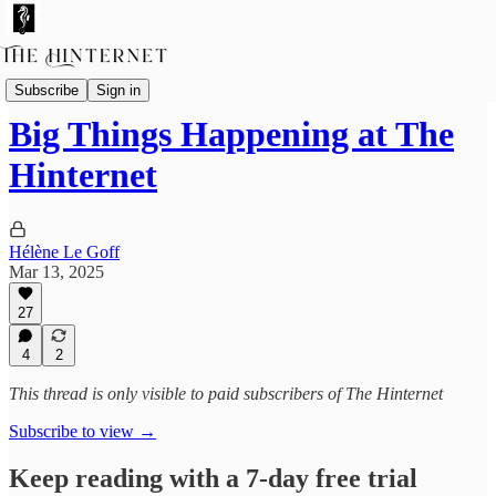
Featured Columnists
Subscribe
Sign in
Big Things Happening at The
Hinternet
Hélène Le Goff
Mar 13, 2025
27
4
2
This thread is only visible to paid subscribers of The Hinternet
Subscribe to view →
Keep reading with a 7-day free trial