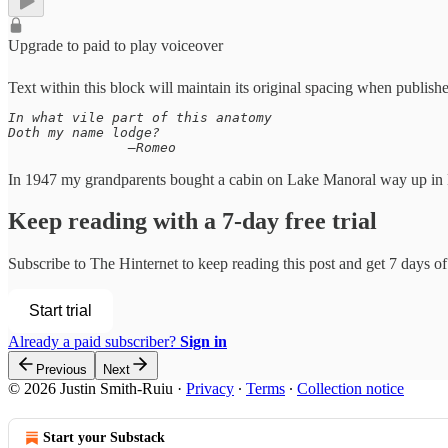
Upgrade to paid to play voiceover
Text within this block will maintain its original spacing when publish
In what vile part of this anatomy

Doth my name lodge?

               —Romeo
In 1947 my grandparents bought a cabin on Lake Manoral way up in B
Keep reading with a 7-day free trial
Subscribe to
The Hinternet
to keep reading this post and get 7 days of 
Start trial
Already a paid subscriber?
Sign in
Previous
Next
© 2026 Justin Smith-Ruiu
·
Privacy
∙
Terms
∙
Collection notice
Start your Substack