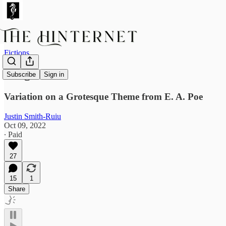
Fictions
Boogaloo
Subscribe
Sign in
Variation on a Grotesque Theme from E. A. Poe
Justin Smith-Ruiu
Oct 09, 2022
∙ Paid
27
15
1
Share