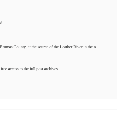
ed
rumas County, at the source of the Leather River in the n…
free access to the full post archives.