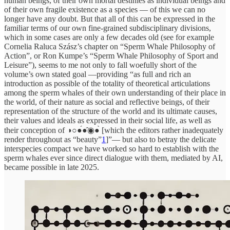
human beings, of their own mortal destinies as individual beings and
of their own fragile existence as a species — of this we can no
longer have any doubt. But that all of this can be expressed in the
familiar terms of our own fine-grained subdisciplinary divisions,
which in some cases are only a few decades old (see for example
Cornelia Raluca Szász’s chapter on “Sperm Whale Philosophy of
Action”, or Ron Kumpe’s “Sperm Whale Philosophy of Sport and
Leisure”), seems to me not only to fall woefully short of the
volume’s own stated goal —providing “as full and rich an
introduction as possible of the totality of theoretical articulations
among the sperm whales of their own understanding of their place in
the world, of their nature as social and reflective beings, of their
representation of the structure of the world and its ultimate causes,
their values and ideals as expressed in their social life, as well as
their conception of ◑○●́●̂◉●̀ [which the editors rather inadequately
render throughout as “beauty”
1
]”— but also to betray the delicate
interspecies compact we have worked so hard to establish with the
sperm whales ever since direct dialogue with them, mediated by AI,
became possible in late 2025.