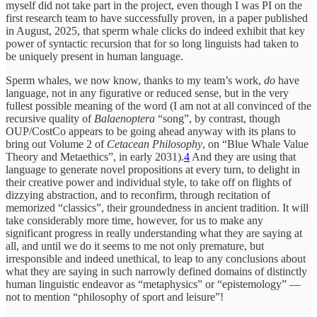
myself did not take part in the project, even though I was PI on the
first research team to have successfully proven, in a paper published
in August, 2025, that sperm whale clicks do indeed exhibit that key
power of syntactic recursion that for so long linguists had taken to
be uniquely present in human language.
Sperm whales, we now know, thanks to my team’s work,
do
have
language, not in any figurative or reduced sense, but in the very
fullest possible meaning of the word (I am not at all convinced of the
recursive quality of
Balaenoptera
“song”, by contrast, though
OUP/CostCo appears to be going ahead anyway with its plans to
bring out Volume 2 of
Cetacean Philosophy
, on “Blue Whale Value
Theory and Metaethics”, in early 2031).
4
And they are using that
language to generate novel propositions at every turn, to delight in
their creative power and individual style, to take off on flights of
dizzying abstraction, and to reconfirm, through recitation of
memorized “classics”, their groundedness in ancient tradition. It will
take considerably more time, however, for us to make any
significant progress in really understanding what they are saying at
all, and until we do it seems to me not only premature, but
irresponsible and indeed unethical, to leap to any conclusions about
what they are saying in such narrowly defined domains of distinctly
human linguistic endeavor as “metaphysics” or “epistemology” —
not to mention “philosophy of sport and leisure”!