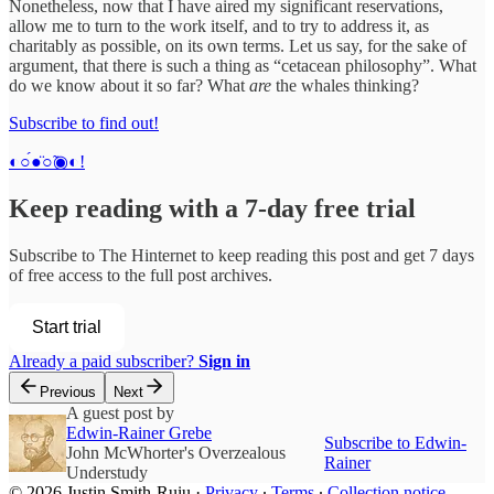
Nonetheless, now that I have aired my significant reservations,
allow me to turn to the work itself, and to try to address it, as
charitably as possible, on its own terms. Let us say, for the sake of
argument, that there is such a thing as “cetacean philosophy”. What
do we know about it so far? What
are
the whales thinking?
Subscribe to find out!
◐○́●̈○̃◉◐!
Keep reading with a 7-day free trial
Subscribe to
The Hinternet
to keep reading this post and get 7 days
of free access to the full post archives.
Start trial
Already a paid subscriber?
Sign in
Previous
Next
A guest post by
Edwin-Rainer Grebe
Subscribe to Edwin-
John McWhorter's Overzealous
Rainer
Understudy
© 2026 Justin Smith-Ruiu
·
Privacy
∙
Terms
∙
Collection notice