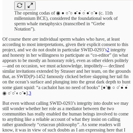
The opening codas of ◉ ● ○̃ ○ ●̂ ●̀ ○́ ●̈ ○̃ ● (c. 11th
millennium BCE), considered the foundational work of
sperm whale metaphysics (transcribed in “Grebe
Notation”).
Of course there
are
individual sperm whales who have, at least
according to most interpretations, given their explicit consent to this
project, and we do not doubt in particular SWID-0293’s
2
integrity
and honesty in her willingness to participate as “co-editor” (in what
appears to be mostly an honorary role), even as other elders politely
—and on occasion, we must acknowledge, impolitely— declined
similar invitations extended by Strasser and her team, on the grounds
that, as SWID(P)-1452 famously clicked before slapping her tail fin
on the ocean’s surface and plunging into the great dark depth to hunt
some giant squid: “a cachalot has no need of books” [●̃ ◉ ○ ○̂ ●̀ ●́
◉ ○̈ ○̂ ◐○̃ ●].
3
But even without calling SWID-0293’s integrity into doubt we may
still wonder whether her role as a mediator between the two
communities has really enabled the human beings involved to come
to anything like a reliable account of what they insist on calling
rather grandiosely “cetacean philosophy”. As some readers will
know, it was in view of such doubts as I am expressing here that I