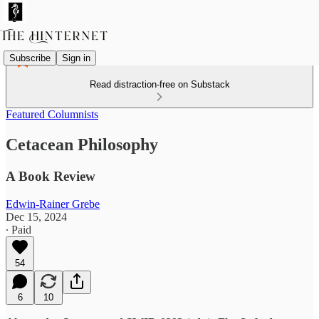
Subscribe
Sign in
Read distraction-free on Substack
Featured Columnists
Cetacean Philosophy
A Book Review
Edwin-Rainer Grebe
Dec 15, 2024
∙ Paid
54
6
10