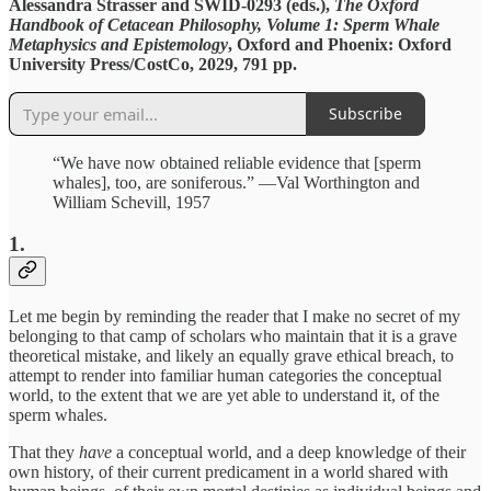
Alessandra Strasser and SWID-0293 (eds.),
The Oxford
Handbook of Cetacean Philosophy, Volume 1: Sperm Whale
Metaphysics and Epistemology
, Oxford and Phoenix: Oxford
University Press/CostCo, 2029, 791 pp.
Subscribe
“We have now obtained reliable evidence that [sperm
whales], too, are soniferous.” —Val Worthington and
William Schevill, 1957
1.
Let me begin by reminding the reader that I make no secret of my
belonging to that camp of scholars who maintain that it is a grave
theoretical mistake, and likely an equally grave ethical breach, to
attempt to render into familiar human categories the conceptual
world, to the extent that we are yet able to understand it, of the
sperm whales.
That they
have
a conceptual world, and a deep knowledge of their
own history, of their current predicament in a world shared with