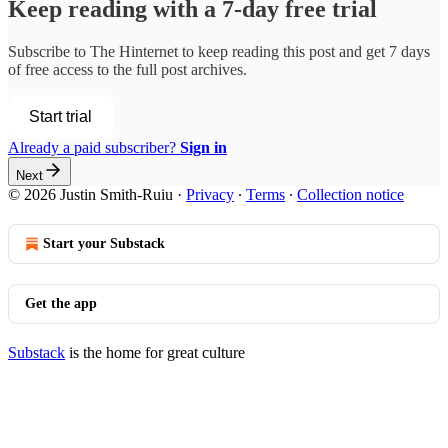
Keep reading with a 7-day free trial
Subscribe to
The Hinternet
to keep reading this post and get 7 days
of free access to the full post archives.
Start trial
Already a paid subscriber?
Sign in
Next
© 2026 Justin Smith-Ruiu
·
Privacy
∙
Terms
∙
Collection notice
Start your Substack
Get the app
Substack
is the home for great culture