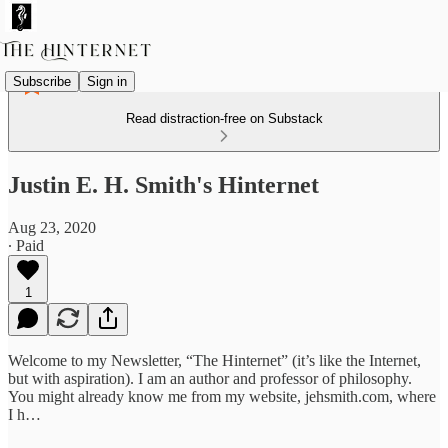
Subscribe
Sign in
Read distraction-free on Substack
Justin E. H. Smith's Hinternet
Aug 23, 2020
∙ Paid
1
Welcome to my Newsletter, “The Hinternet” (it’s like the Internet,
but with aspiration). I am an author and professor of philosophy.
You might already know me from my website, jehsmith.com, where
I h…