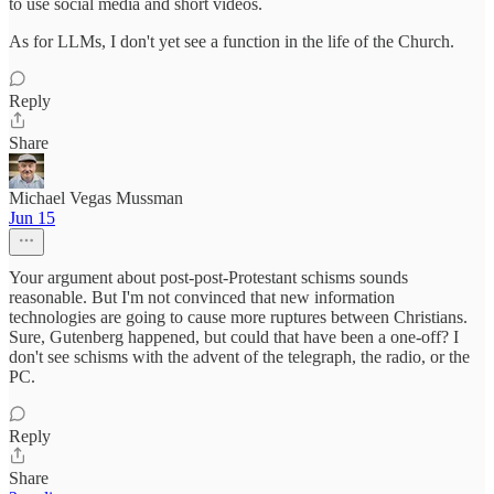
to use social media and short videos.
As for LLMs, I don't yet see a function in the life of the Church.
Reply
Share
Michael Vegas Mussman
Jun 15
Your argument about post-post-Protestant schisms sounds
reasonable. But I'm not convinced that new information
technologies are going to cause more ruptures between Christians.
Sure, Gutenberg happened, but could that have been a one-off? I
don't see schisms with the advent of the telegraph, the radio, or the
PC.
Reply
Share