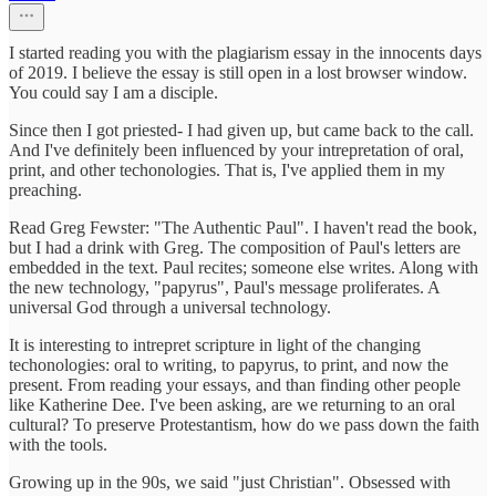
I started reading you with the plagiarism essay in the innocents days
of 2019. I believe the essay is still open in a lost browser window.
You could say I am a disciple.
Since then I got priested- I had given up, but came back to the call.
And I've definitely been influenced by your intrepretation of oral,
print, and other techonologies. That is, I've applied them in my
preaching.
Read Greg Fewster: "The Authentic Paul". I haven't read the book,
but I had a drink with Greg. The composition of Paul's letters are
embedded in the text. Paul recites; someone else writes. Along with
the new technology, "papyrus", Paul's message proliferates. A
universal God through a universal technology.
It is interesting to intrepret scripture in light of the changing
techonologies: oral to writing, to papyrus, to print, and now the
present. From reading your essays, and than finding other people
like Katherine Dee. I've been asking, are we returning to an oral
cultural? To preserve Protestantism, how do we pass down the faith
with the tools.
Growing up in the 90s, we said "just Christian". Obsessed with