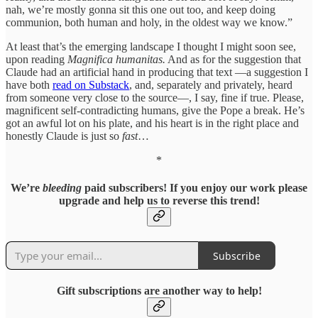
nah, we’re mostly gonna sit this one out too, and keep doing
communion, both human and holy, in the oldest way we know.”
At least that’s the emerging landscape I thought I might soon see,
upon reading
Magnifica humanitas.
And as for the suggestion that
Claude had an artificial hand in producing that text —a suggestion I
have both
read on Substack
, and, separately and privately, heard
from someone very close to the source—, I say, fine if true. Please,
magnificent self-contradicting humans, give the Pope a break. He’s
got an awful lot on his plate, and his heart is in the right place and
honestly Claude is just so
fast
…
*
We’re
bleeding
paid subscribers! If you enjoy our work please
upgrade and help us to reverse this trend!
Subscribe
Gift subscriptions are another way to help!