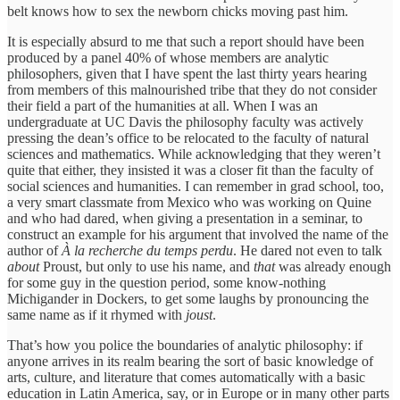
belt knows how to sex the newborn chicks moving past him.
It is especially absurd to me that such a report should have been
produced by a panel 40% of whose members are analytic
philosophers, given that I have spent the last thirty years hearing
from members of this malnourished tribe that they do not consider
their field a part of the humanities at all. When I was an
undergraduate at UC Davis the philosophy faculty was actively
pressing the dean’s office to be relocated to the faculty of natural
sciences and mathematics. While acknowledging that they weren’t
quite that either, they insisted it was a closer fit than the faculty of
social sciences and humanities. I can remember in grad school, too,
a very smart classmate from Mexico who was working on Quine
and who had dared, when giving a presentation in a seminar, to
construct an example for his argument that involved the name of the
author of
À la recherche du temps perdu
. He dared not even to talk
about
Proust, but only to use his name, and
that
was already enough
for some guy in the question period, some know-nothing
Michigander in Dockers, to get some laughs by pronouncing the
same name as if it rhymed with
joust
.
That’s how you police the boundaries of analytic philosophy: if
anyone arrives in its realm bearing the sort of basic knowledge of
arts, culture, and literature that comes automatically with a basic
education in Latin America, say, or in Europe or in many other parts