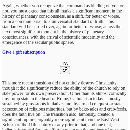
Again, whether you recognize that command as binding on you or
not, you must agree that this all marks a significant moment in the
history of planetary consciousness, as a shift, for better or worse,
from a communitarian to a universalist standard of truth. This
standard will be carried over, again for better or worse, across the
next most significant moment in the history of planetary
consciousness, with the arrival of scientific modernity and the
emergence of the secular public sphere.
Give a gift subscription
IV.
This more recent transition did not entirely destroy Christianity,
though it did significantly reduce the ability of the church to rely on
state power for its own preservation. Other than its almost comically
tiny rump state in the heart of Rome, Catholicism today is mostly
sustained by grass-roots initiatives: not by armed conquest or state
persecution of religious minorities, but by bake-sales and crab-feeds,
does the faith live on. The transition also, famously, created a
significant rupture, arguably more significant than the East-West
Schism of the 11th century or any prior to that, and one that, I
believe, is crucial for any effort to make out the outlines of our own