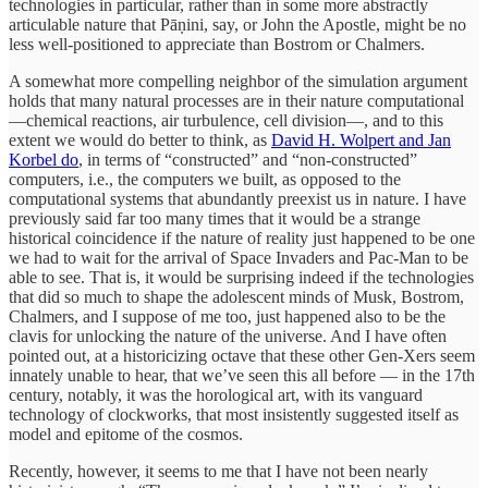
technologies in particular, rather than in some more abstractly
articulable nature that Pāṇini, say, or John the Apostle, might be no
less well-positioned to appreciate than Bostrom or Chalmers.
A somewhat more compelling neighbor of the simulation argument
holds that many natural processes are in their nature computational
—chemical reactions, air turbulence, cell division—, and to this
extent we would do better to think, as
David H. Wolpert and Jan
Korbel do
, in terms of “constructed” and “non-constructed”
computers, i.e., the computers we built, as opposed to the
computational systems that abundantly preexist us in nature. I have
previously said far too many times that it would be a strange
historical coincidence if the nature of reality just happened to be one
we had to wait for the arrival of Space Invaders and Pac-Man to be
able to see. That is, it would be surprising indeed if the technologies
that did so much to shape the adolescent minds of Musk, Bostrom,
Chalmers, and I suppose of me too, just happened also to be the
clavis for unlocking the nature of the universe. And I have often
pointed out, at a historicizing octave that these other Gen-Xers seem
innately unable to hear, that we’ve seen this all before — in the 17th
century, notably, it was the horological art, with its vanguard
technology of clockworks, that most insistently suggested itself as
model and epitome of the cosmos.
Recently, however, it seems to me that I have not been nearly