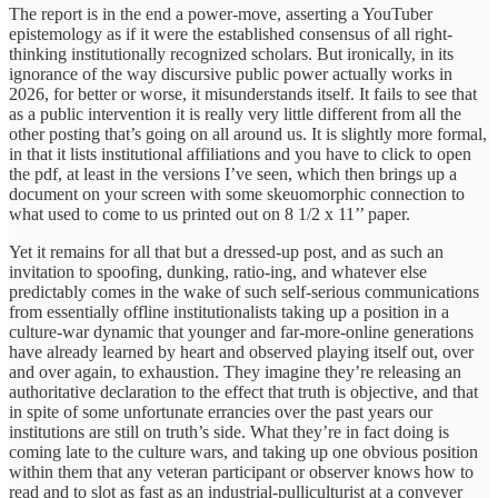
The report is in the end a power-move, asserting a YouTuber
epistemology as if it were the established consensus of all right-
thinking institutionally recognized scholars. But ironically, in its
ignorance of the way discursive public power actually works in
2026, for better or worse, it misunderstands itself. It fails to see that
as a public intervention it is really very little different from all the
other posting that’s going on all around us. It is slightly more formal,
in that it lists institutional affiliations and you have to click to open
the pdf, at least in the versions I’ve seen, which then brings up a
document on your screen with some skeuomorphic connection to
what used to come to us printed out on 8 1/2 x 11’’ paper.
Yet it remains for all that but a dressed-up post, and as such an
invitation to spoofing, dunking, ratio-ing, and whatever else
predictably comes in the wake of such self-serious communications
from essentially offline institutionalists taking up a position in a
culture-war dynamic that younger and far-more-online generations
have already learned by heart and observed playing itself out, over
and over again, to exhaustion. They imagine they’re releasing an
authoritative declaration to the effect that truth is objective, and that
in spite of some unfortunate errancies over the past years our
institutions are still on truth’s side. What they’re in fact doing is
coming late to the culture wars, and taking up one obvious position
within them that any veteran participant or observer knows how to
read and to slot as fast as an industrial-pulliculturist at a conveyer