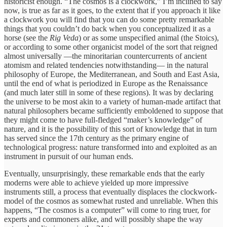
historicist enough. “The cosmos is a clockwork,” I’m inclined to say
now, is true as far as it goes, to the extent that if you approach it like
a clockwork you will find that you can do some pretty remarkable
things that you couldn’t do back when you conceptualized it as a
horse (see the
Rig Veda
) or as some unspecified animal (the Stoics),
or according to some other organicist model of the sort that reigned
almost universally —the minoritarian countercurrents of ancient
atomism and related tendencies notwithstanding— in the natural
philosophy of Europe, the Mediterranean, and South and East Asia,
until the end of what is periodized in Europe as the Renaissance
(and much later still in some of these regions). It was by declaring
the universe to be most akin to a variety of human-made artifact that
natural philosophers became sufficiently emboldened to suppose that
they might come to have full-fledged “maker’s knowledge” of
nature, and it is the possibility of this sort of knowledge that in turn
has served since the 17th century as the primary engine of
technological progress: nature transformed into and exploited as an
instrument in pursuit of our human ends.
Eventually, unsurprisingly, these remarkable ends that the early
moderns were able to achieve yielded up more impressive
instruments still, a process that eventually displaces the clockwork-
model of the cosmos as somewhat rusted and unreliable. When this
happens, “The cosmos is a computer” will come to ring truer, for
experts and commoners alike, and will possibly shape the way