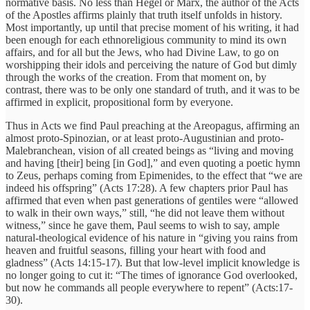
normative basis. No less than Hegel or Marx, the author of the Acts
of the Apostles affirms plainly that truth itself unfolds in history.
Most importantly, up until that precise moment of his writing, it had
been enough for each ethnoreligious community to mind its own
affairs, and for all but the Jews, who had Divine Law, to go on
worshipping their idols and perceiving the nature of God but dimly
through the works of the creation. From that moment on, by
contrast, there was to be only one standard of truth, and it was to be
affirmed in explicit, propositional form by everyone.
Thus in Acts we find Paul preaching at the Areopagus, affirming an
almost proto-Spinozian, or at least proto-Augustinian and proto-
Malebranchean, vision of all created beings as “living and moving
and having [their] being [in God],” and even quoting a poetic hymn
to Zeus, perhaps coming from Epimenides, to the effect that “we are
indeed his offspring” (Acts 17:28). A few chapters prior Paul has
affirmed that even when past generations of gentiles were “allowed
to walk in their own ways,” still, “he did not leave them without
witness,” since he gave them, Paul seems to wish to say, ample
natural-theological evidence of his nature in “giving you rains from
heaven and fruitful seasons, filling your heart with food and
gladness” (Acts 14:15-17). But that low-level implicit knowledge is
no longer going to cut it: “The times of ignorance God overlooked,
but now he commands all people everywhere to repent” (Acts:17-
30).