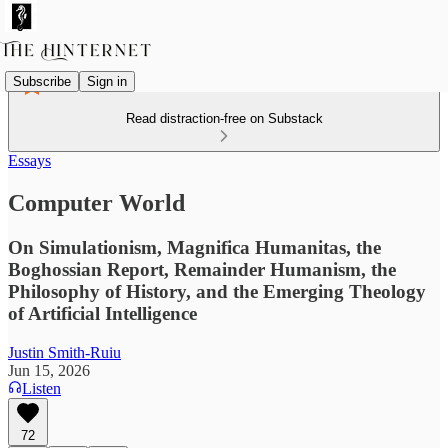
Subscribe
Sign in
Read distraction-free on Substack
Essays
Computer World
On Simulationism, Magnifica Humanitas, the
Boghossian Report, Remainder Humanism, the
Philosophy of History, and the Emerging Theology
of Artificial Intelligence
Justin Smith-Ruiu
Jun 15, 2026
Listen
72