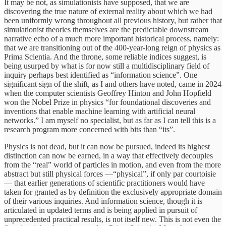
It may be not, as simulationists have supposed, that we are
discovering the true nature of external reality about which we had
been uniformly wrong throughout all previous history, but rather that
simulationist theories themselves are the predictable downstream
narrative echo of a much more important historical process, namely:
that we are transitioning out of the 400-year-long reign of physics as
Prima Scientia. And the throne, some reliable indices suggest, is
being usurped by what is for now still a multidisciplinary field of
inquiry perhaps best identified as “information science”. One
significant sign of the shift, as I and others have noted, came in 2024
when the computer scientists Geoffrey Hinton and John Hopfield
won the Nobel Prize in physics “for foundational discoveries and
inventions that enable machine learning with artificial neural
networks.” I am myself no specialist, but as far as I can tell this is a
research program more concerned with bits than “its”.
Physics is not dead, but it can now be pursued, indeed its highest
distinction can now be earned, in a way that effectively decouples
from the “real” world of particles in motion, and even from the more
abstract but still physical forces —“physical”, if only par courtoisie
— that earlier generations of scientific practitioners would have
taken for granted as by definition the exclusively appropriate domain
of their various inquiries. And information science, though it is
articulated in updated terms and is being applied in pursuit of
unprecedented practical results, is not itself new. This is not even the