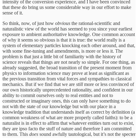
intensity of the conversion experience, and I have been convinced
that these do bring us some considerable way in our effort to make
sense of it.
So think, now, of just how
obvious
the rational-scientific and
naturalistic view of the world has seemed to you since your earliest
exposure to ambient authoritative knowledge. One common account
of why it seems so obvious is that it is true: the world really is a
system of elementary particles knocking each other around, and that,
with some fine-tuning and amendments, is more or less it. The
problem is that just a little bit of familiarity with the history of
science reveals that things are not nearly so simple. For one thing, as
already suggested, the broad transition of the present moment from
physics to information science may prove at least as significant as
the previous transition from vital forces and sympathies to classical
mechanics. But if we find that we are
still
more or less convinced of
our own historically unprecedented rationality, and confident in our
ability to commit ourselves only to real entities and not to
constructed or imaginary ones, this can only have something to do
not with the state of our knowledge but with our place in a
knowledge tradition that understands itself as correct by definition (a
common weakness of what are more properly called faiths): to be a
naturalist is in effect to affirm that whatever entities turn out to exist,
they are ipso facto the stuff of nature and therefore I am committed
to them. This
does
sound awfully tautological, but it’s not the specter