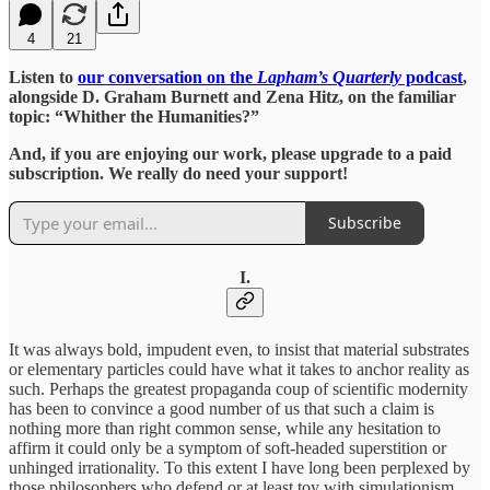
4
21
Listen to
our conversation on the
Lapham’s Quarterly
podcast
,
alongside D. Graham Burnett and Zena Hitz, on the familiar
topic: “Whither the Humanities?”
And, if you are enjoying our work, please upgrade to a paid
subscription. We really do need your support!
Subscribe
I.
It was always bold, impudent even, to insist that material substrates
or elementary particles could have what it takes to anchor reality as
such. Perhaps the greatest propaganda coup of scientific modernity
has been to convince a good number of us that such a claim is
nothing more than right common sense, while any hesitation to
affirm it could only be a symptom of soft-headed superstition or
unhinged irrationality. To this extent I have long been perplexed by
those philosophers who defend or at least toy with simulationism,