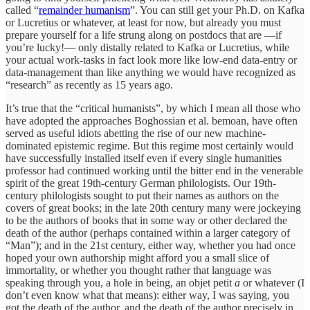
called “
remainder humanism
”. You can still get your Ph.D. on Kafka
or Lucretius or whatever, at least for now, but already you must
prepare yourself for a life strung along on postdocs that are —if
you’re lucky!— only distally related to Kafka or Lucretius, while
your actual work-tasks in fact look more like low-end data-entry or
data-management than like anything we would have recognized as
“research” as recently as 15 years ago.
It’s true that the “critical humanists”, by which I mean all those who
have adopted the approaches Boghossian et al. bemoan, have often
served as useful idiots abetting the rise of our new machine-
dominated epistemic regime. But this regime most certainly would
have successfully installed itself even if every single humanities
professor had continued working until the bitter end in the venerable
spirit of the great 19th-century German philologists. Our 19th-
century philologists sought to put their names as authors on the
covers of great books; in the late 20th century many were jockeying
to be the authors of books that in some way or other declared the
death of the author (perhaps contained within a larger category of
“Man”); and in the 21st century, either way, whether you had once
hoped your own authorship might afford you a small slice of
immortality, or whether you thought rather that language was
speaking through you, a hole in being, an objet petit
a
or whatever (I
don’t even know what that means): either way, I was saying, you
got the death of the author, and the death of the author precisely in