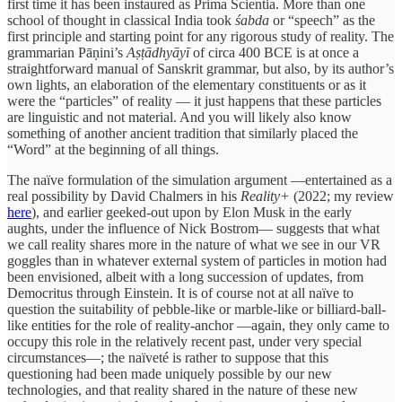
first time it has been instaured as Prima Scientia. More than one
school of thought in classical India took
śabda
or “speech” as the
first principle and starting point for any rigorous study of reality. The
grammarian Pāṇini’s
Aṣṭādhyāyī
of circa 400 BCE is at once a
straightforward manual of Sanskrit grammar, but also, by its author’s
own lights, an elaboration of the elementary constituents or as it
were the “particles” of reality — it just happens that these particles
are linguistic and not material. And you will likely also know
something of another ancient tradition that similarly placed the
“Word” at the beginning of all things.
The naïve formulation of the simulation argument —entertained as a
real possibility by David Chalmers in his
Reality+
(2022; my review
here
), and earlier geeked-out upon by Elon Musk in the early
aughts, under the influence of Nick Bostrom— suggests that what
we call reality shares more in the nature of what we see in our VR
goggles than in whatever external system of particles in motion had
been envisioned, albeit with a long succession of updates, from
Democritus through Einstein. It is of course not at all naïve to
question the suitability of pebble-like or marble-like or billiard-ball-
like entities for the role of reality-anchor —again, they only came to
occupy this role in the relatively recent past, under very special
circumstances—; the naïveté is rather to suppose that this
questioning had been made uniquely possible by our new
technologies, and that reality shared in the nature of these new