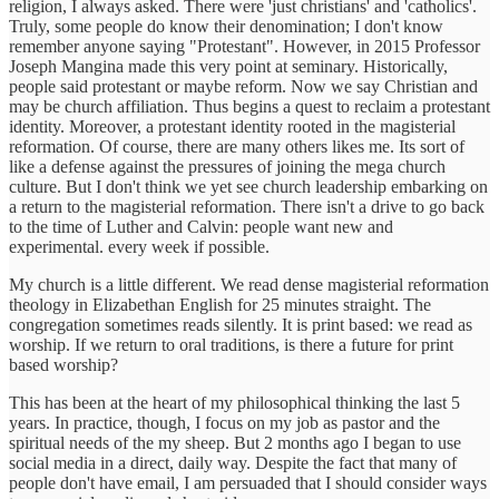
religion, I always asked. There were 'just christians' and 'catholics'.
Truly, some people do know their denomination; I don't know
remember anyone saying "Protestant". However, in 2015 Professor
Joseph Mangina made this very point at seminary. Historically,
people said protestant or maybe reform. Now we say Christian and
may be church affiliation. Thus begins a quest to reclaim a protestant
identity. Moreover, a protestant identity rooted in the magisterial
reformation. Of course, there are many others likes me. Its sort of
like a defense against the pressures of joining the mega church
culture. But I don't think we yet see church leadership embarking on
a return to the magisterial reformation. There isn't a drive to go back
to the time of Luther and Calvin: people want new and
experimental. every week if possible.
My church is a little different. We read dense magisterial reformation
theology in Elizabethan English for 25 minutes straight. The
congregation sometimes reads silently. It is print based: we read as
worship. If we return to oral traditions, is there a future for print
based worship?
This has been at the heart of my philosophical thinking the last 5
years. In practice, though, I focus on my job as pastor and the
spiritual needs of the my sheep. But 2 months ago I began to use
social media in a direct, daily way. Despite the fact that many of
people don't have email, I am persuaded that I should consider ways