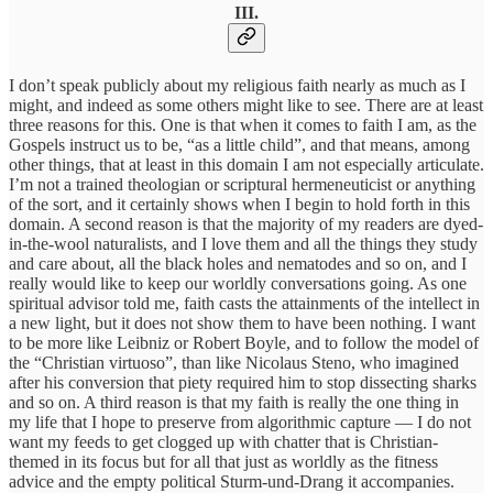
III.
I don’t speak publicly about my religious faith nearly as much as I
might, and indeed as some others might like to see. There are at least
three reasons for this. One is that when it comes to faith I am, as the
Gospels instruct us to be, “as a little child”, and that means, among
other things, that at least in this domain I am not especially articulate.
I’m not a trained theologian or scriptural hermeneuticist or anything
of the sort, and it certainly shows when I begin to hold forth in this
domain. A second reason is that the majority of my readers are dyed-
in-the-wool naturalists, and I love them and all the things they study
and care about, all the black holes and nematodes and so on, and I
really would like to keep our worldly conversations going. As one
spiritual advisor told me, faith casts the attainments of the intellect in
a new light, but it does not show them to have been nothing. I want
to be more like Leibniz or Robert Boyle, and to follow the model of
the “Christian virtuoso”, than like Nicolaus Steno, who imagined
after his conversion that piety required him to stop dissecting sharks
and so on. A third reason is that my faith is really the one thing in
my life that I hope to preserve from algorithmic capture — I do not
want my feeds to get clogged up with chatter that is Christian-
themed in its focus but for all that just as worldly as the fitness
advice and the empty political Sturm-und-Drang it accompanies.