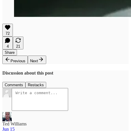
72
4
21
Share
Previous
Next
Discussion about this post
Comments
Restacks
Ted Williams
Jun 15