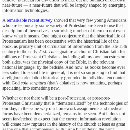
near-future — a near-future that will be largely shaped by emerging
information technologies.
A
remarkable recent survey
showed that very few young Americans
who are technically some variety of Protestant are keen to use that
description of themselves; a surprising number of them do not even
know what it means. One might conjecture that the historical life of
Protestantism has been coextensive with the historical life of the
book, as primary unit of circulation of information from the late 15th
century to the early 21st.
The
signature anchor of Christian faith for
millions of Protestant Christians, including all my own ancestors on
both sides, was the physical copy of the Bible, in the relevant
national language, by the bedside. And now, as books become ever
less salient to social life in general, it is not so surprising to find that
a religious orientation historically grounded in individual encounter
with God
sola scriptura
(that’s ablative) is now mutating, perhaps
speciating, into something new.
Whether or not there will be a post-Protestant, or post-post-
Protestant Christianity that is “dematerialized” by the technologies of
our day, in the same way our homework assignments and medical
forms have been dematerialized, remains to be seen. But it does not
seem far-fetched to expect that the current information revolution
will create new ruptures in the history of the church at least as great
as the one that accompanied, with just a bit of delay, the print