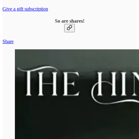
Give a gift subscription
So are shares!
Share