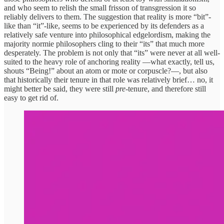
and who seem to relish the small frisson of transgression it so
reliably delivers to them. The suggestion that reality is more “bit”-
like than “it”-like, seems to be experienced by its defenders as a
relatively safe venture into philosophical edgelordism, making the
majority normie philosophers cling to their “its” that much more
desperately. The problem is not only that “its” were never at all well-
suited to the heavy role of anchoring reality —what exactly, tell us,
shouts “Being!” about an atom or mote or corpuscle?—, but also
that historically their tenure in that role was relatively brief… no, it
might better be said, they were still
pre
-tenure, and therefore still
easy to get rid of.