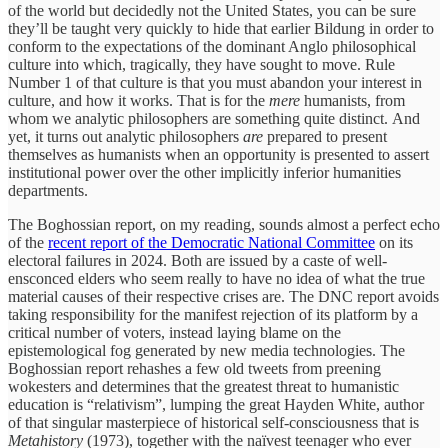
of the world but decidedly not the United States, you can be sure
they’ll be taught very quickly to hide that earlier Bildung in order to
conform to the expectations of the dominant Anglo philosophical
culture into which, tragically, they have sought to move. Rule
Number 1 of that culture is that you must abandon your interest in
culture, and how it works. That is for the
mere
humanists, from
whom we analytic philosophers are something quite distinct.
And
yet, it turns out analytic philosophers
are
prepared to present
themselves as humanists when an opportunity is presented to assert
institutional power over the other implicitly inferior humanities
departments.
The Boghossian report, on my reading, sounds almost a perfect echo
of the
recent report of the Democratic National Committee
on its
electoral failures in 2024. Both are issued by a caste of well-
ensconced elders who seem really to have no idea of what the true
material causes of their respective crises are. The DNC report avoids
taking responsibility for the manifest rejection of its platform by a
critical number of voters, instead laying blame on the
epistemological fog generated by new media technologies. The
Boghossian report rehashes a few old tweets from preening
wokesters and determines that the greatest threat to humanistic
education is “relativism”, lumping the great Hayden White, author
of that singular masterpiece of historical self-consciousness that is
Metahistory
(1973), together with the naïvest teenager who ever