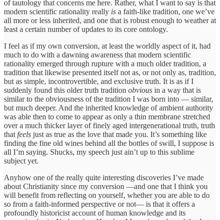
of tautology that concerns me here. Rather, what I want to say is that
modern scientific rationality really
is
a faith-like tradition, one we’ve
all more or less inherited, and one that is robust enough to weather at
least a certain number of updates to its core ontology.
I feel as if my own conversion, at least the worldly aspect of it, had
much to do with a dawning awareness that modern scientific
rationality emerged through rupture with a much older tradition, a
tradition that likewise presented itself not as, or not only as, tradition,
but as simple, incontrovertible, and exclusive truth. It is as if I
suddenly found this older truth tradition
obvious
in a way that is
similar to the obviousness of the tradition I was born into — similar,
but much deeper. And the inherited knowledge of ambient authority
was able then to come to appear as only a thin membrane stretched
over a much thicker layer of finely aged intergenerational truth, truth
that
feels
just as true as the love that made you. It’s something like
finding the fine old wines behind all the bottles of swill, I suppose is
all I’m saying. Shucks, my speech just ain’t up to this sublime
subject yet.
Anyhow one of the really quite interesting discoveries I’ve made
about Christianity since my conversion —and one that I think you
will benefit from reflecting on yourself, whether you are able to do
so from a faith-informed perspective or not— is that it offers a
profoundly historicist account of human knowledge and its