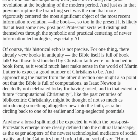
revolution at the beginning of the modern period. And just as in that
previous rupture the branching sect was the one that more
vigorously centered the most significant object of the most recent
information revolution —the book—, so too in the present it is likely
that at least some new post-post-Protestant sects will distinguish
themselves through the symbolic and practical centering of newer
information technologies, especially AI.
Of course, this historical echo is not precise. For one thing, there
already
were
books in antiquity — the Bible itself is full of book
talk! But those first touched by Christian faith were not touched in
book form, as it would much later make sense in the world of Martin
Luther to expect a good number of Christians to be. And
approaching the matter from the other direction one might also point
out that the Bible is full of computations, as Isaac Newton is
decidedly not celebrated today for having noted, and to that extent a
future “computational Christianity”, like the past centuries of
bibliocentric Christianity, might be thought of not so much as
introducing something altogether new into the faith, as rather
circling back to one of its earlier and long-neglected potentials.
Anyhow a broad split might be expected in which the post-post-
Protestants emerge more clearly defined into the cultural landscape,
as the eager adopters of the newest technological mediators of social
reality, and the Catholics hang back a bit and sort of say: “Hmm,