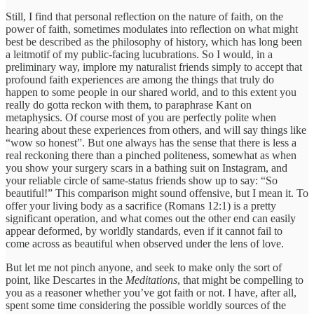
Still, I find that personal reflection on the nature of faith, on the
power of faith, sometimes modulates into reflection on what might
best be described as the philosophy of history, which has long been
a leitmotif of my public-facing lucubrations. So I would, in a
preliminary way, implore my naturalist friends simply to accept that
profound faith experiences are among the things that truly do
happen to some people in our shared world, and to this extent you
really do gotta reckon with them, to paraphrase Kant on
metaphysics. Of course most of you are perfectly polite when
hearing about these experiences from others, and will say things like
“wow so honest”. But one always has the sense that there is less a
real reckoning there than a pinched politeness, somewhat as when
you show your surgery scars in a bathing suit on Instagram, and
your reliable circle of same-status friends show up to say: “So
beautiful!” This comparison might sound offensive, but I mean it. To
offer your living body as a sacrifice (Romans 12:1) is a pretty
significant operation, and what comes out the other end can easily
appear deformed, by worldly standards, even if it cannot fail to
come across as beautiful when observed under the lens of love.
But let me not pinch anyone, and seek to make only the sort of
point, like Descartes in the
Meditations
, that might be compelling to
you as a reasoner whether you’ve got faith or not. I have, after all,
spent some time considering the possible worldly sources of the