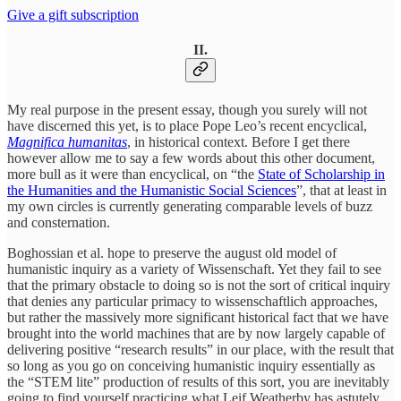
Give a gift subscription
II.
My real purpose in the present essay, though you surely will not
have discerned this yet, is to place Pope Leo’s recent encyclical,
Magnifica humanitas
, in historical context. Before I get there
however allow me to say a few words about this other document,
more bull as it were than encyclical, on “the
State of Scholarship in
the Humanities and the Humanistic Social Sciences
”, that at least in
my own circles is currently generating comparable levels of buzz
and consternation.
Boghossian et al. hope to preserve the august old model of
humanistic inquiry as a variety of Wissenschaft. Yet they fail to see
that the primary obstacle to doing so is not the sort of critical inquiry
that denies any particular primacy to wissenschaftlich approaches,
but rather the massively more significant historical fact that we have
brought into the world machines that are by now largely capable of
delivering positive “research results” in our place, with the result that
so long as you go on conceiving humanistic inquiry essentially as
the “STEM lite” production of results of this sort, you are inevitably
going to find yourself practicing what Leif Weatherby has astutely