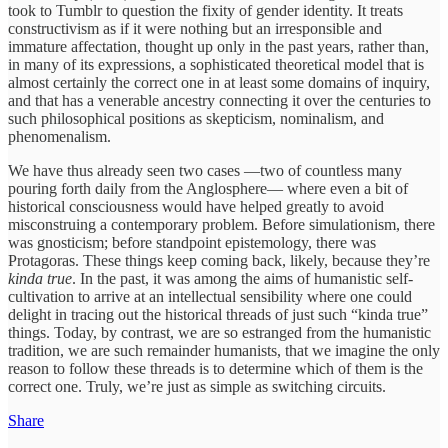
took to Tumblr to question the fixity of gender identity. It treats
constructivism as if it were nothing but an irresponsible and
immature affectation, thought up only in the past years, rather than,
in many of its expressions, a sophisticated theoretical model that is
almost certainly the correct one in at least some domains of inquiry,
and that has a venerable ancestry connecting it over the centuries to
such philosophical positions as skepticism, nominalism, and
phenomenalism.
We have thus already seen two cases —two of countless many
pouring forth daily from the Anglosphere— where even a bit of
historical consciousness would have helped greatly to avoid
misconstruing a contemporary problem. Before simulationism, there
was gnosticism; before standpoint epistemology, there was
Protagoras. These things keep coming back, likely, because they’re
kinda true
. In the past, it was among the aims of humanistic self-
cultivation to arrive at an intellectual sensibility where one could
delight in tracing out the historical threads of just such “kinda true”
things. Today, by contrast, we are so estranged from the humanistic
tradition, we are such remainder humanists, that we imagine the only
reason to follow these threads is to determine which of them is the
correct one. Truly, we’re just as simple as switching circuits.
Share