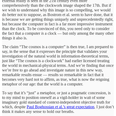
external reality is seen in the 21st century even more
comprehensively than the clockwork image shaped the 17th. But if
we wish to understand why this image is so compelling, we would
do better not to suppose, as Bostrom et al. seem to have done, that it
is because we are getting things uniquely and unprecedentedly right,
but because the computer in fact is a far more impressive instrument
than the clock. To be convinced of this, you need only to consider
the fact that a computer
is
a clock — but only among the many other
things it also is.
The claim “The cosmos is a computer” is then true, I am prepared to
say, in the sense that it expresses the principle that validates your
investigation of the natural world in information-theoretical terms,
just like “The cosmos is a clockwork” had earlier licensed treating
the world in mechanical-physical terms. And we’re finding that once
we’re free to go ahead and investigate nature in this new way,
remarkable results ensue — results so remarkable in fact that it
becomes very hard not to affirm, as true, what is now the reigning
metaphor of our age: that the world is a computer.
To say that it’s “just” a metaphor, or just a pragmatic concession, is
to my mind to position oneself as a vigil-holder in wait of some
imaginary gold standard of context-independent objective truth for
which, despite
Paul Boghossian et al.’s great expectation
, I just don’t
think it makes any sense to hold our breaths.