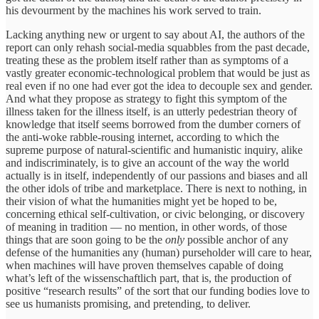
his devourment by the machines his work served to train.
Lacking anything new or urgent to say about AI, the authors of the
report can only rehash social-media squabbles from the past decade,
treating these as the problem itself rather than as symptoms of a
vastly greater economic-technological problem that would be just as
real even if no one had ever got the idea to decouple sex and gender.
And what they propose as strategy to fight this symptom of the
illness taken for the illness itself, is an utterly pedestrian theory of
knowledge that itself seems borrowed from the dumber corners of
the anti-woke rabble-rousing internet, according to which the
supreme purpose of natural-scientific and humanistic inquiry, alike
and indiscriminately, is to give an account of the way the world
actually is in itself, independently of our passions and biases and all
the other idols of tribe and marketplace. There is next to nothing, in
their vision of what the humanities might yet be hoped to be,
concerning ethical self-cultivation, or civic belonging, or discovery
of meaning in tradition — no mention, in other words, of those
things that are soon going to be the
only
possible anchor of any
defense of the humanities any (human) purseholder will care to hear,
when machines will have proven themselves capable of doing
what’s left of the wissenschaftlich part, that is, the production of
positive “research results” of the sort that our funding bodies love to
see us humanists promising, and pretending, to deliver.