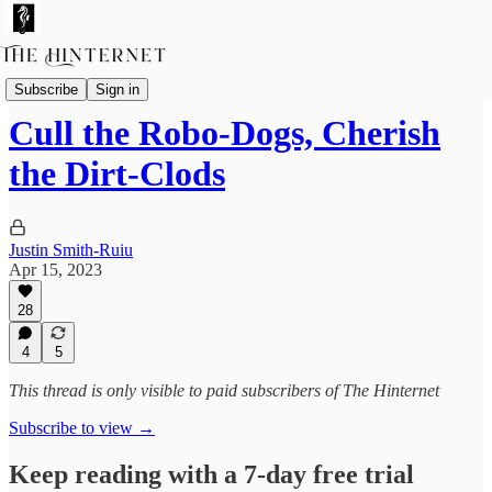
Essays
Subscribe
Sign in
Cull the Robo-Dogs, Cherish
the Dirt-Clods
Justin Smith-Ruiu
Apr 15, 2023
28
4
5
This thread is only visible to paid subscribers of The Hinternet
Subscribe to view →
Keep reading with a 7-day free trial