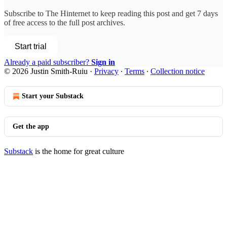
Subscribe to
The Hinternet
to keep reading this post and get 7 days
of free access to the full post archives.
Start trial
Already a paid subscriber?
Sign in
© 2026 Justin Smith-Ruiu
·
Privacy
∙
Terms
∙
Collection notice
Start your Substack
Get the app
Substack
is the home for great culture