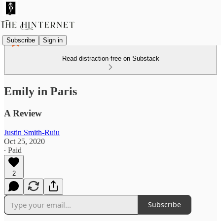
Subscribe
Sign in
Read distraction-free on Substack
Emily in Paris
A Review
Justin Smith-Ruiu
Oct 25, 2020
∙ Paid
2
Subscribe