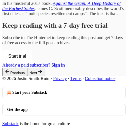
In his masterful 2017 book,
Against the Grain: A Deep History of
the Earliest States
, James C. Scott memorably describes the world’s
first cities as “multispecies resettlement camps”. The idea is tha…
Keep reading with a 7-day free trial
Subscribe to
The Hinternet
to keep reading this post and get 7 days
of free access to the full post archives.
Start trial
Already a paid subscriber?
Sign in
Previous
Next
© 2026 Justin Smith-Ruiu
·
Privacy
∙
Terms
∙
Collection notice
Start your Substack
Get the app
Substack
is the home for great culture