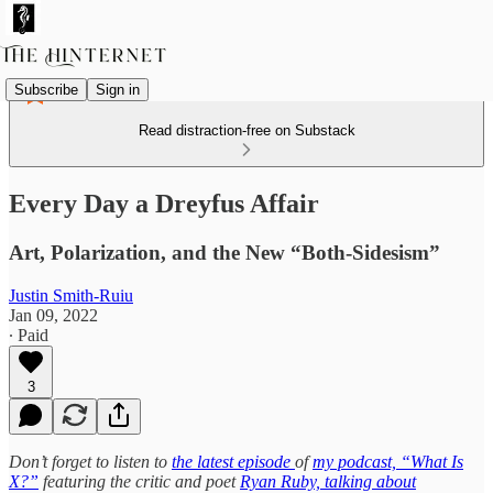
Subscribe
Sign in
Read distraction-free on Substack
Every Day a Dreyfus Affair
Art, Polarization, and the New “Both-Sidesism”
Justin Smith-Ruiu
Jan 09, 2022
∙ Paid
3
Don’t forget to listen to
the latest episode
of
my podcast, “What Is
X?”
featuring the critic and poet
Ryan Ruby, talking about