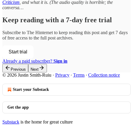
Criticism
, and what it is. (The audio quality is horrible; the
conversa…
Keep reading with a 7-day free trial
Subscribe to
The Hinternet
to keep reading this post and get 7 days
of free access to the full post archives.
Start trial
Already a paid subscriber?
Sign in
Previous
Next
© 2026 Justin Smith-Ruiu
·
Privacy
∙
Terms
∙
Collection notice
Start your Substack
Get the app
Substack
is the home for great culture