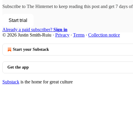
Subscribe to
The Hinternet
to keep reading this post and get 7 days of 
Start trial
Already a paid subscriber?
Sign in
© 2026 Justin Smith-Ruiu
·
Privacy
∙
Terms
∙
Collection notice
Start your Substack
Get the app
Substack
is the home for great culture