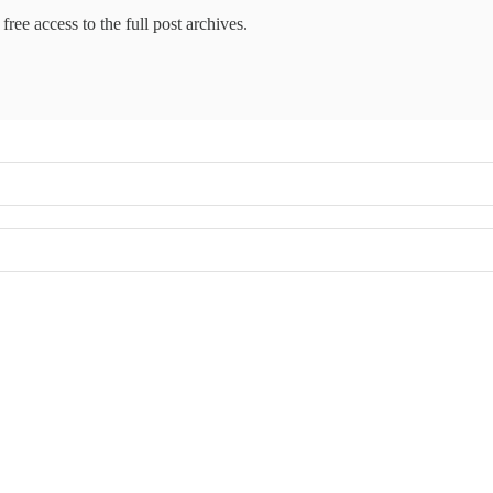
free access to the full post archives.