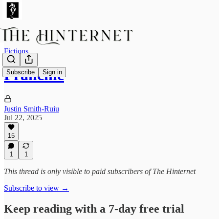
Fictions
Francine
Subscribe
Sign in
Justin Smith-Ruiu
Jul 22, 2025
15
1
1
This thread is only visible to paid subscribers of The Hinternet
Subscribe to view →
Keep reading with a 7-day free trial