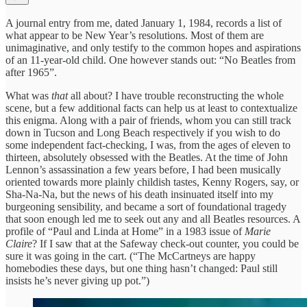
A journal entry from me, dated January 1, 1984, records a list of
what appear to be New Year’s resolutions. Most of them are
unimaginative, and only testify to the common hopes and aspirations
of an 11-year-old child. One however stands out: “No Beatles from
after 1965”.
What was
that
all about? I have trouble reconstructing the whole
scene, but a few additional facts can help us at least to contextualize
this enigma. Along with a pair of friends, whom you can still track
down in Tucson and Long Beach respectively if you wish to do
some independent fact-checking, I was, from the ages of eleven to
thirteen, absolutely obsessed with the Beatles. At the time of John
Lennon’s assassination a few years before, I had been musically
oriented towards more plainly childish tastes, Kenny Rogers, say, or
Sha-Na-Na, but the news of his death insinuated itself into my
burgeoning sensibility, and became a sort of foundational tragedy
that soon enough led me to seek out any and all Beatles resources. A
profile of “Paul and Linda at Home” in a 1983 issue of
Marie
Claire
? If I saw that at the Safeway check-out counter, you could be
sure it was going in the cart. (“The McCartneys are happy
homebodies these days, but one thing hasn’t changed: Paul still
insists he’s never giving up pot.”)