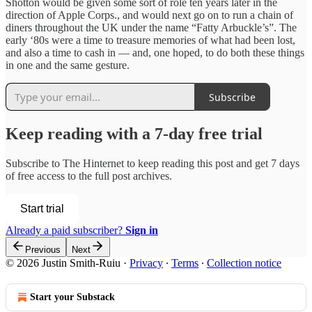
Shotton would be given some sort of role ten years later in the
direction of Apple Corps., and would next go on to run a chain of
diners throughout the UK under the name “Fatty Arbuckle’s”. The
early ‘80s were a time to treasure memories of what had been lost,
and also a time to cash in — and, one hoped, to do both these things
in one and the same gesture.
Subscribe
Keep reading with a 7-day free trial
Subscribe to
The Hinternet
to keep reading this post and get 7 days
of free access to the full post archives.
Start trial
Already a paid subscriber?
Sign in
Previous
Next
© 2026 Justin Smith-Ruiu
·
Privacy
∙
Terms
∙
Collection notice
Start your Substack