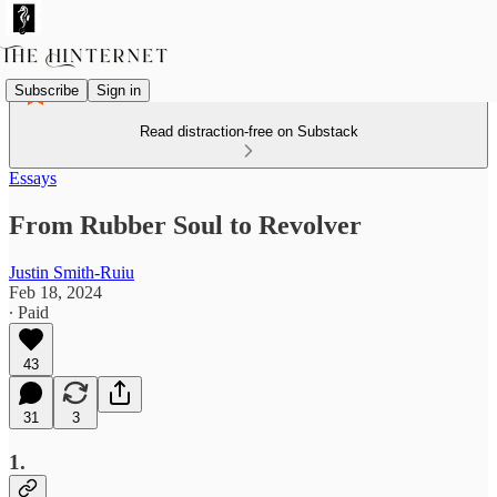
Subscribe
Sign in
Read distraction-free on Substack
Essays
From Rubber Soul to Revolver
Justin Smith-Ruiu
Feb 18, 2024
∙ Paid
43
31
3
1.