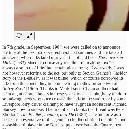
In 7th grade, in September, 1984, we were called on to announce
the title of the best book we had read that summer, and the kids all
snickered when I declared of myself that it had been
The Love You
Make
(1983), since of course any mention of “making love” is
always a source of brief but certain glee among 12-year-olds. I was
not however referring to the act, but only to Steven Gaines’s “insider
story of the Beatles”, as it was billed, which of course borrowed its
title from the concluding tune in the long medley on side two of
Abbey Road
(1969). Thanks to Mark David Chapman there had
been a glut of such books in those years, most seemingly by random
sound-engineers who once crossed the lads in the studio, or by some
Liverpool lorry-driver claiming to have taught an adolescent Richard
Starkey how to smoke. The first of such books that I read was Pete
Shotton’s
The Beatles, Lennon, and Me
(1984). The author was a
perfect representative of this genre: a childhood friend of John’s, and
a washboard player in the Beatles’ precursor band the Quarrymen,