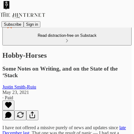
Subscribe
Sign in
Read distraction-free on Substack
Hobby-Horses
Some Notes on Writing, and on the State of the
‘Stack
Justin Smith-Ruiu
May 23, 2021
∙ Paid
I have not offered a missive purely of news and updates since
late
December last
. That one was the result of panic — I had not a