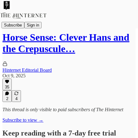
Hinternet Summer School Projects
Subscribe
Sign in
Horse Sense: Clever Hans and
the Crepuscule…
Hinternet Editorial Board
Oct 9, 2025
35
2
4
This thread is only visible to paid subscribers of The Hinternet
Subscribe to view →
Keep reading with a 7-day free trial