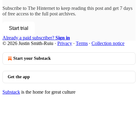
Subscribe to
The Hinternet
to keep reading this post and get 7 days
of free access to the full post archives.
Start trial
Already a paid subscriber?
Sign in
© 2026 Justin Smith-Ruiu
·
Privacy
∙
Terms
∙
Collection notice
Start your Substack
Get the app
Substack
is the home for great culture