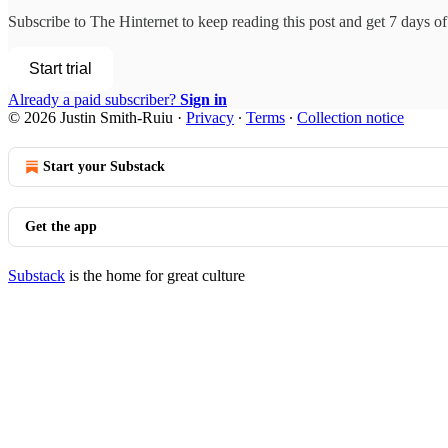
Subscribe to
The Hinternet
to keep reading this post and get 7 days of 
Start trial
Already a paid subscriber?
Sign in
© 2026 Justin Smith-Ruiu
·
Privacy
∙
Terms
∙
Collection notice
Start your Substack
Get the app
Substack
is the home for great culture