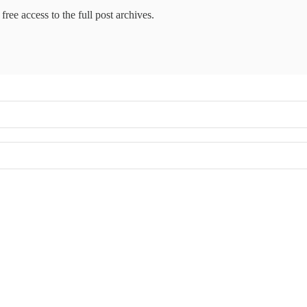
free access to the full post archives.