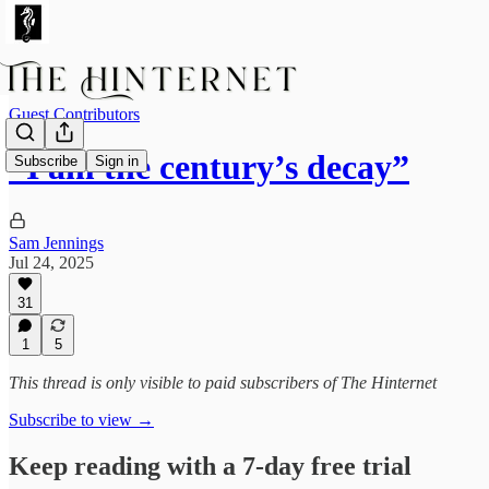
Guest Contributors
“I am the century’s decay”
Subscribe
Sign in
Sam Jennings
Jul 24, 2025
31
1
5
This thread is only visible to paid subscribers of The Hinternet
Subscribe to view →
Keep reading with a 7-day free trial