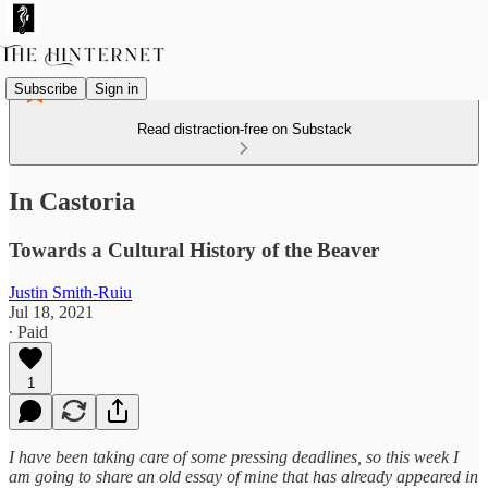
Subscribe
Sign in
Read distraction-free on Substack
In Castoria
Towards a Cultural History of the Beaver
Justin Smith-Ruiu
Jul 18, 2021
∙ Paid
1
I have been taking care of some pressing deadlines, so this week I
am going to share an old essay of mine that has already appeared in