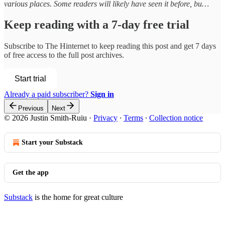
various places. Some readers will likely have seen it before, bu…
Keep reading with a 7-day free trial
Subscribe to
The Hinternet
to keep reading this post and get 7 days
of free access to the full post archives.
Start trial
Already a paid subscriber?
Sign in
Previous
Next
© 2026 Justin Smith-Ruiu
·
Privacy
∙
Terms
∙
Collection notice
Start your Substack
Get the app
Substack
is the home for great culture