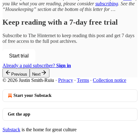
you like what you are reading, please consider
subscribing
. See the
“Housekeeping” section at the bottom of this letter for …
Keep reading with a 7-day free trial
Subscribe to
The Hinternet
to keep reading this post and get 7 days
of free access to the full post archives.
Start trial
Already a paid subscriber?
Sign in
Previous
Next
© 2026 Justin Smith-Ruiu
·
Privacy
∙
Terms
∙
Collection notice
Start your Substack
Get the app
Substack
is the home for great culture