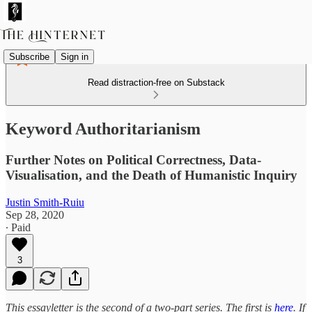
Subscribe
Sign in
Read distraction-free on Substack
Keyword Authoritarianism
Further Notes on Political Correctness, Data-
Visualisation, and the Death of Humanistic Inquiry
Justin Smith-Ruiu
Sep 28, 2020
∙ Paid
3
This essayletter is the second of a two-part series. The first is
here
. If