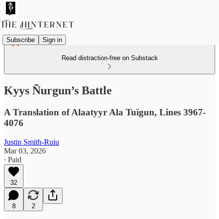
Subscribe
Sign in
Read distraction-free on Substack
Kyys Ñurgun’s Battle
A Translation of Alaatyyr Ala Tuïgun, Lines 3967-
4076
Justin Smith-Ruiu
Mar 03, 2026
∙ Paid
32
8
2