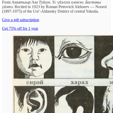
From
Алаатыыр Ала Туйгун. Үс үйэлээх олоҥхо. Бастакы
үйэтэ
. Recited in 1923 by Roman Petrovich Alekseev — Nooroï
(1897-1975) of the Ust’-Aldansky District of central Yakutia.
Give a gift subscription
Get 75% off for 1 year