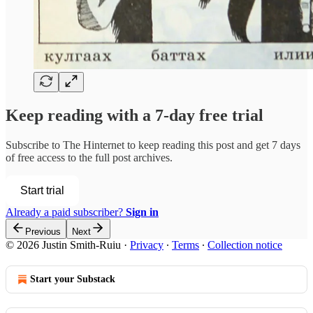
Keep reading with a 7-day free trial
Subscribe to
The Hinternet
to keep reading this post and get 7 days
of free access to the full post archives.
Start trial
Already a paid subscriber?
Sign in
Previous
Next
© 2026 Justin Smith-Ruiu
·
Privacy
∙
Terms
∙
Collection notice
Start your Substack