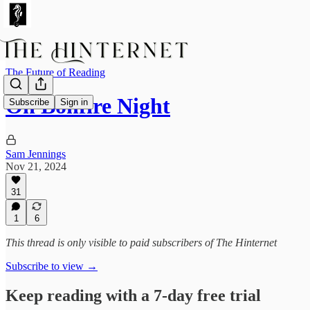
The Future of Reading
On Bonfire Night
Subscribe
Sign in
Sam Jennings
Nov 21, 2024
31
1
6
This thread is only visible to paid subscribers of The Hinternet
Subscribe to view →
Keep reading with a 7-day free trial