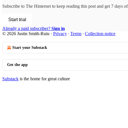
Subscribe to
The Hinternet
to keep reading this post and get 7 days of 
Start trial
Already a paid subscriber?
Sign in
© 2026 Justin Smith-Ruiu
·
Privacy
∙
Terms
∙
Collection notice
Start your Substack
Get the app
Substack
is the home for great culture