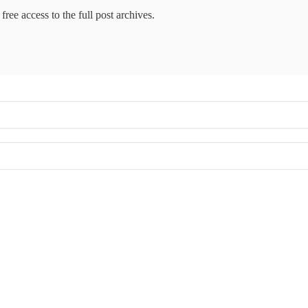
free access to the full post archives.