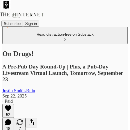
Subscribe
Sign in
Read distraction-free on Substack
On Drugs!
A Pre-Pub Day Round-Up | Plus, a Pub-Day
Livestream Virtual Launch, Tomorrow, September
23
Justin Smith-Ruiu
Sep 22, 2025
∙ Paid
52
18
7