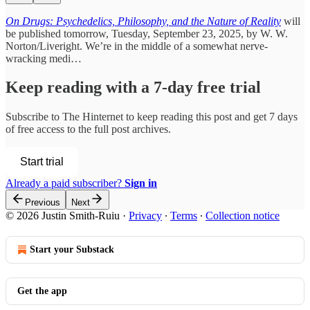
On Drugs: Psychedelics, Philosophy, and the Nature of Reality
will
be published tomorrow, Tuesday, September 23, 2025, by W. W.
Norton/Liveright. We’re in the middle of a somewhat nerve-
wracking medi…
Keep reading with a 7-day free trial
Subscribe to
The Hinternet
to keep reading this post and get 7 days
of free access to the full post archives.
Start trial
Already a paid subscriber?
Sign in
Previous
Next
© 2026 Justin Smith-Ruiu
·
Privacy
∙
Terms
∙
Collection notice
Start your Substack
Get the app