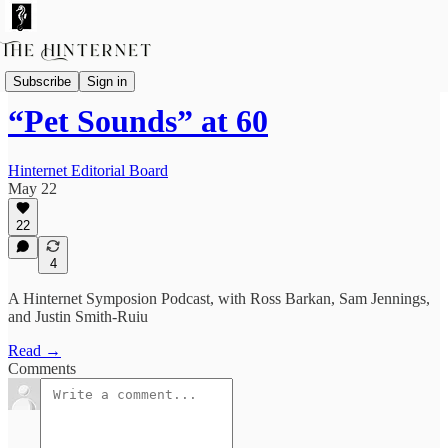
Livestreams & Podcasts
Subscribe
Sign in
“Pet Sounds” at 60
Hinternet Editorial Board
May 22
22
4
A Hinternet Symposion Podcast, with Ross Barkan, Sam Jennings,
and Justin Smith-Ruiu
Read →
Comments