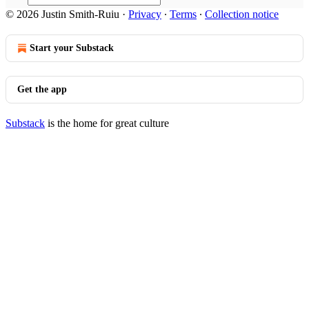
© 2026 Justin Smith-Ruiu
·
Privacy
∙
Terms
∙
Collection notice
Start your Substack
Get the app
Substack
is the home for great culture