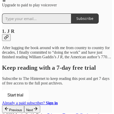
Upgrade to paid to play voiceover
Subscribe
1. J R
After lugging the book around with me from country to country for
decades, I finally committed to “doing the work” and have just
finished reading William Gaddis’s
J R
, the American author’s 770…
Keep reading with a 7-day free trial
Subscribe to
The Hinternet
to keep reading this post and get 7 days
of free access to the full post archives.
Start trial
Already a paid subscriber?
Sign in
Previous
Next