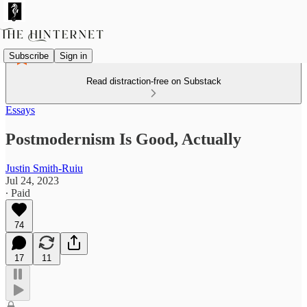
Subscribe
Sign in
Read distraction-free on Substack
Essays
Postmodernism Is Good, Actually
Justin Smith-Ruiu
Jul 24, 2023
∙ Paid
74
17
11