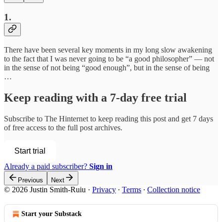
1.
There have been several key moments in my long slow awakening
to the fact that I was never going to be “a good philosopher” — not
in the sense of not being “good enough”, but in the sense of being
…
Keep reading with a 7-day free trial
Subscribe to
The Hinternet
to keep reading this post and get 7 days
of free access to the full post archives.
Start trial
Already a paid subscriber?
Sign in
Previous
Next
© 2026 Justin Smith-Ruiu
·
Privacy
∙
Terms
∙
Collection notice
Start your Substack