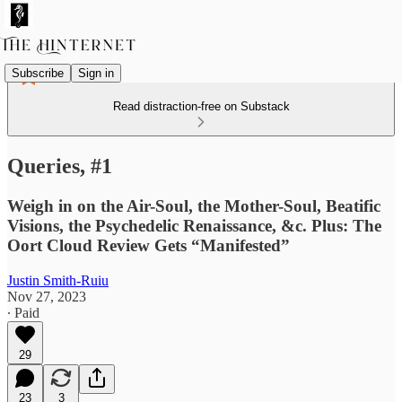
Subscribe
Sign in
Read distraction-free on Substack
Queries, #1
Weigh in on the Air-Soul, the Mother-Soul, Beatific
Visions, the Psychedelic Renaissance, &c. Plus: The
Oort Cloud Review Gets “Manifested”
Justin Smith-Ruiu
Nov 27, 2023
∙ Paid
29
23
3