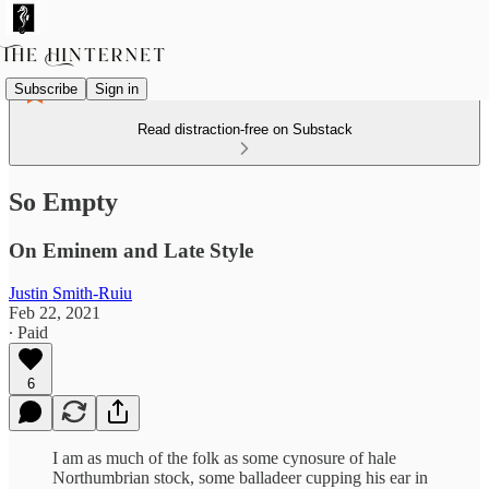
Subscribe
Sign in
Read distraction-free on Substack
So Empty
On Eminem and Late Style
Justin Smith-Ruiu
Feb 22, 2021
∙ Paid
6
I am as much of the folk as some cynosure of hale
Northumbrian stock, some balladeer cupping his ear in