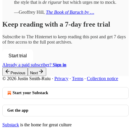
the style that is
de rigueur
but which urges me to mock.
—Geoffrey Hill,
The Book of Baruch by …
Keep reading with a 7-day free trial
Subscribe to
The Hinternet
to keep reading this post and get 7 days
of free access to the full post archives.
Start trial
Already a paid subscriber?
Sign in
Previous
Next
© 2026 Justin Smith-Ruiu
·
Privacy
∙
Terms
∙
Collection notice
Start your Substack
Get the app
Substack
is the home for great culture