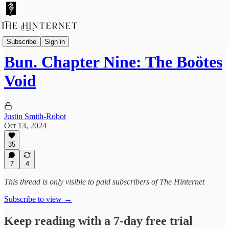
Bun
Subscribe
Sign in
Bun. Chapter Nine: The Boötes
Void
Justin Smith-Robot
Oct 13, 2024
35
7
4
This thread is only visible to paid subscribers of The Hinternet
Subscribe to view →
Keep reading with a 7-day free trial