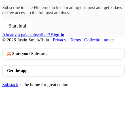
Subscribe to
The Hinternet
to keep reading this post and get 7 days
of free access to the full post archives.
Start trial
Already a paid subscriber?
Sign in
© 2026 Justin Smith-Ruiu
·
Privacy
∙
Terms
∙
Collection notice
Start your Substack
Get the app
Substack
is the home for great culture