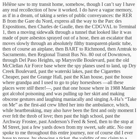
Hélène saw to my transit home, somehow, though I can’t say I have
any real recollection of how it worked. I do have a vague memory,
as if in a dream, of taking a series of public conveyances: the RER
B from the Gare du Nord, express all the way to the Parc des
Expositions, then Charles de Gaulle, then the CDGVAL to Terminal
1, then a moving sidewalk through a tunnel that looked like it was
made of pure asbestos sprayed out of a hose, then an escalator that
moves slowly through an absolutely filthy transparent-plastic tube,
then of course an airplane, then BART to Richmond, then Amtrak to
Sacramento, then Regional Transit Bus No. 80 out of Downtown,
through Del Paso Heights, up Marysville Boulevard, past the old
McClellan Air Force base where the spy planes used to land, up Dry
Creek Boulevard, past the waterski lakes, past the Cigarettes
Cheaper, past the Grange Hall, past the Klan house, past the house
where grandpa and I used to go to play horseshoes —all these
places were
still
there!—, past that one house where in 1988 Marnie
got alcohol poisoning and was pulling up her skirt and making
obscene gestures and laughing maniacally and singing A-Ha’s “Take
on Me” as the first-aid crew lifted her into the ambulance, which,
while heartbreaking, may also have been the first and only moment I
ever felt the throb of love; then past the high school, past the
Archway Frostee, past Anderson’s Feed & Seed, then to the stop at
M Street, just a few yards down from my sweet, safe attic. No one
spoke to me throughout this entire journey, nor of course did I ever
have to prove, by showing a ticket, the validity of my claim to a