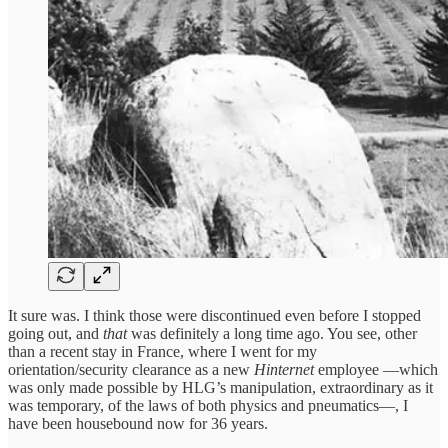
It sure was. I think those were discontinued even before I stopped
going out, and
that
was definitely a long time ago. You see, other
than a recent stay in France, where I went for my
orientation/security clearance as a new
Hinternet
employee —which
was only made possible by HLG’s manipulation, extraordinary as it
was temporary, of the laws of both physics and pneumatics—, I
have been housebound now for 36 years.