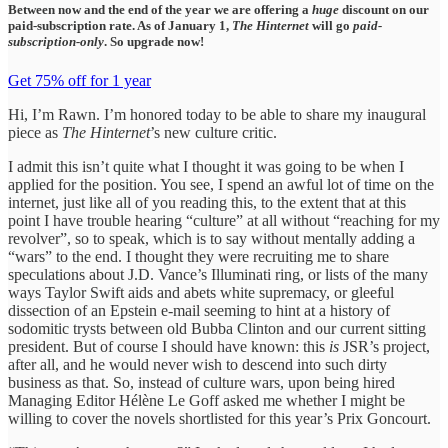
Between now and the end of the year we are offering a
huge
discount on our
paid-subscription rate. As of January 1,
The Hinternet
will go
paid-
subscription-only
. So upgrade now!
Get 75% off for 1 year
Hi, I’m Rawn. I’m honored today to be able to share my inaugural
piece as
The Hinternet
’s new culture critic.
I admit this isn’t quite what I thought it was going to be when I
applied for the position. You see, I spend an awful lot of time on the
internet, just like all of you reading this, to the extent that at this
point I have trouble hearing “culture” at all without “reaching for my
revolver”, so to speak, which is to say without mentally adding a
“wars” to the end. I thought they were recruiting me to share
speculations about J.D. Vance’s Illuminati ring, or lists of the many
ways Taylor Swift aids and abets white supremacy, or gleeful
dissection of an Epstein e-mail seeming to hint at a history of
sodomitic trysts between old Bubba Clinton and our current sitting
president. But of course I should have known: this
is
JSR’s project,
after all, and he would never wish to descend into such dirty
business as that. So, instead of culture wars, upon being hired
Managing Editor Hélène Le Goff asked me whether I might be
willing to cover the novels shortlisted for this year’s Prix Goncourt.