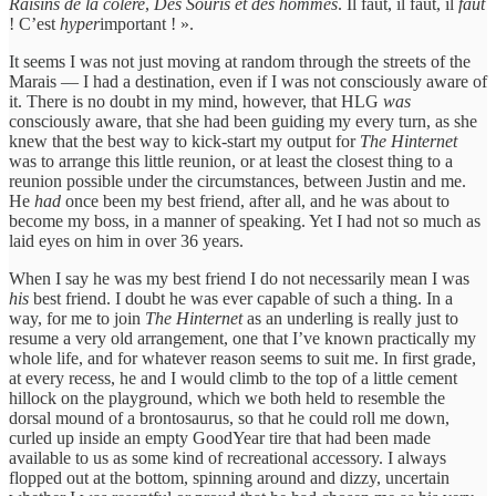
Raisins de la colère
,
Des Souris et des hommes
. Il faut, il faut, il
faut
! C’est
hyper
important ! ».
It seems I was not just moving at random through the streets of the
Marais — I had a destination, even if I was not consciously aware of
it. There is no doubt in my mind, however, that HLG
was
consciously aware, that she had been guiding my every turn, as she
knew that the best way to kick-start my output for
The Hinternet
was to arrange this little reunion, or at least the closest thing to a
reunion possible under the circumstances, between Justin and me.
He
had
once been my best friend, after all, and he was about to
become my boss, in a manner of speaking. Yet I had not so much as
laid eyes on him in over 36 years.
When I say he was my best friend I do not necessarily mean I was
his
best friend. I doubt he was ever capable of such a thing. In a
way, for me to join
The Hinternet
as an underling is really just to
resume a very old arrangement, one that I’ve known practically my
whole life, and for whatever reason seems to suit me. In first grade,
at every recess, he and I would climb to the top of a little cement
hillock on the playground, which we both held to resemble the
dorsal mound of a brontosaurus, so that he could roll me down,
curled up inside an empty GoodYear tire that had been made
available to us as some kind of recreational accessory. I always
flopped out at the bottom, spinning around and dizzy, uncertain