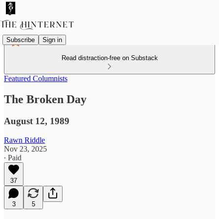
Subscribe
Sign in
Read distraction-free on Substack
Featured Columnists
The Broken Day
August 12, 1989
Rawn Riddle
Nov 23, 2025
∙ Paid
37
3
5