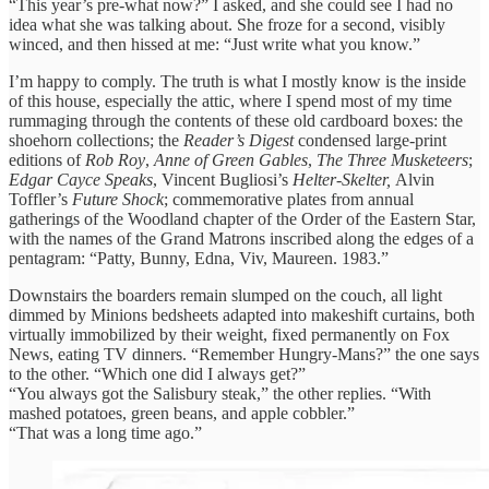
“This year’s pre-what now?” I asked, and she could see I had no
idea what she was talking about. She froze for a second, visibly
winced, and then hissed at me: “Just write what you know.”
I’m happy to comply. The truth is what I mostly know is the inside
of this house, especially the attic, where I spend most of my time
rummaging through the contents of these old cardboard boxes: the
shoehorn collections; the
Reader’s Digest
condensed large-print
editions of
Rob Roy
,
Anne of Green Gables
,
The Three Musketeers
;
Edgar Cayce Speaks
, Vincent Bugliosi’s
Helter-Skelter,
Alvin
Toffler’s
Future Shock
; commemorative plates from annual
gatherings of the Woodland chapter of the Order of the Eastern Star,
with the names of the Grand Matrons inscribed along the edges of a
pentagram: “Patty, Bunny, Edna, Viv, Maureen. 1983.”
Downstairs the boarders remain slumped on the couch, all light
dimmed by Minions bedsheets adapted into makeshift curtains, both
virtually immobilized by their weight, fixed permanently on Fox
News, eating TV dinners. “Remember Hungry-Mans?” the one says
to the other. “Which one did I always get?”
“You always got the Salisbury steak,” the other replies. “With
mashed potatoes, green beans, and apple cobbler.”
“That was a long time ago.”