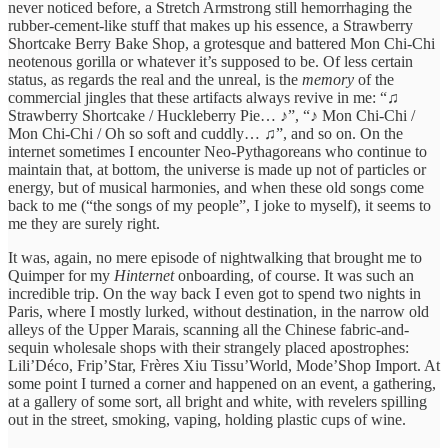
never noticed before, a Stretch Armstrong still hemorrhaging the
rubber-cement-like stuff that makes up his essence, a Strawberry
Shortcake Berry Bake Shop, a grotesque and battered Mon Chi-Chi
neotenous gorilla or whatever it’s supposed to be. Of less certain
status, as regards the real and the unreal, is the
memory
of the
commercial jingles that these artifacts always revive in me: “♫
Strawberry Shortcake / Huckleberry Pie… ♪”, “♪ Mon Chi-Chi /
Mon Chi-Chi / Oh so soft and cuddly… ♫”, and so on. On the
internet sometimes I encounter Neo-Pythagoreans who continue to
maintain that, at bottom, the universe is made up not of particles or
energy, but of musical harmonies, and when these old songs come
back to me (“the songs of my people”, I joke to myself), it seems to
me they are surely right.
It was, again, no mere episode of nightwalking that brought me to
Quimper for my
Hinternet
onboarding, of course. It was such an
incredible trip. On the way back I even got to spend two nights in
Paris, where I mostly lurked, without destination, in the narrow old
alleys of the Upper Marais, scanning all the Chinese fabric-and-
sequin wholesale shops with their strangely placed apostrophes:
Lili’Déco, Frip’Star, Frères Xiu Tissu’World, Mode’Shop Import. At
some point I turned a corner and happened on an event, a gathering,
at a gallery of some sort, all bright and white, with revelers spilling
out in the street, smoking, vaping, holding plastic cups of wine.