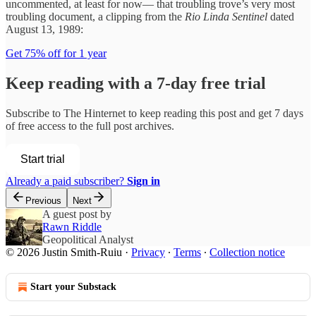
uncommented, at least for now— that troubling trove’s very most
troubling document, a clipping from the
Rio Linda Sentinel
dated
August 13, 1989:
Get 75% off for 1 year
Keep reading with a 7-day free trial
Subscribe to
The Hinternet
to keep reading this post and get 7 days
of free access to the full post archives.
Start trial
Already a paid subscriber?
Sign in
Previous
Next
A guest post by
Rawn Riddle
Geopolitical Analyst
© 2026 Justin Smith-Ruiu
·
Privacy
∙
Terms
∙
Collection notice
Start your Substack