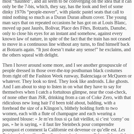
most “haunted”, and all seem to be converging on the idea that it can
only be the 7-bis, which, they say, has the look and feel of some
dinky 1970s “people-mover”, with plastic pastel seats that call to
mind nothing so much as a Duran Duran album cover. The young
man says that on repeated occasions he has got on at Louis Blanc,
moved up past Jaurès, Bolivar, Place des Fêtes, Botzaris, Danube,
only to close his eyes for an instant and somehow, against every
known law of nature, in spite of the fact that the train has not ceased
to move in a continuous line without any turns, to find himself back
at Botzaris again. “It just doesn’t make any sense!” he exclaims, and
the others squeal with delight.
Then I hover around some more, and I see another groupuscule of
people dressed in those over-the-top posthuman black costumes
from right off the Fashion Week runway, Balenciaga or McQueen or
whatever. They look so tired. They look like androids. Like ghosts.
And I am about to stop to listen in on what they have to say for
themselves when I catch a fortuitous glimpse, near the coat-check,
of none other than JSR, drinking from a can of Coke Zero, with that
ridiculous new long hair I’d been told about, balding, with a
forehead the size of a Klingon’s, blithely holding forth to two
women, each with a flute of champagne and each wearing a
sequined blouse: « Je m’en fous si ça fait vieillot, si c’est ‘corny’ ou
pas, » he is saying, « il faut lire Steinbeck pour comprendre
pourquoi et comment la Californie est devenue ce qu’elle est.
Les