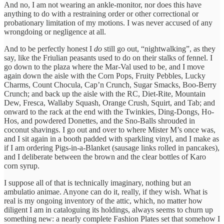
And no, I am not wearing an ankle-monitor, nor does this have
anything to do with a restraining order or other correctional or
probationary limitation of my motions. I was never accused of any
wrongdoing or negligence at all.
And to be perfectly honest I
do
still go out, “nightwalking”, as they
say, like the Friulian peasants used to do on their stalks of fennel. I
go down to the plaza where the Mar-Val used to be, and I move
again down the aisle with the Corn Pops, Fruity Pebbles, Lucky
Charms, Count Chocula, Cap’n Crunch, Sugar Smacks, Boo-Berry
Crunch; and back up the aisle with the RC, Diet-Rite, Mountain
Dew, Fresca, Wallaby Squash, Orange Crush, Squirt, and Tab; and
onward to the rack at the end with the Twinkies, Ding-Dongs, Ho-
Hos, and powdered Donettes, and the Sno-Balls shrouded in
coconut shavings. I go out and over to where Mister M’s once was,
and I sit again in a booth padded with sparkling vinyl, and I make as
if I am ordering Pigs-in-a-Blanket (sausage links rolled in pancakes),
and I deliberate between the brown and the clear bottles of Karo
corn syrup.
I suppose all of that is technically imaginary, nothing but an
ambulatio animae. Anyone can do it, really, if they wish. What is
real is my ongoing inventory of the attic, which, no matter how
diligent I am in cataloguing its holdings, always seems to churn up
something new: a nearly complete Fashion Plates set that somehow I