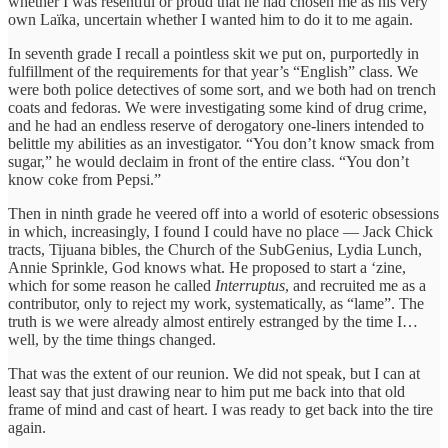
whether I was resentful or proud that he had chosen me as his very
own Laïka, uncertain whether I wanted him to do it to me again.
In seventh grade I recall a pointless skit we put on, purportedly in
fulfillment of the requirements for that year’s “English” class. We
were both police detectives of some sort, and we both had on trench
coats and fedoras. We were investigating some kind of drug crime,
and he had an endless reserve of derogatory one-liners intended to
belittle my abilities as an investigator. “You don’t know smack from
sugar,” he would declaim in front of the entire class. “You don’t
know coke from Pepsi.”
Then in ninth grade he veered off into a world of esoteric obsessions
in which, increasingly, I found I could have no place — Jack Chick
tracts, Tijuana bibles, the Church of the SubGenius, Lydia Lunch,
Annie Sprinkle, God knows what. He proposed to start a ‘zine,
which for some reason he called
Interruptus
, and recruited me as a
contributor, only to reject my work, systematically, as “lame”. The
truth is we were already almost entirely estranged by the time I…
well, by the time things changed.
That was the extent of our reunion. We did not speak, but I can at
least say that just drawing near to him put me back into that old
frame of mind and cast of heart. I was ready to get back into the tire
again.