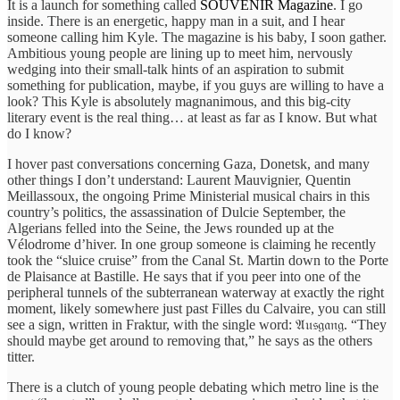
It is a launch for something called
SOUVENIR Magazine
. I go
inside. There is an energetic, happy man in a suit, and I hear
someone calling him Kyle. The magazine is his baby, I soon gather.
Ambitious young people are lining up to meet him, nervously
wedging into their small-talk hints of an aspiration to submit
something for publication, maybe, if you guys are willing to have a
look? This Kyle is absolutely magnanimous, and this big-city
literary event is the real thing… at least as far as I know. But what
do I know?
I hover past conversations concerning Gaza, Donetsk, and many
other things I don’t understand: Laurent Mauvignier, Quentin
Meillassoux, the ongoing Prime Ministerial musical chairs in this
country’s politics, the assassination of Dulcie September, the
Algerians felled into the Seine, the Jews rounded up at the
Vélodrome d’hiver. In one group someone is claiming he recently
took the “sluice cruise” from the Canal St. Martin down to the Porte
de Plaisance at Bastille. He says that if you peer into one of the
peripheral tunnels of the subterranean waterway at exactly the right
moment, likely somewhere just past Filles du Calvaire, you can still
see a sign, written in Fraktur, with the single word: 𝔄𝔲𝔰𝔤𝔞𝔫𝔤. “They
should maybe get around to removing that,” he says as the others
titter.
There is a clutch of young people debating which metro line is the