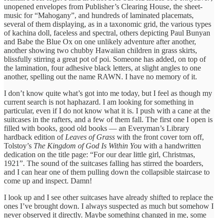
unopened envelopes from Publisher’s Clearing House, the sheet-
music for “Mahogany”, and hundreds of laminated placemats,
several of them displaying, as in a taxonomic grid, the various types
of kachina doll, faceless and spectral, others depicting Paul Bunyan
and Babe the Blue Ox on one unlikely adventure after another,
another showing two chubby Hawaiian children in grass skirts,
blissfully stirring a great pot of poi. Someone has added, on top of
the lamination, four adhesive black letters, at slight angles to one
another, spelling out the name RAWN. I have no memory of it.
I don’t know quite what’s got into me today, but I feel as though my
current search is not haphazard. I am looking for something in
particular, even if I do not know what it is. I push with a cane at the
suitcases in the rafters, and a few of them fall. The first one I open is
filled with books, good old books — an Everyman’s Library
hardback edition of
Leaves of Grass
with the front cover torn off,
Tolstoy’s
The Kingdom of God Is Within You
with a handwritten
dedication on the title page: “For our dear little girl, Christmas,
1921”. The sound of the suitcases falling has stirred the boarders,
and I can hear one of them pulling down the collapsible staircase to
come up and inspect. Damn!
I look up and I see other suitcases have already shifted to replace the
ones I’ve brought down. I always suspected as much but somehow I
never observed it directly. Maybe something changed in me, some