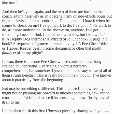
like that.”
And then he’s gone again, and the two of them are back on the
couch, sitting passively as an obscene litany of side-effects pours out
from a televised pharmaceutical ad. Damn, damn! I
hate
it when he
comes to check on me! I’ve got work to do. I’ve got
infinite
work to
do, as I now understand. In the short-term, anyhow, I’ve got
something I need to find. I’m not sure what it is, but I know
that
it
is. A Deputy Dog thermos? A Wizard of Id lunchbox? A page in a
book? A sequence of grooves pressed in vinyl? A Pee-Chee folder
or Trapper Keeper bearing some document or other that might
finally
explain my plight?
I mean, there
is
this one Pee-Chee whose contents I have long
strained to understand. Every single word is perfectly
comprehensible, but somehow I just cannot make any sense of all of
them strung together. This is really nothing new though. I’ve known
about it practically from the beginning.
But maybe something’s different. This impulse I’m now feeling
might not be pushing me onward to uncover something new, but to
return to that folder and to see if its sense might now, finally, reveal
itself to me.
Let me then finish this first
Hinternet
piece by sharing with you —