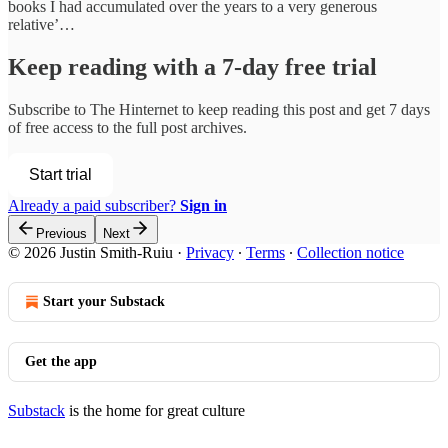
books I had accumulated over the years to a very generous
relative’…
Keep reading with a 7-day free trial
Subscribe to
The Hinternet
to keep reading this post and get 7 days
of free access to the full post archives.
Start trial
Already a paid subscriber?
Sign in
Previous
Next
© 2026 Justin Smith-Ruiu
·
Privacy
∙
Terms
∙
Collection notice
Start your Substack
Get the app
Substack
is the home for great culture