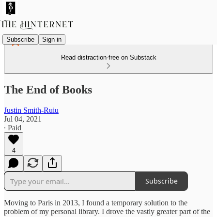
Subscribe
Sign in
Read distraction-free on Substack
The End of Books
Justin Smith-Ruiu
Jul 04, 2021
∙ Paid
4
Subscribe
Moving to Paris in 2013, I found a temporary solution to the
problem of my personal library. I drove the vastly greater part of the